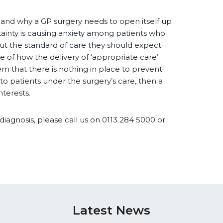
 and why a GP surgery needs to open itself up
tainty is causing anxiety among patients who
ut the standard of care they should expect.
 of how the delivery of ‘appropriate care’
em that there is nothing in place to prevent
to patients under the surgery’s care, then a
nterests.
diagnosis, please call us on 0113 284 5000 or
Latest News