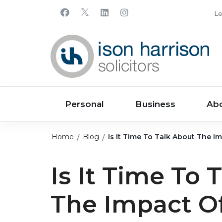
Le
Personal
Business
Ab
Home
Blog
Is It Time To Talk About The 
Is It Time To 
The Impact O