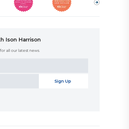
h Ison Harrison
or all our latest news.