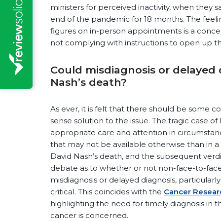
ministers for perceived inactivity, when they s
end of the pandemic for 18 months. The feelin
figures on in-person appointments is a conc
not complying with instructions to open up th
Could misdiagnosis or delayed
Nash’s death?
As ever, it is felt that there should be som
sense solution to the issue. The tragic case o
appropriate care and attention in circumstanc
that may not be available otherwise than in a
David Nash’s death, and the subsequent verdic
debate as to whether or not non-face-to-face 
misdiagnosis or delayed diagnosis, particularl
critical. This coincides with the
Cancer Resea
highlighting the need for timely diagnosis in t
cancer is concerned.