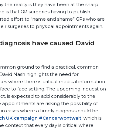
ay the reality is they have been at the sharp
g is that GP surgeries having to publish
erted effort to “name and shame” GPs who are
eir surgeries to physical appointments again.
 diagnosis have caused David
e common ground to find a practical, common
f David Nash highlights the need for
es where there is critical medical information
 face to face setting. The upcoming inquest on
t, is expected to add considerably to the
appointments are risking the possibility of
y in cases where a timely diagnosis could be
rch UK campaign #Cancerwontwait
, which is
he context that every day is critical where