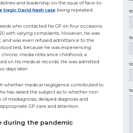
idelines and leadership on the issue of face-to-
e tragic David Nash case
being repeated.
Y
Leeds who contacted his GP on four occasions
0 with varying complaints. However, he was
Y
GP, and was even refused admittance to the
blood test, because he was experiencing
chronic media otitis since childhood, a
ed on his medical records. He was admitted
Y
o days later.
lish whether medical negligence contributed to
Y
his has raised the subject as to whether non-
sk of misdiagnosis, delayed diagnosis and
appropriate GP care and attention.
 during the pandemic