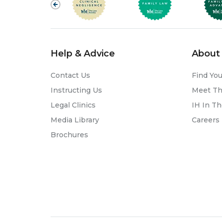
Help & Advice
About 
Contact Us
Find You
Instructing Us
Meet T
Legal Clinics
IH In T
Media Library
Careers
Brochures