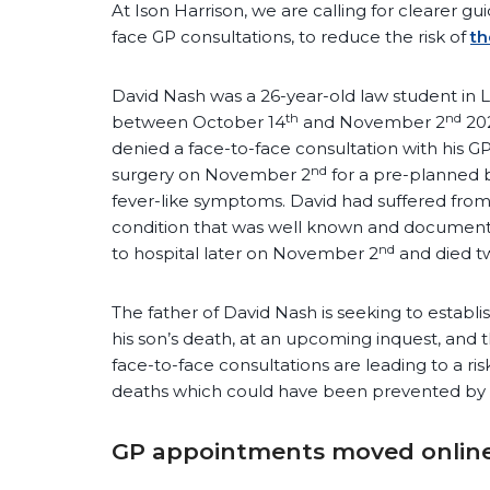
At Ison Harrison, we are calling for clearer gu
face GP consultations, to reduce the risk of
th
David Nash was a 26-year-old law student in 
th
nd
between October 14
and November 2
202
denied a face-to-face consultation with his 
nd
surgery on November 2
for a pre-planned 
fever-like symptoms. David had suffered from 
condition that was well known and document
nd
to hospital later on November 2
and died tw
The father of David Nash is seeking to estab
his son’s death, at an upcoming inquest, and t
face-to-face consultations are leading to a ri
deaths which could have been prevented by 
GP appointments moved online