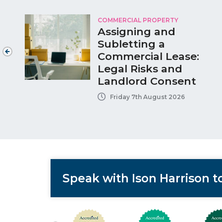
COMMERCIAL PROPERTY
Assigning and
Subletting a
Commercial Lease:
Legal Risks and
Landlord Consent
Friday 7th August 2026
Speak with Ison Harrison 