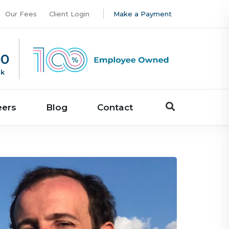
Our Fees
Client Login
Make a Payment
00
uk
eers
Blog
Contact