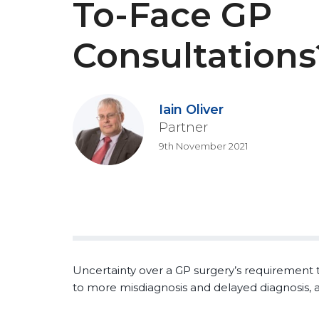
To-Face GP
Consultations
Iain Oliver
Partner
9th November 2021
Uncertainty over a GP surgery’s requirement t
to more misdiagnosis and delayed diagnosis, a