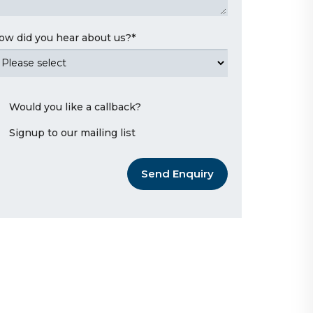
ow did you hear about us?
*
Would you like a callback?
Signup to our mailing list
Send Enquiry