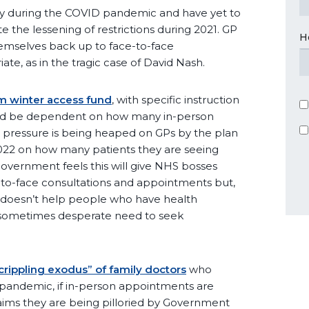
y during the COVID pandemic and have yet to
e the lessening of restrictions during 2021. GP
H
emselves back up to face-to-face
iate, as in the tragic case of David Nash.
 winter access fund
, with specific instruction
ould be dependent on how many in-person
 pressure is being heaped on GPs by the plan
g 2022 on how many patients they are seeing
Government feels this will give NHS bosses
e-to-face consultations and appointments but,
t doesn’t help people who have health
 sometimes desperate need to seek
crippling exodus” of family doctors
who
 pandemic, if in-person appointments are
ims they are being pilloried by Government