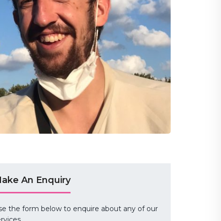
ake An Enquiry
se the form below to enquire about any of our
rvices.