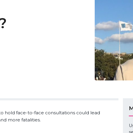
?
M
o hold face-to-face consultations could lead
nd more fatalities.
U
se