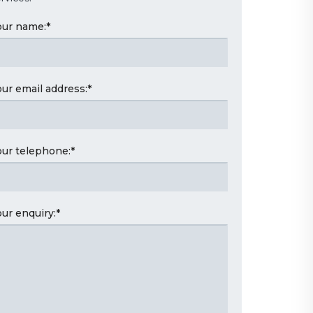
our name:
*
our email address:
*
our telephone:
*
our enquiry:
*