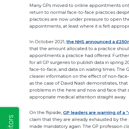
Many GPs moved to online appointments onl
return to normal face-to-face practices despit
practices are now under pressure to open th
appointments, at least where it is felt appropr
In October 2021,
the NHS announced a £250m
that the amount allocated to a practice sh
appointments a practice had offered. Further
for all GP surgeries to publish data in sprin
face-to-face, and data on waiting times. The 
clearer information on the effect of non-fac
as the case of David Nash demonstrates, tha
problems in the here and now and face that
appropriate medical attention straight away.
On the flipside,
GP leaders are warning of a “
claim that they are already exhausted by the
made mandatory again. The GP profession cla