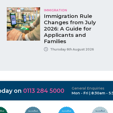
IMMIGRATION
Immigration Rule
Changes from July
2026: A Guide for
Applicants and
Families
Thursday 6th August 2026
General Enquiries
today on
0113 284 5000
Mon - Fri | 8:30am - 5