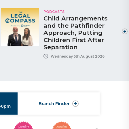
PODCASTS
Child Arrangements
and the Pathfinder
Approach, Putting
Children First After
Separation
Wednesday 5th August 2026
Branch Finder
:30pm