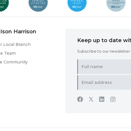
Ison Harrison
Keep up to date wit
r Local Branch
Subscribe to our newsletter f
he Team
he Community