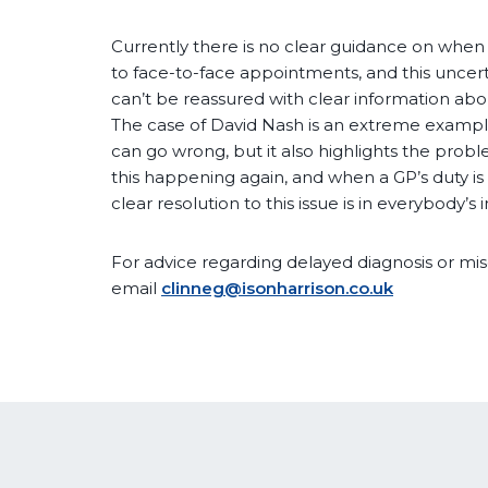
Currently there is no clear guidance on when
to face-to-face appointments, and this uncer
can’t be reassured with clear information abo
The case of David Nash is an extreme example
can go wrong, but it also highlights the probl
this happening again, and when a GP’s duty is 
clear resolution to this issue is in everybody’s i
For advice regarding delayed diagnosis or mis
email
clinneg@isonharrison.co.uk