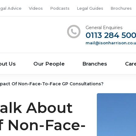
gal Advice
Videos
Podcasts
Legal Guides
Brochures
General Enquiries
0113 284 50
mail@isonharrison.co.
out Us
Our People
Branches
Car
Impact Of Non-Face-To-Face GP Consultations?
Talk About
f Non-Face-