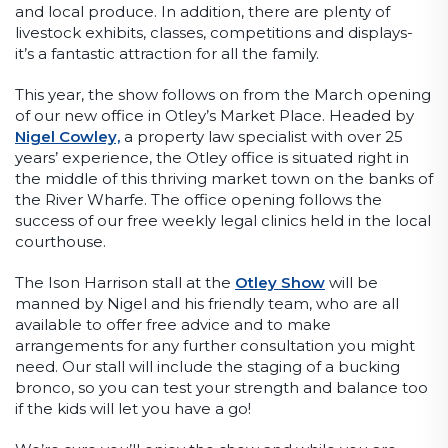
and local produce. In addition, there are plenty of
livestock exhibits, classes, competitions and displays-
it’s a fantastic attraction for all the family.
This year, the show follows on from the March opening
of our new office in Otley’s Market Place. Headed by
Nigel Cowley,
a property law specialist with over 25
years’ experience, the Otley office is situated right in
the middle of this thriving market town on the banks of
the River Wharfe. The office opening follows the
success of our free weekly legal clinics held in the local
courthouse.
The Ison Harrison stall at the
Otley Show
will be
manned by Nigel and his friendly team, who are all
available to offer free advice and to make
arrangements for any further consultation you might
need. Our stall will include the staging of a bucking
bronco, so you can test your strength and balance too
if the kids will let you have a go!