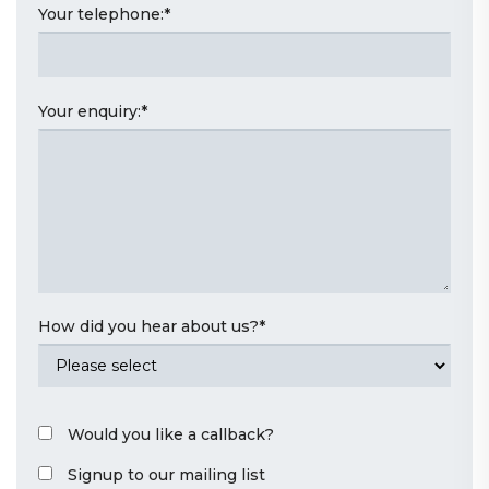
Your telephone:
*
Your enquiry:
*
How did you hear about us?
*
Would you like a callback?
Signup to our mailing list