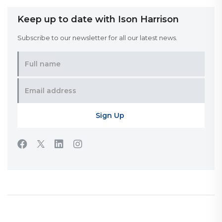
Keep up to date with Ison Harrison
Subscribe to our newsletter for all our latest news.