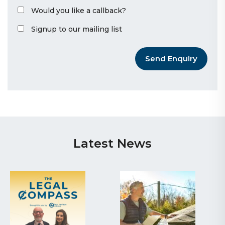
Would you like a callback?
Signup to our mailing list
Send Enquiry
Latest News