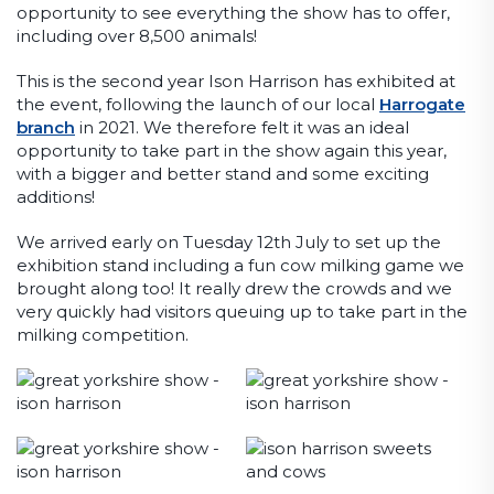
opportunity to see everything the show has to offer,
including over 8,500 animals!
This is the second year Ison Harrison has exhibited at
the event, following the launch of our local
Harrogate
branch
in 2021. We therefore felt it was an ideal
opportunity to take part in the show again this year,
with a bigger and better stand and some exciting
additions!
We arrived early on Tuesday 12th July to set up the
exhibition stand including a fun cow milking game we
brought along too! It really drew the crowds and we
very quickly had visitors queuing up to take part in the
milking competition.