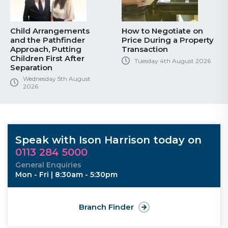
Child Arrangements
How to Negotiate on
and the Pathfinder
Price During a Property
Approach, Putting
Transaction
Children First After
Tuesday 4th August 2026
Separation
Wednesday 5th August
2026
Speak with Ison Harrison today on
0113 284 5000
General Enquiries
Mon - Fri | 8:30am - 5:30pm
Branch Finder