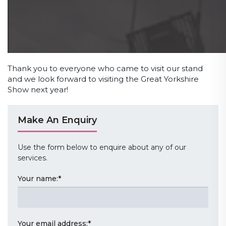
Thank you to everyone who came to visit our stand
and we look forward to visiting the Great Yorkshire
Show next year!
Make An Enquiry
Use the form below to enquire about any of our
services.
Your name:
*
Your email address:
*