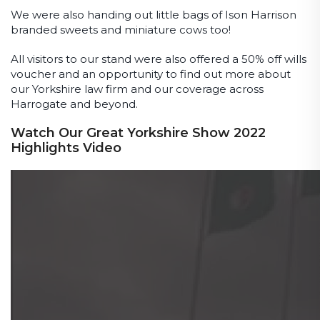
We were also handing out little bags of Ison Harrison
branded sweets and miniature cows too!
All visitors to our stand were also offered a 50% off wills
voucher and an opportunity to find out more about
our Yorkshire law firm and our coverage across
Harrogate and beyond.
Watch Our Great Yorkshire Show 2022
Highlights Video