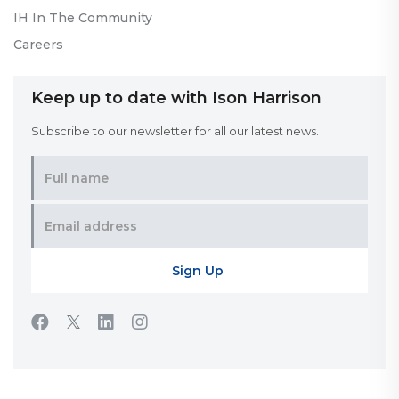
IH In The Community
Careers
Keep up to date with Ison Harrison
Subscribe to our newsletter for all our latest news.