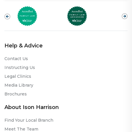
Help & Advice
Contact Us
Instructing Us
Legal Clinics
Media Library
Brochures
About Ison Harrison
Find Your Local Branch
Meet The Team