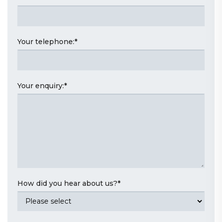
Your telephone:
*
Your enquiry:
*
How did you hear about us?
*