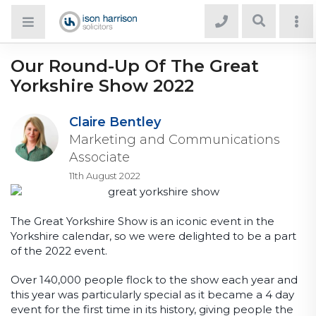
Our Round-Up Of The Great
Yorkshire Show 2022
Claire Bentley
Marketing and Communications
Associate
11th August 2022
The Great Yorkshire Show is an iconic event in the
Yorkshire calendar, so we were delighted to be a part
of the 2022 event.
Over 140,000 people flock to the show each year and
this year was particularly special as it became a 4 day
event for the first time in its history, giving people the