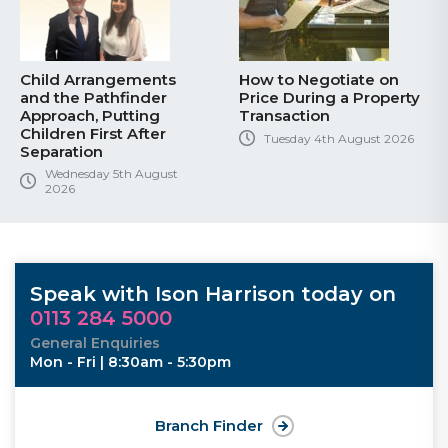
Child Arrangements
How to Negotiate on
and the Pathfinder
Price During a Property
Approach, Putting
Transaction
Children First After
Tuesday 4th August 2026
Separation
Wednesday 5th August
2026
Speak with Ison Harrison today on
0113 284 5000
General Enquiries
Mon - Fri | 8:30am - 5:30pm
Branch Finder