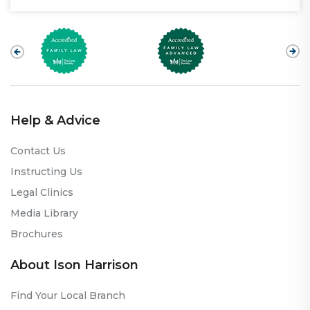
Help & Advice
Contact Us
Instructing Us
Legal Clinics
Media Library
Brochures
About Ison Harrison
Find Your Local Branch