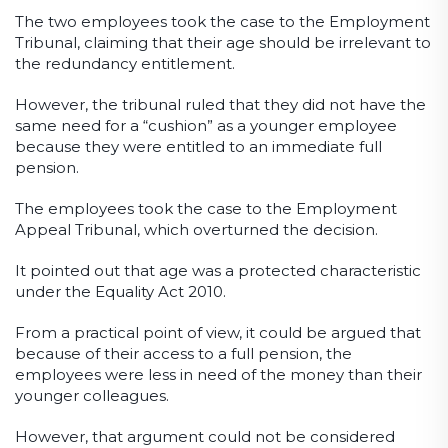
The two employees took the case to the Employment
Tribunal, claiming that their age should be irrelevant to
the redundancy entitlement.
However, the tribunal ruled that they did not have the
same need for a “cushion” as a younger employee
because they were entitled to an immediate full
pension.
The employees took the case to the Employment
Appeal Tribunal, which overturned the decision.
It pointed out that age was a protected characteristic
under the Equality Act 2010.
From a practical point of view, it could be argued that
because of their access to a full pension, the
employees were less in need of the money than their
younger colleagues.
However, that argument could not be considered