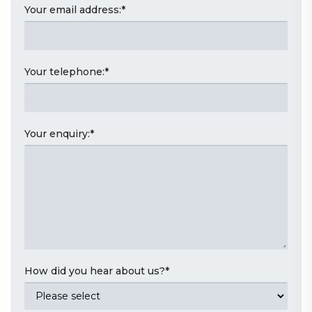
Your email address:
*
Your telephone:
*
Your enquiry:
*
How did you hear about us?
*