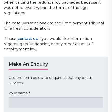
when valuing the redundancy packages because it
was not relevant within the terms of the age
regulations.
The case was sent back to the Employment Tribunal
for a fresh consideration.
Please
contact us
if you would like information
regarding redundancies, or any other aspect of
employment law.
Make An Enquiry
Use the form below to enquire about any of our
services.
Your name:
*