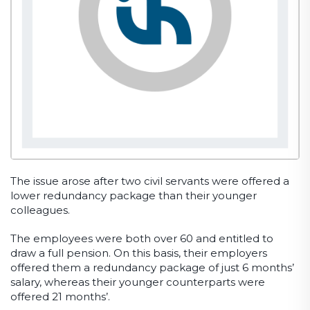
The issue arose after two civil servants were offered a
lower redundancy package than their younger
colleagues.
The employees were both over 60 and entitled to
draw a full pension. On this basis, their employers
offered them a redundancy package of just 6 months’
salary, whereas their younger counterparts were
offered 21 months’.