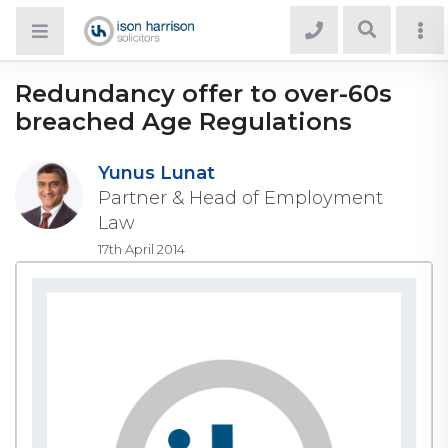
Redundancy offer to over-60s
breached Age Regulations
Yunus Lunat
Partner & Head of Employment
Law
17th April 2014