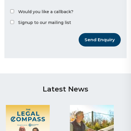
Would you like a callback?
Signup to our mailing list
Send Enquiry
Latest News