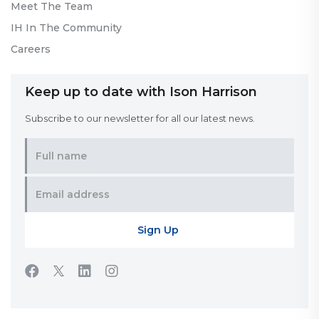
Meet The Team
IH In The Community
Careers
Keep up to date with Ison Harrison
Subscribe to our newsletter for all our latest news.