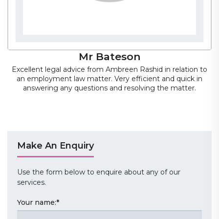
Mr Bateson
Excellent legal advice from Ambreen Rashid in relation to
an employment law matter. Very efficient and quick in
answering any questions and resolving the matter.
Mr Bateson
Make An Enquiry
Use the form below to enquire about any of our
services.
Your name:
*