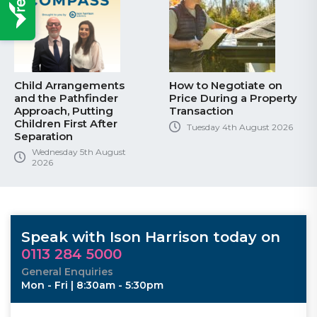
Child Arrangements
How to Negotiate on
and the Pathfinder
Price During a Property
Approach, Putting
Transaction
Children First After
Tuesday 4th August 2026
Separation
Wednesday 5th August
2026
Speak with Ison Harrison today on
0113 284 5000
General Enquiries
Mon - Fri | 8:30am - 5:30pm