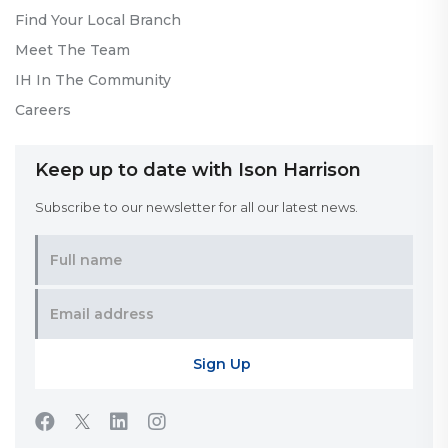
Find Your Local Branch
Meet The Team
IH In The Community
Careers
Keep up to date with Ison Harrison
Subscribe to our newsletter for all our latest news.