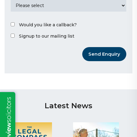
Would you like a callback?
Signup to our mailing list
Send Enquiry
Latest News