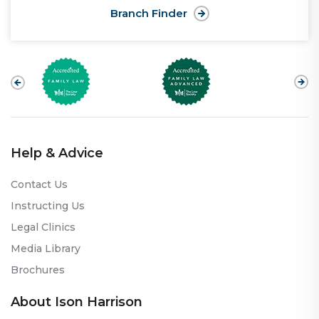
Branch Finder
Help & Advice
Contact Us
Instructing Us
Legal Clinics
Media Library
Brochures
About Ison Harrison