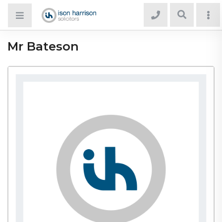
Mr Bateson