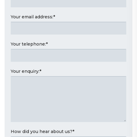
Your email address:
*
Your telephone:
*
Your enquiry:
*
How did you hear about us?
*