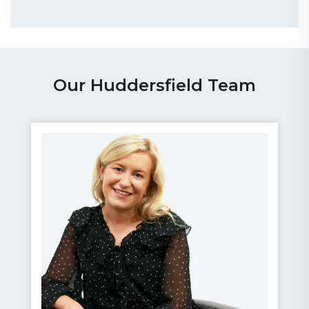
Our Huddersfield Team