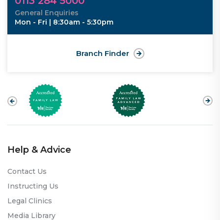
0113 284 5000
General Enquiries
Mon - Fri | 8:30am - 5:30pm
Branch Finder
Help & Advice
Contact Us
Instructing Us
Legal Clinics
Media Library