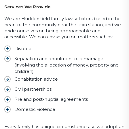
Services We Provide
We are Huddersfield family law solicitors based in the
heart of the community near the train station, and we
pride ourselves on being approachable and
accessible. We can advise you on matters such as:
Divorce
Separation and annulment of a marriage
(involving the allocation of money, property and
children)
Cohabitation advice
Civil partnerships
Pre and post-nuptial agreements
Domestic violence
Every family has unique circumstances, so we adopt an