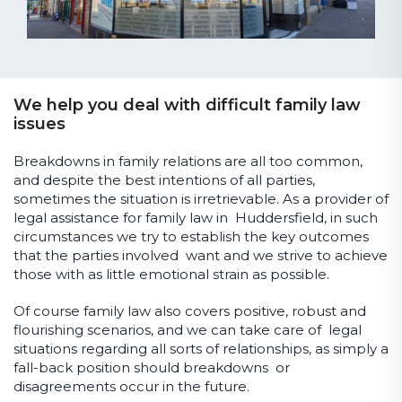
We help you deal with difficult family law
issues
Breakdowns in family relations are all too common,
and despite the best intentions of all parties,
sometimes the situation is irretrievable. As a provider of
legal assistance for family law in Huddersfield, in such
circumstances we try to establish the key outcomes
that the parties involved want and we strive to achieve
those with as little emotional strain as possible.
Of course family law also covers positive, robust and
flourishing scenarios, and we can take care of legal
situations regarding all sorts of relationships, as simply a
fall-back position should breakdowns or
disagreements occur in the future.