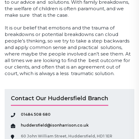
to our advice and solutions. With family breakdowns,
the welfare of children is often paramount, and we
make sure that is the case.
It is our belief that emotions and the trauma of
breakdowns or potential breakdowns can cloud
people’s thinking, so we try to take a step backwards
and apply common sense and practical solutions,
where maybe the people involved can’t see them. At
all times we are looking to find the best outcome for
our clients, and often that is an agreement out of
court, which is always a less traumatic solution.
Contact Our Huddersfield Branch
01484 508 680
huddersfield@isonharrison.co.uk
60 John William Street, Huddersfield, HD1 1ER