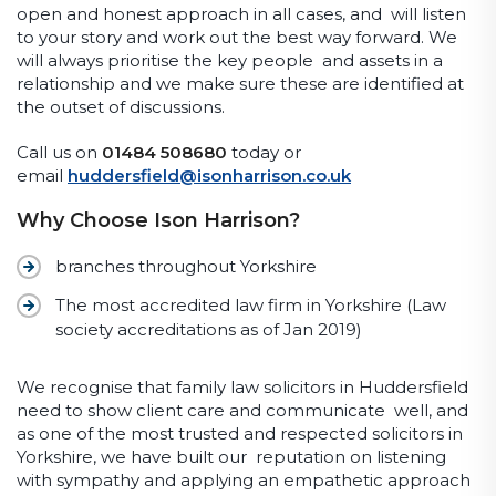
open and honest approach in all cases, and will listen
to your story and work out the best way forward. We
will always prioritise the key people and assets in a
relationship and we make sure these are identified at
the outset of discussions.
Call us on
01484 508680
today or
email
huddersfield@isonharrison.co.uk
Why Choose Ison Harrison?
branches throughout Yorkshire
The most accredited law firm in Yorkshire (Law
society accreditations as of Jan 2019)
We recognise that family law solicitors in Huddersfield
need to show client care and communicate well, and
as one of the most trusted and respected solicitors in
Yorkshire, we have built our reputation on listening
with sympathy and applying an empathetic approach