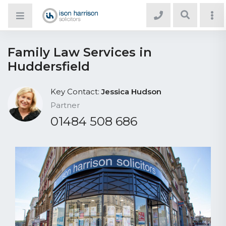
Family Law Services in
Huddersfield
Key Contact:
Jessica Hudson
Partner
01484 508 686