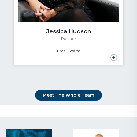
Jessica Hudson
Partner
Email Jessica
Meet The Whole Team