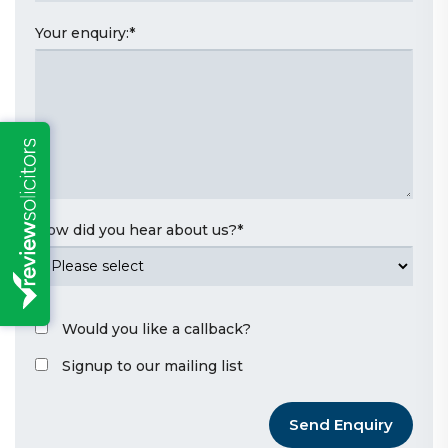
Your enquiry:
*
How did you hear about us?
*
Would you like a callback?
Signup to our mailing list
Send Enquiry