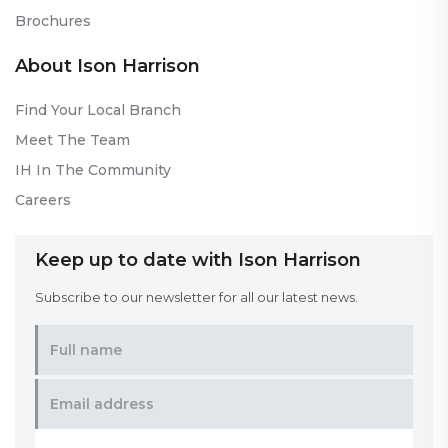
Brochures
About Ison Harrison
Find Your Local Branch
Meet The Team
IH In The Community
Careers
Keep up to date with Ison Harrison
Subscribe to our newsletter for all our latest news.