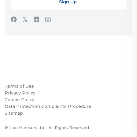
Terms of Use
Privacy Policy
Cookie Policy
Data Protection Complaints Procedure
Sitemap
© Ison Harrison Ltd - All Rights Reserved