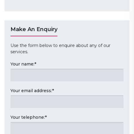
Make An Enquiry
Use the form below to enquire about any of our
services.
Your name:
*
Your email address:
*
Your telephone:
*