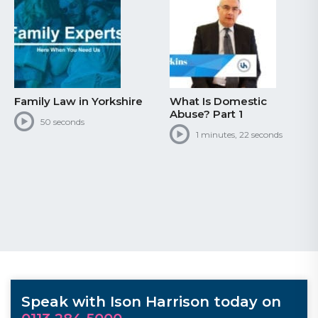
Family Law in Yorkshire
What Is Domestic
Abuse? Part 1
50 seconds
1 minutes, 22 seconds
Speak with Ison Harrison today on