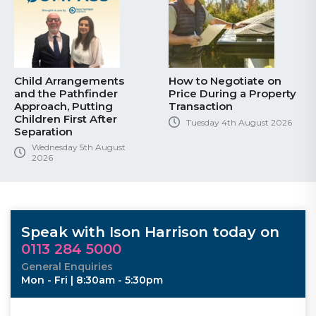
Child Arrangements
How to Negotiate on
and the Pathfinder
Price During a Property
Approach, Putting
Transaction
Children First After
Tuesday 4th August 2026
Separation
Wednesday 5th August
2026
Speak with Ison Harrison today on
0113 284 5000
General Enquiries
Mon - Fri | 8:30am - 5:30pm