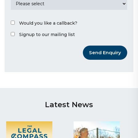
Would you like a callback?
Signup to our mailing list
Send Enquiry
Latest News