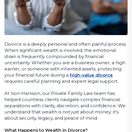
Divorce is a deeply personal and often painful process.
When significant wealth is involved, the emotional
strain is frequently compounded by financial
uncertainty. Whether you are a business owner, a high
earner, or someone with inherited assets, protecting
your financial future during a
high-value divorce
requires careful planning and expert legal support.
At Ison Harrison, our Private Family Law team has
helped countless clients navigate complex financial
separations with clarity, discretion, and confidence. We
understand that wealth is not just about money; it’s
about security, legacy, and peace of mind.
What Happens to Wealth in Divorce?