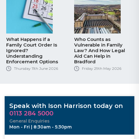
What Happens if a
Who Counts as
Family Court Order Is
Vulnerable in Family
Ignored?
Law? And How Legal
Understanding
Aid Can Help in
Enforcement Options
Bradford
Thursday 11th June 2026
Friday 29th May 2026
Speak with Ison Harrison today on
0113 284 5000
General Enquiries
Mon - Fri | 8:30am - 5:30pm