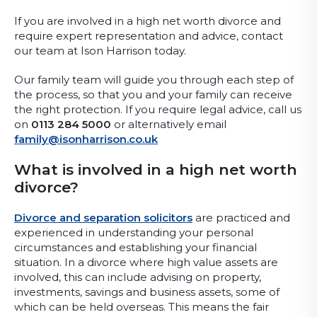
If you are involved in a high net worth divorce and
require expert representation and advice, contact
our team at Ison Harrison today.
Our family team will guide you through each step of
the process, so that you and your family can receive
the right protection. If you require legal advice, call us
on
0113 284 5000
or alternatively email
family@isonharrison.co.uk
What is involved in a high net worth
divorce?
Divorce and separation solicitors
are practiced and
experienced in understanding your personal
circumstances and establishing your financial
situation. In a divorce where high value assets are
involved, this can include advising on property,
investments, savings and business assets, some of
which can be held overseas. This means the fair