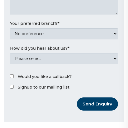
Your preferred branch?
*
How did you hear about us?
*
Would you like a callback?
Signup to our mailing list
Send Enquiry