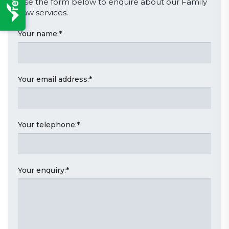
Use the form below to enquire about our Family
Law services.
Your name:
*
Your email address:
*
Your telephone:
*
Your enquiry:
*