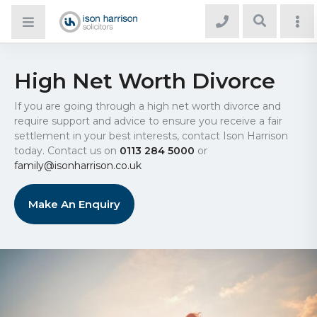
High Net Worth Divorce
If you are going through a high net worth divorce and
require support and advice to ensure you receive a fair
settlement in your best interests, contact Ison Harrison
today. Contact us on
0113 284 5000
or
family@isonharrison.co.uk
Make An Enquiry