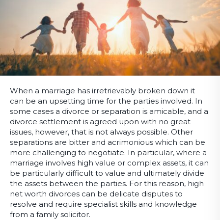
When a marriage has irretrievably broken down it
can be an upsetting time for the parties involved. In
some cases a divorce or separation is amicable, and a
divorce settlement is agreed upon with no great
issues, however, that is not always possible. Other
separations are bitter and acrimonious which can be
more challenging to negotiate. In particular, where a
marriage involves high value or complex assets, it can
be particularly difficult to value and ultimately divide
the assets between the parties. For this reason, high
net worth divorces can be delicate disputes to
resolve and require specialist skills and knowledge
from a family solicitor.