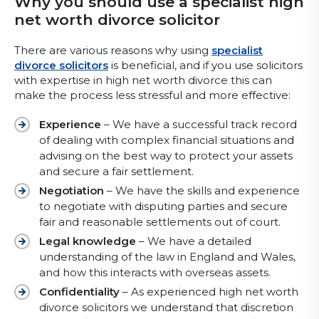
Why you should use a specialist high
net worth divorce solicitor
There are various reasons why using
specialist
divorce solicitors
is beneficial, and if you use solicitors
with expertise in high net worth divorce this can
make the process less stressful and more effective:
Experience
– We have a successful track record
of dealing with complex financial situations and
advising on the best way to protect your assets
and secure a fair settlement.
Negotiation
– We have the skills and experience
to negotiate with disputing parties and secure
fair and reasonable settlements out of court.
Legal knowledge
– We have a detailed
understanding of the law in England and Wales,
and how this interacts with overseas assets.
Confidentiality
– As experienced high net worth
divorce solicitors we understand that discretion