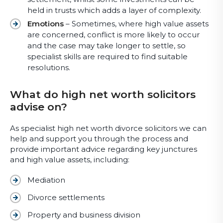
held in trusts which adds a layer of complexity.
Emotions
– Sometimes, where high value assets
are concerned, conflict is more likely to occur
and the case may take longer to settle, so
specialist skills are required to find suitable
resolutions.
What do high net worth solicitors
advise on?
As specialist high net worth divorce solicitors we can
help and support you through the process and
provide important advice regarding key junctures
and high value assets, including:
Mediation
Divorce settlements
Property and business division