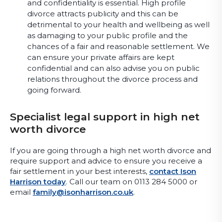
and confidentiality is essential. High profile
divorce attracts publicity and this can be
detrimental to your health and wellbeing as well
as damaging to your public profile and the
chances of a fair and reasonable settlement. We
can ensure your private affairs are kept
confidential and can also advise you on public
relations throughout the divorce process and
going forward.
Specialist legal support in high net
worth divorce
If you are going through a high net worth divorce and
require support and advice to ensure you receive a
fair settlement in your best interests,
contact Ison
Harrison today
. Call our team on 0113 284 5000 or
email
family@isonharrison.co.uk
.