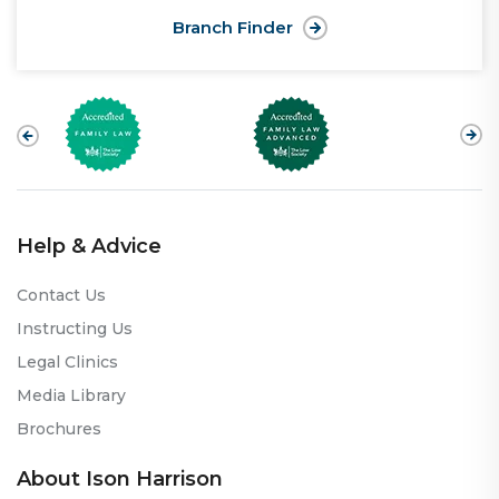
Branch Finder
Help & Advice
Contact Us
Instructing Us
Legal Clinics
Media Library
Brochures
About Ison Harrison