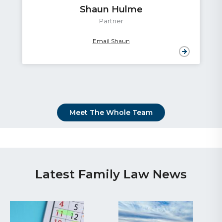
Shaun Hulme
Partner
Email Shaun
Meet The Whole Team
Latest Family Law News