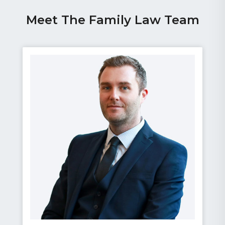
Meet The Family Law Team