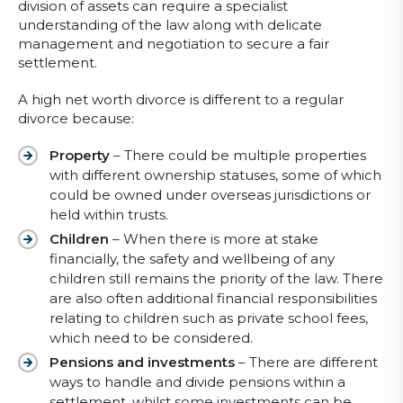
division of assets can require a specialist
understanding of the law along with delicate
management and negotiation to secure a fair
settlement.
A high net worth divorce is different to a regular
divorce because:
Property
– There could be multiple properties
with different ownership statuses, some of which
could be owned under overseas jurisdictions or
held within trusts.
Children
– When there is more at stake
financially, the safety and wellbeing of any
children still remains the priority of the law. There
are also often additional financial responsibilities
relating to children such as private school fees,
which need to be considered.
Pensions and investments
– There are different
ways to handle and divide pensions within a
settlement, whilst some investments can be