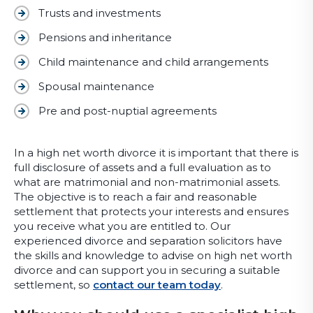
Trusts and investments
Pensions and inheritance
Child maintenance and child arrangements
Spousal maintenance
Pre and post-nuptial agreements
In a high net worth divorce it is important that there is
full disclosure of assets and a full evaluation as to
what are matrimonial and non-matrimonial assets.
The objective is to reach a fair and reasonable
settlement that protects your interests and ensures
you receive what you are entitled to. Our
experienced divorce and separation solicitors have
the skills and knowledge to advise on high net worth
divorce and can support you in securing a suitable
settlement, so
contact our team today
.