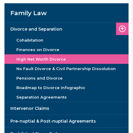
Family Law
Divorce and Separation
Cohabitation
Finances on Divorce
High Net Worth Divorce
No Fault Divorce & Civil Partnership Dissolution
Pensions and Divorce
Roadmap to Divorce Infographic
Separation Agreements
Intervenor Claims
Pre-nuptial & Post-nuptial Agreements