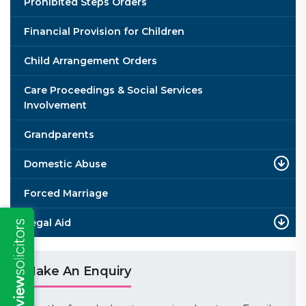
Prohibited Steps Orders
Financial Provision for Children
Child Arrangement Orders
Care Proceedings & Social Services
Involvement
Grandparents
Domestic Abuse
Forced Marriage
Legal Aid
Make An Enquiry