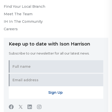
Find Your Local Branch
Meet The Team
IH In The Community
Careers
Keep up to date with Ison Harrison
Subscribe to our newsletter for all our latest news.