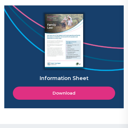
Information Sheet
Download