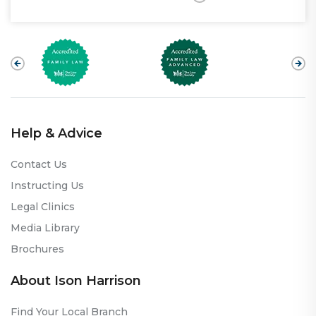
Help & Advice
Contact Us
Instructing Us
Legal Clinics
Media Library
Brochures
About Ison Harrison
Find Your Local Branch