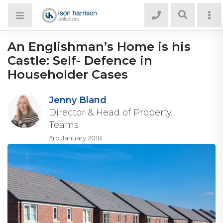
An Englishman’s Home is his
Castle: Self- Defence in
Householder Cases
Jenny Bland
Director & Head of Property
Teams
3rd January 2018