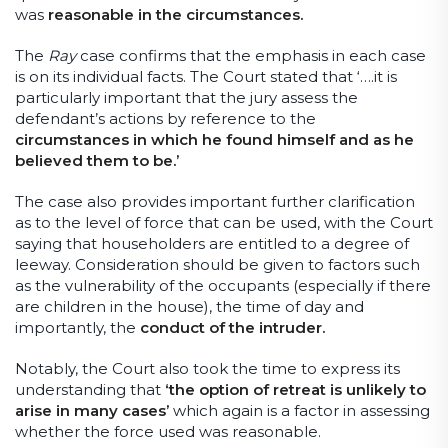
was
reasonable in the circumstances.
The
Ray
case confirms that the emphasis in each case
is on its individual facts. The Court stated that ‘….it is
particularly important that the jury assess the
defendant’s actions by reference to the
circumstances in which he found himself and as he
believed them to be.’
The case also provides important further clarification
as to the level of force that can be used, with the Court
saying that householders are entitled to a degree of
leeway. Consideration should be given to factors such
as the vulnerability of the occupants (especially if there
are children in the house), the time of day and
importantly, the
conduct of the intruder.
Notably, the Court also took the time to express its
understanding that
‘the option of retreat is unlikely to
arise in many cases’
which again is a factor in assessing
whether the force used was reasonable.