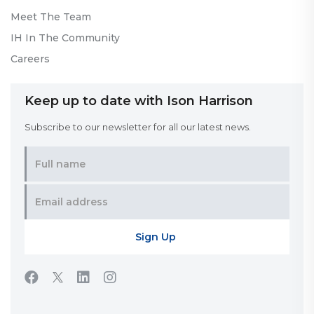
Meet The Team
IH In The Community
Careers
Keep up to date with Ison Harrison
Subscribe to our newsletter for all our latest news.