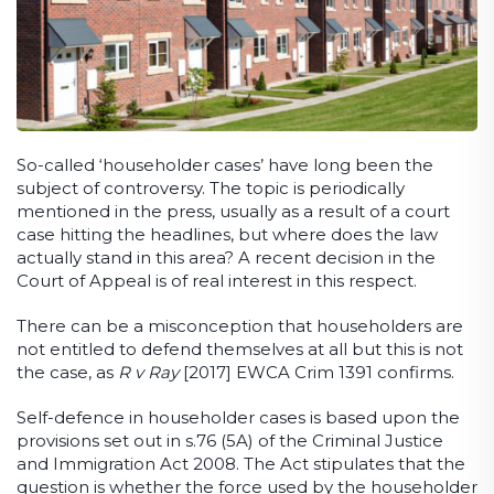
So-called ‘householder cases’ have long been the
subject of controversy. The topic is periodically
mentioned in the press, usually as a result of a court
case hitting the headlines, but where does the law
actually stand in this area? A recent decision in the
Court of Appeal is of real interest in this respect.
There can be a misconception that householders are
not entitled to defend themselves at all but this is not
the case, as
R v Ray
[2017] EWCA Crim 1391 confirms.
Self-defence in householder cases is based upon the
provisions set out in s.76 (5A) of the Criminal Justice
and Immigration Act 2008. The Act stipulates that the
question is whether the force used by the householder