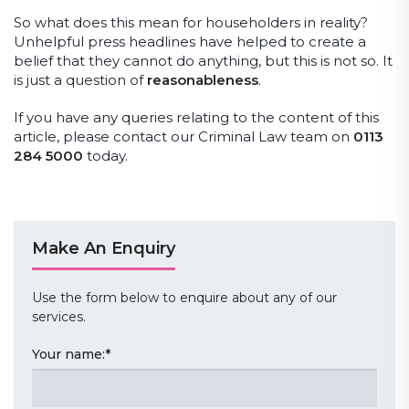
So what does this mean for householders in reality?
Unhelpful press headlines have helped to create a
belief that they cannot do anything, but this is not so. It
is just a question of
reasonableness
.
If you have any queries relating to the content of this
article, please contact our Criminal Law team on
0113
284 5000
today.
Make An Enquiry
Use the form below to enquire about any of our
services.
Your name:
*