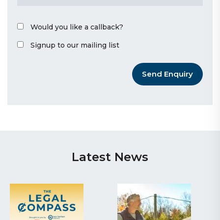
Would you like a callback?
Signup to our mailing list
Send Enquiry
Latest News