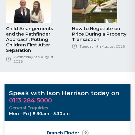
Child Arrangements
How to Negotiate on
and the Pathfinder
Price During a Property
Approach, Putting
Transaction
Children First After
Tuesday 4th August 2026
Separation
Wednesday 5th August
2026
Speak with Ison Harrison today on
0113 284 5000
General Enquiries
Mon - Fri | 8:30am - 5:30pm
Branch Finder