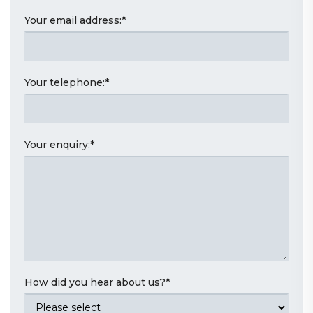
Your email address:
*
Your telephone:
*
Your enquiry:
*
How did you hear about us?
*