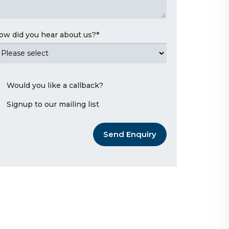
ow did you hear about us?
*
Would you like a callback?
Signup to our mailing list
Send Enquiry