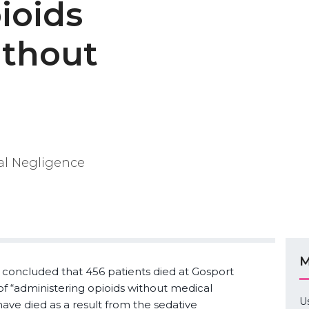
ioids
ithout
cal Negligence
M
 concluded that 456 patients died at Gosport
of “administering opioids without medical
U
 have died as a result from the sedative