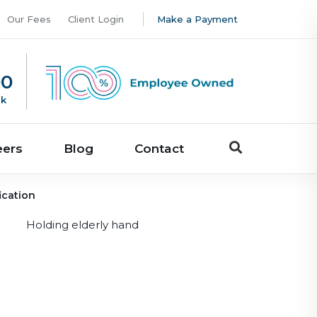
Our Fees
Client Login
Make a Payment
00
uk
eers
Blog
Contact
ication