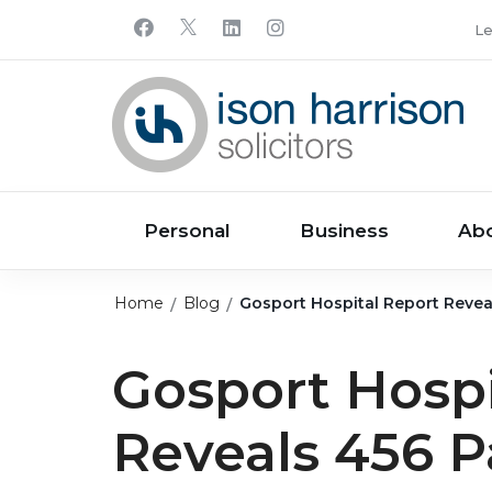
Le
Personal
Business
Ab
Home
Blog
Gosport Hospital Report Reveal
Gosport Hospi
Reveals 456 P