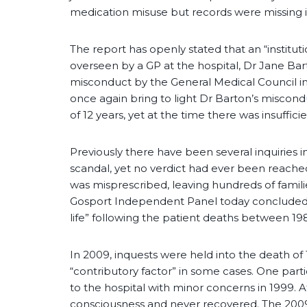
medication misuse but records were missing i
The report has openly stated that an “instituti
overseen by a GP at the hospital, Dr Jane Bar
misconduct by the General Medical Council in 
once again bring to light Dr Barton’s miscondu
of 12 years, yet at the time there was insuffic
Previously there have been several inquiries
scandal, yet no verdict had ever been reache
was misprescribed, leaving hundreds of famili
Gosport Independent Panel today concluded 
life” following the patient deaths between 1
In 2009, inquests were held into the death of
“contributory factor” in some cases. One parti
to the hospital with minor concerns in 1999. A
consciousness and never recovered. The 2009