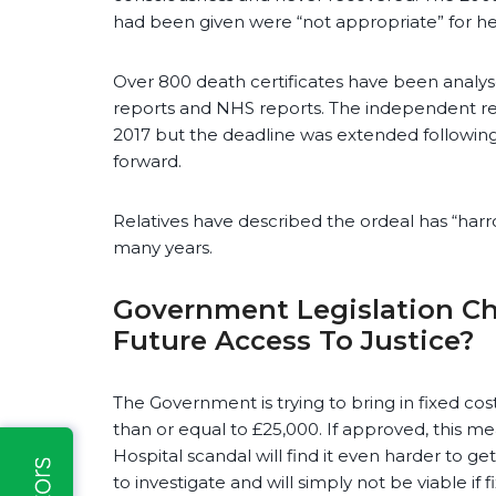
had been given were “not appropriate” for he
Over 800 death certificates have been analy
reports and NHS reports. The independent r
2017 but the deadline was extended following
forward.
Relatives have described the ordeal has “harr
many years.
Government Legislation Cha
Future Access To Justice?
The Government is trying to bring in fixed cost
than or equal to £25,000. If approved, this me
Hospital scandal will find it even harder to ge
to investigate and will simply not be viable i