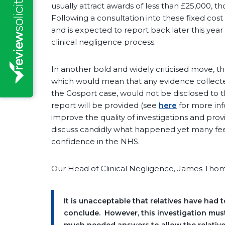
usually attract awards of less than £25,000, th
Following a consultation into these fixed cos
and is expected to report back later this year
clinical negligence process.
In another bold and widely criticised move, th
which would mean that any evidence collected 
the Gosport case, would not be disclosed to the
report will be provided (see
here
for more inf
improve the quality of investigations and prov
discuss candidly what happened yet many feel t
confidence in the NHS.
Our Head of Clinical Negligence, James Th
It is unacceptable that relatives have had t
conclude. However, this investigation must