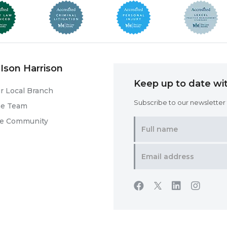
Ison Harrison
Keep up to date wit
r Local Branch
Subscribe to our newsletter f
he Team
he Community