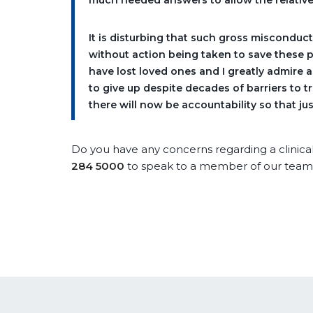
much needed answers to allow the relative
It is disturbing that such gross misconduc
without action being taken to save these 
have lost loved ones and I greatly admire 
to give up despite decades of barriers to tr
there will now be accountability so that jus
Do you have any concerns regarding a clinica
284 5000
to speak to a member of our team