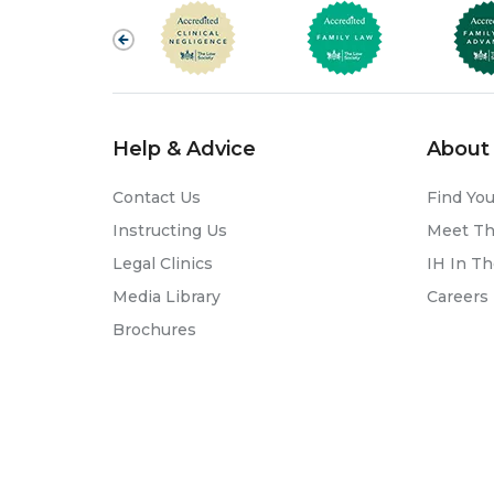
Help & Advice
About 
Contact Us
Find You
Instructing Us
Meet T
Legal Clinics
IH In T
Media Library
Careers
Brochures