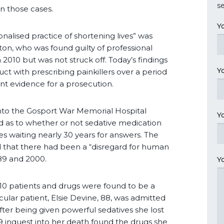
se
n those cases.
Y
onalised practice of shortening lives” was
ton, who was found guilty of professional
2010 but was not struck off. Today’s findings
Y
ct with prescribing painkillers over a period
ient evidence for a prosecution.
 into the Gosport War Memorial Hospital
Y
d as to whether or not sedative medication
es waiting nearly 30 years for answers. The
that there had been a “disregard for human
989 and 2000.
Y
 10 patients and drugs were found to be a
cular patient, Elsie Devine, 88, was admitted
fter being given powerful sedatives she lost
 inquest into her death found the drugs she