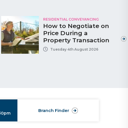
RESIDENTIAL CONVEYANCING
How to Negotiate on
Price During a
Property Transaction
Tuesday 4th August 2026
Branch Finder
:30pm