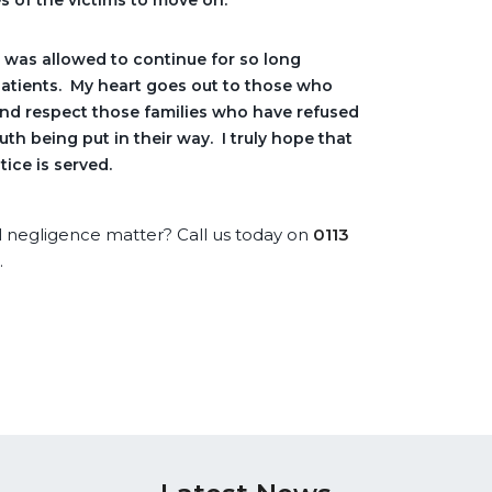
s of the victims to move on.
t was allowed to continue for so long
patients. My heart goes out to those who
and respect those families who have refused
uth being put in their way. I truly hope that
tice is served.
l negligence matter? Call us today on
0
113
.