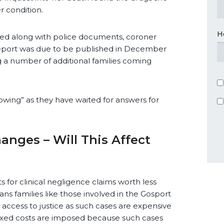
r condition.
H
sed along with police documents, coroner
eport was due to be published in December
 a number of additional families coming
owing” as they have waited for answers for
nges – Will This Affect
s for clinical negligence claims worth less
ans families like those involved in the Gosport
t access to justice as such cases are expensive
f fixed costs are imposed because such cases