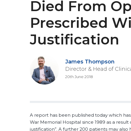
Died From Op
Prescribed W
Justification
James Thompson
Director & Head of Clini
20th June 2018
A report has been published today which has
War Memorial Hospital since 1989 as a result 
justification”. A further 200 patients may also