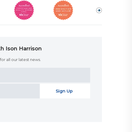
h Ison Harrison
or all our latest news.