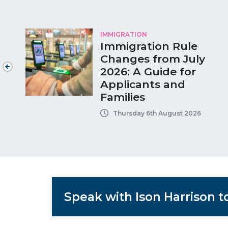
IMMIGRATION
Immigration Rule
Changes from July
2026: A Guide for
Applicants and
Families
Thursday 6th August 2026
Speak with Ison Harrison 