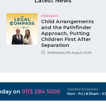
Latest News
PODCASTS
Child Arrangements
and the Pathfinder
Approach, Putting
Children First After
Separation
Wednesday 5th August 2026
General Enquiries
today on
0113 284 5000
Mon - Fri | 8:30am - 5