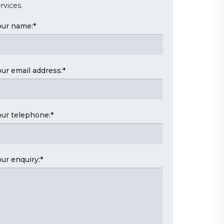
rvices.
our name:
*
our email address:
*
our telephone:
*
our enquiry:
*