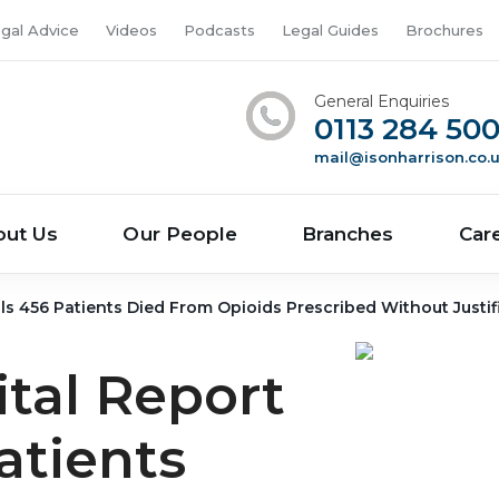
gal Advice
Videos
Podcasts
Legal Guides
Brochures
General Enquiries
0113 284 50
mail@isonharrison.co.
out Us
Our People
Branches
Car
s 456 Patients Died From Opioids Prescribed Without Justif
tal Report
atients