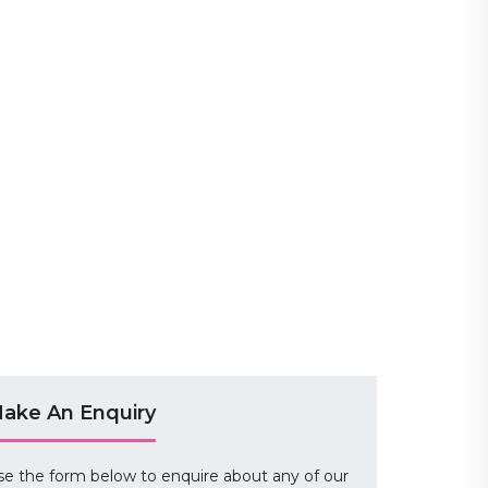
ake An Enquiry
se the form below to enquire about any of our