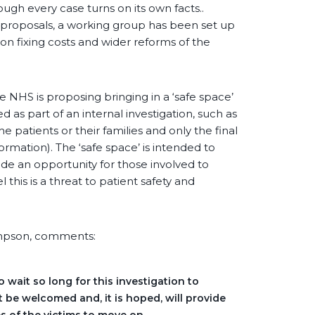
ough every case turns on its own facts..
t proposals, a working group has been set up
 on fixing costs and wider reforms of the
e NHS is proposing bringing in a ‘safe space’
as part of an internal investigation, such as
 patients or their families and only the final
ormation). The ‘safe space’ is intended to
ide an opportunity for those involved to
his is a threat to patient safety and
ompson, comments:
o wait so long for this investigation to
 be welcomed and, it is hoped, will provide