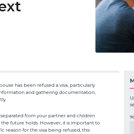
ext
M
pouse has been refused a visa, particularly
information and gathering documentation,
U
ly.
se
 separated from your partner and children
Y
he future holds. However, it is important to
ic reason for the visa being refused, this