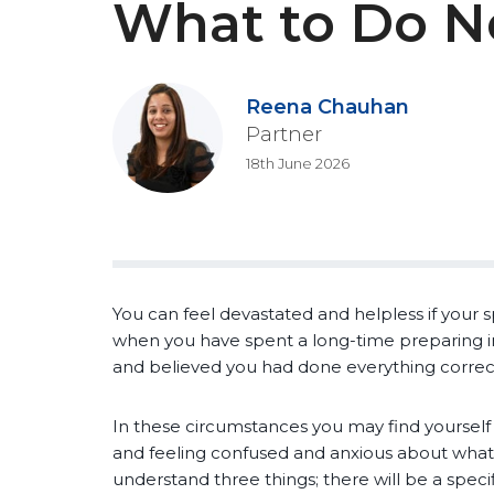
What to Do N
Reena Chauhan
Partner
18th June 2026
You can feel devastated and helpless if your s
when you have spent a long-time preparing 
and believed you had done everything correct
In these circumstances you may find yourself
and feeling confused and anxious about what t
understand three things; there will be a specif