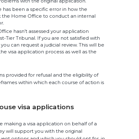
oblems with the original application.
e has been a specific error in how the
k the Home Office to conduct an internal
r.
ffice hasn’t assessed your application
t-Tier Tribunal. If you are not satisfied with
, you can request a judicial review. This will be
he visa application process as well as the
 provided for refusal and the eligibility of
meframes within which each course of action is
pouse visa applications
e making a visa application on behalf of a
y will support you with the original
uent options and which you should opt for, in