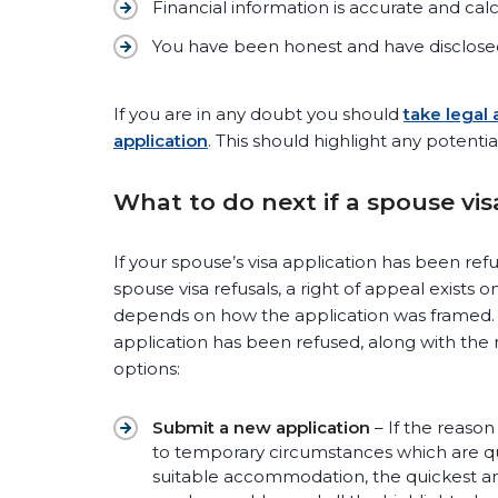
Financial information is accurate and calc
You have been honest and have disclosed
If you are in any doubt you should
take legal
application
. This should highlight any potentia
What to do next if a spouse vi
If your spouse’s visa application has been ref
spouse visa refusals, a right of appeal exists
depends on how the application was framed. Th
application has been refused, along with the 
options:
Submit a new application
– If the reason 
to temporary circumstances which are quick
suitable accommodation, the quickest and