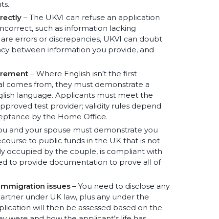
ts.
rectly
– The UKVI can refuse an application
correct, such as information lacking
e are errors or discrepancies, UKVI can doubt
tency between information you provide, and
irement
– Where English isn’t the first
nal comes from, they must demonstrate a
lish language. Applicants must meet the
proved test provider; validity rules depend
cceptance by the Home Office.
ou and your spouse must demonstrate you
ourse to public funds in the UK that is not
ly occupied by the couple, is compliant with
eed to provide documentation to prove all of
 immigration issues
– You need to disclose any
 partner under UK law, plus any under the
plication will then be assessed based on the
ey were and how the applicant’s life has