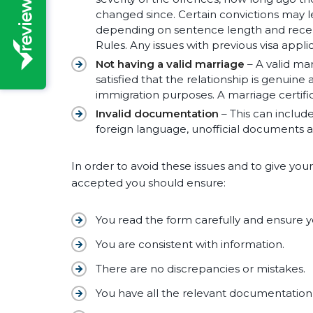
changed since. Certain convictions may l
depending on sentence length and recency
Rules. Any issues with previous visa appli
Not having a valid marriage
– A valid ma
satisfied that the relationship is genuine
immigration purposes. A marriage certifi
Invalid documentation
– This can includ
foreign language, unofficial documents a
In order to avoid these issues and to give you
accepted you should ensure:
You read the form carefully and ensure 
You are consistent with information.
There are no discrepancies or mistakes.
You have all the relevant documentation, a