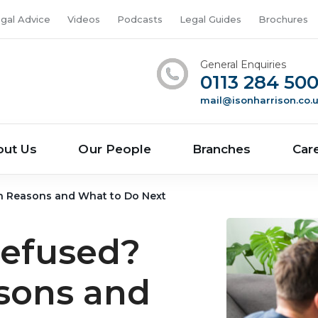
gal Advice
Videos
Podcasts
Legal Guides
Brochures
General Enquiries
0113 284 50
mail@isonharrison.co.
out Us
Our People
Branches
Car
 Reasons and What to Do Next
Refused?
ons and