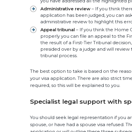
you have addressed all the highlighted pr
Administrative review
– If you think ther
application has been judged, you can as
administrative review to highlight this erro
Appeal tribunal
– If you think the Home O
properly you can file an appeal to the Firs
the result of a First-Tier Tribunal decision
presided over by a judge and will review t
tribunal process.
The best option to take is based on the reasons
your visa application. There are also strict ti
required, so this will be explained to you.
Specialist legal support with s
You should seek legal representation if you ar
spouse, or have had a spouse visa refused. The
application or will outline these three subseq