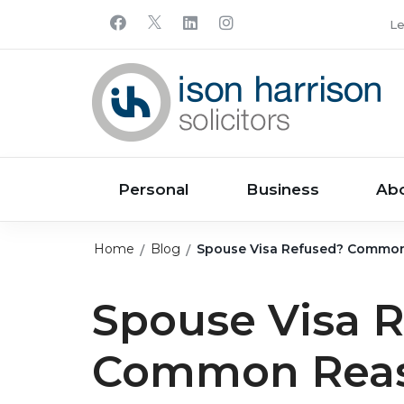
Le
Personal
Business
Ab
Home
Blog
Spouse Visa Refused? Common
Spouse Visa 
Common Reas