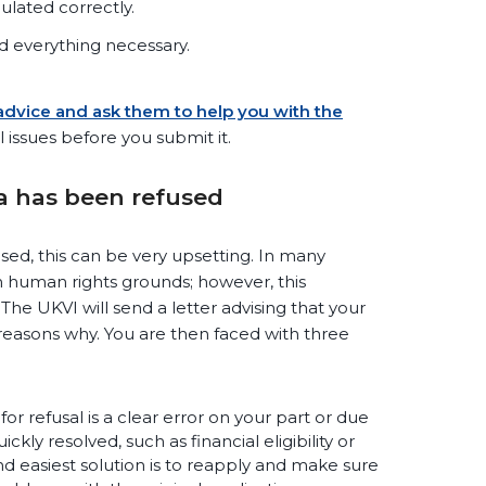
ulated correctly.
 everything necessary.
 advice and ask them to help you with the
l issues before you submit it.
sa has been refused
used, this can be very upsetting. In many
 on human rights grounds; however, this
e UKVI will send a letter advising that your
reasons why. You are then faced with three
for refusal is a clear error on your part or due
ly resolved, such as financial eligibility or
 easiest solution is to reapply and make sure