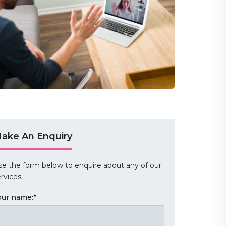
ake An Enquiry
se the form below to enquire about any of our
rvices.
our name:
*