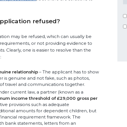
pplication refused?
ation may be refused, which can usually be
ty requirements, or not providing evidence to
. Clearly, one is easier to resolve than the
:
uine relationship
– The applicant has to show
er is genuine and not fake, such as photos,
 of travel and communications together.
der current law, a partner (known as a
mum income threshold of £29,000 gross per
ative provisions such as adequate
ditional amounts for dependent children, but
 financial requirement framework. The
th bank statements, letters from an