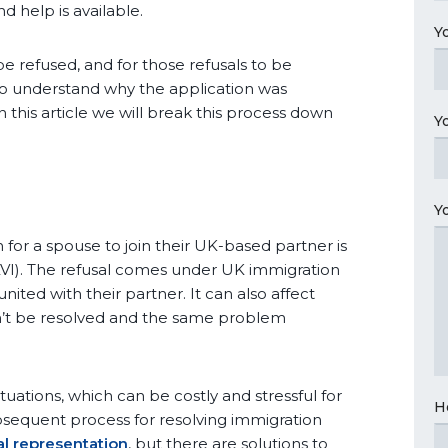
 help is available.
Y
e refused, and for those refusals to be
to understand why the application was
 this article we will break this process down
Y
Y
n for a spouse to join their UK-based partner is
VI). The refusal comes under UK immigration
ited with their partner. It can also affect
an’t be resolved and the same problem
tuations, which can be costly and stressful for
H
bsequent process for resolving immigration
al representation
, but there are solutions to