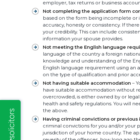
employer, tax returns or business accoun
Not completing the application form cor
based on the form being incomplete or in
accuracy, honesty or consistency. If ther
your credibility. This can include consis
information your spouse provides.
Not meeting the English language requ
language of the country a foreign natio
knowledge and understanding of the Eng
English language requirement using an ap
on the type of qualification and prior a
Not having suitable accommodation
– Y
have suitable accommodation without rec
overcrowded, is either owned by or legal
health and safety regulations. You will n
the above.
Having criminal convictions or previous
criminal convictions for you and/or your
jurisdiction of your home country. The ap
severity of the offences, how long ago th