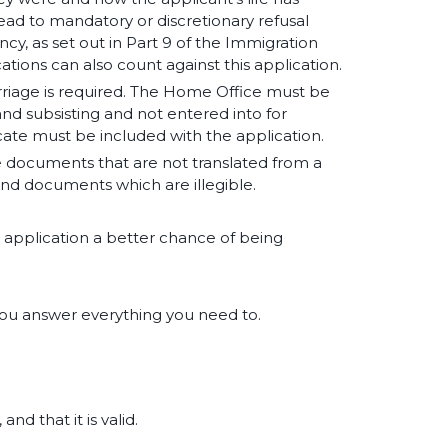
ead to mandatory or discretionary refusal
, as set out in Part 9 of the Immigration
cations can also count against this application.
rriage is required. The Home Office must be
 and subsisting and not entered into for
cate must be included with the application.
e documents that are not translated from a
nd documents which are illegible.
r application a better chance of being
you answer everything you need to.
nd that it is valid.