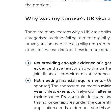
the problem.
Why was my spouse’s UK visa a
There are many reasons why a UK visa applic
categorised as either failing to meet eligibili
prove you can meet the eligibility requirements
other, but we can look at these in more detail
Not providing enough evidence of a gen
evidence that a relationship with a partn
joint financial commitments or evidence
Not meeting financial requirements
– Un
sponsor) The sponsor must meet a
mini
year
, unless exempt or relying on altern
maintenance. Previous rules included ad
this no longer applies under the current
application needs to demonstrate this wi