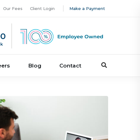
Our Fees
Client Login
Make a Payment
00
uk
eers
Blog
Contact