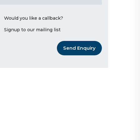
Would you like a callback?
Signup to our mailing list
Send Enquiry