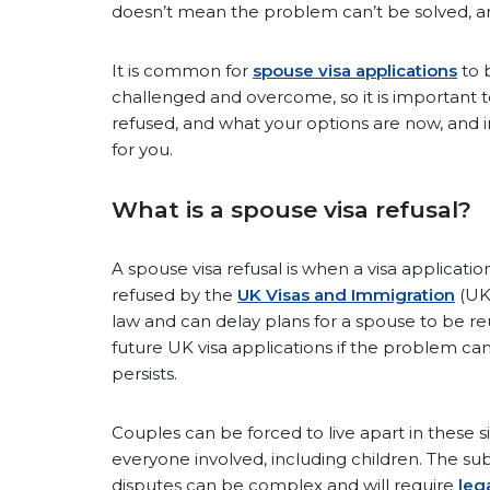
doesn’t mean the problem can’t be solved, and
It is common for
spouse visa applications
to b
challenged and overcome, so it is important 
refused, and what your options are now, and in
for you.
What is a spouse visa refusal?
A spouse visa refusal is when a visa applicatio
refused by the
UK Visas and Immigration
(UK
law and can delay plans for a spouse to be reun
future UK visa applications if the problem c
persists.
Couples can be forced to live apart in these si
everyone involved, including children. The su
disputes can be complex and will require
leg