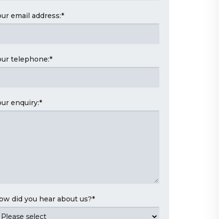
our email address:
*
our telephone:
*
our enquiry:
*
ow did you hear about us?
*