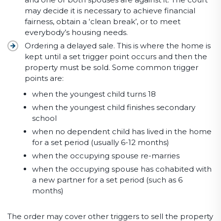
may decide it is necessary to achieve financial
fairness, obtain a ‘clean break’, or to meet
everybody’s housing needs.
Ordering a delayed sale. This is where the home is
kept until a set trigger point occurs and then the
property must be sold. Some common trigger
points are:
when the youngest child turns 18
when the youngest child finishes secondary
school
when no dependent child has lived in the home
for a set period (usually 6-12 months)
when the occupying spouse re-marries
when the occupying spouse has cohabited with
a new partner for a set period (such as 6
months)
The order may cover other triggers to sell the property