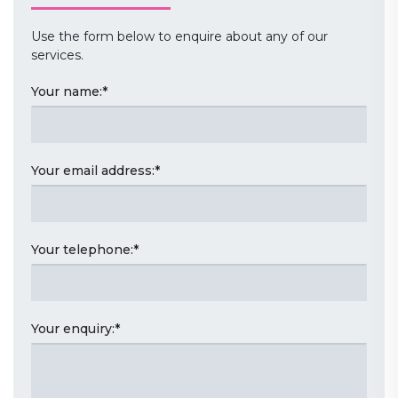
Use the form below to enquire about any of our
services.
Your name:
*
Your email address:
*
Your telephone:
*
Your enquiry:
*