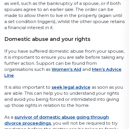
as well, such as the bankruptcy of a spouse, or if both
spouses agree to an earlier sale. The order can be
made to allow them to live in the property (again until
a set condition triggers), whilst the other spouse retains
a financial interest in it.
Domestic abuse and your rights
If you have suffered domestic abuse from your spouse,
it is important to ensure you are safe before taking any
further action. Support can be found from
organisations such as
Women’s Aid
and
Men’s Advice
Line
.
It is also important to
seek legal advice
as soon as you
are able. This can help you to understand your rights
and avoid you being forced or intimidated into giving
up those rights in relation to the home.
As a
survivor of domestic abuse going through
divorce proceedings
, you will not be required to try