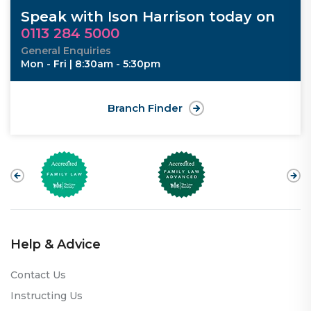
Speak with Ison Harrison today on
0113 284 5000
General Enquiries
Mon - Fri | 8:30am - 5:30pm
Branch Finder
Help & Advice
Contact Us
Instructing Us