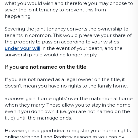
what you would wish and therefore you may choose to
sever the joint tenancy to prevent this from
happening.
Severing the joint tenancy converts the ownership to
tenants in common. This would preserve your share of
the property to pass on according to your wishes
under your will
in the event of your death, and the
survivorship rule would no longer apply.
If you are not named on the title
If you are not named as a legal owner on the title, it
doesn’t mean you have no rights to the family home.
Spouses gain ‘home rights’ over the matrimonial home
when they marry. These allow you to stay in the home
even if you don’t own it (i.e. you are not named on the
title) until the marriage ends.
However, it is a good idea to register your home rights
online with the Land Registry as soon as you can by