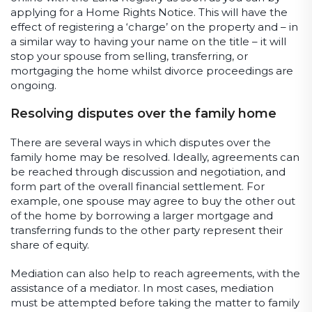
applying for a Home Rights Notice. This will have the
effect of registering a ‘charge’ on the property and – in
a similar way to having your name on the title – it will
stop your spouse from selling, transferring, or
mortgaging the home whilst divorce proceedings are
ongoing.
Resolving disputes over the family home
There are several ways in which disputes over the
family home may be resolved. Ideally, agreements can
be reached through discussion and negotiation, and
form part of the overall financial settlement. For
example, one spouse may agree to buy the other out
of the home by borrowing a larger mortgage and
transferring funds to the other party represent their
share of equity.
Mediation can also help to reach agreements, with the
assistance of a mediator. In most cases, mediation
must be attempted before taking the matter to family