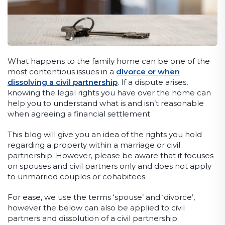
What happens to the family home can be one of the
most contentious issues in a
divorce or when
dissolving a civil partnership
. If a dispute arises,
knowing the legal rights you have over the home can
help you to understand what is and isn’t reasonable
when agreeing a financial settlement
This blog will give you an idea of the rights you hold
regarding a property within a marriage or civil
partnership. However, please be aware that it focuses
on spouses and civil partners only and does not apply
to unmarried couples or cohabitees.
For ease, we use the terms ‘spouse’ and ‘divorce’,
however the below can also be applied to civil
partners and dissolution of a civil partnership.