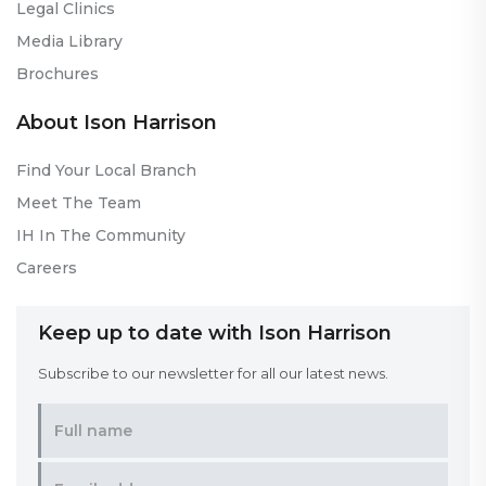
Legal Clinics
Media Library
Brochures
About Ison Harrison
Find Your Local Branch
Meet The Team
IH In The Community
Careers
Keep up to date with Ison Harrison
Subscribe to our newsletter for all our latest news.