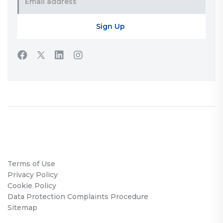
Terms of Use
Privacy Policy
Cookie Policy
Data Protection Complaints Procedure
Sitemap