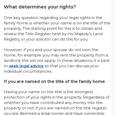
What determines your rights?
One key question regarding your legal rights in the
family home is whether your name is on the title of the
property. The starting point for this is to obtain and
review the Title Register held by His Majesty’s Land
Registry, or your solicitor can do this for you.
However, if you and your spouse do not own the
home, for example you may rent the property from a
landlord, this will not apply. In these situations, it is best
to
seek legal advice
so that you can discuss your
individual circumstances.
If you are named on the title of the family home
Having your name on the title is the strongest
protection of your rights in the property. Regardless of
whether you have contributed any money into the
property or not, if you are named on the title register
you are deemed a legal owner and have ownership