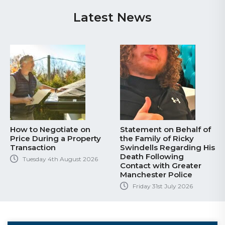
Latest News
How to Negotiate on
Statement on Behalf of
Price During a Property
the Family of Ricky
Transaction
Swindells Regarding His
Death Following
Tuesday 4th August 2026
Contact with Greater
Manchester Police
Friday 31st July 2026