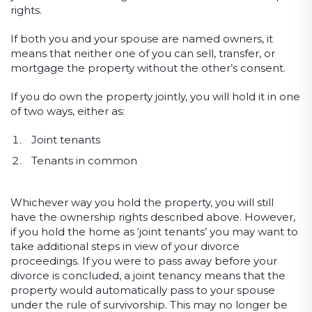
rights.
If both you and your spouse are named owners, it
means that neither one of you can sell, transfer, or
mortgage the property without the other’s consent.
If you do own the property jointly, you will hold it in one
of two ways, either as:
Joint tenants
Tenants in common
Whichever way you hold the property, you will still
have the ownership rights described above. However,
if you hold the home as ‘joint tenants’ you may want to
take additional steps in view of your divorce
proceedings. If you were to pass away before your
divorce is concluded, a joint tenancy means that the
property would automatically pass to your spouse
under the rule of survivorship. This may no longer be