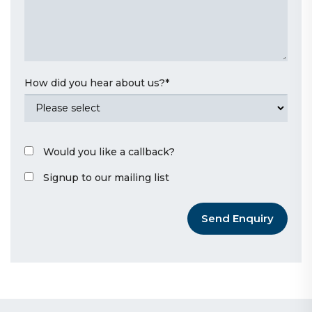
How did you hear about us?
*
Would you like a callback?
Signup to our mailing list
Send Enquiry