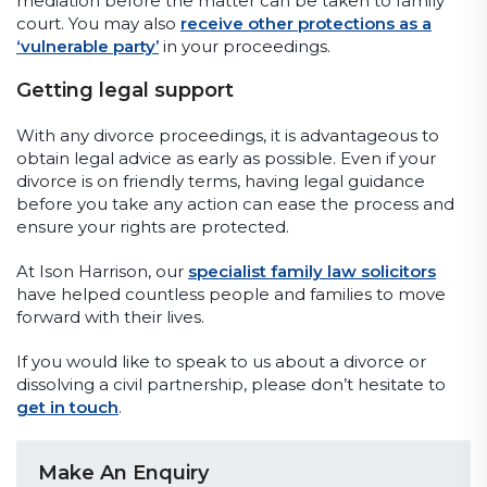
mediation before the matter can be taken to family
court. You may also
receive other protections as a
‘vulnerable party’
in your proceedings.
Getting legal support
With any divorce proceedings, it is advantageous to
obtain legal advice as early as possible. Even if your
divorce is on friendly terms, having legal guidance
before you take any action can ease the process and
ensure your rights are protected.
At Ison Harrison, our
specialist family law solicitors
have helped countless people and families to move
forward with their lives.
If you would like to speak to us about a divorce or
dissolving a civil partnership, please don’t hesitate to
get in touch
.
Make An Enquiry