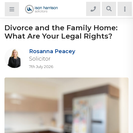
Divorce and the Family Home:
What Are Your Legal Rights?
Rosanna Peacey
Solicitor
7th July 2026