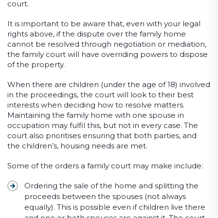
court.
It is important to be aware that, even with your legal
rights above, if the dispute over the family home
cannot be resolved through negotiation or mediation,
the family court will have overriding powers to dispose
of the property.
When there are children (under the age of 18) involved
in the proceedings, the court will look to their best
interests when deciding how to resolve matters.
Maintaining the family home with one spouse in
occupation may fulfil this, but not in every case. The
court also prioritises ensuring that both parties, and
the children’s, housing needs are met.
Some of the orders a family court may make include:
Ordering the sale of the home and splitting the
proceeds between the spouses (not always
equally). This is possible even if children live there
and one or both spouses are against it. The court