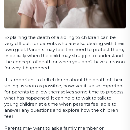
Explaining the death of a sibling to children can be
very difficult for parents who are also dealing with their
own grief. Parents may feel the need to protect them,
especially when the child may struggle to understand
the concept of death or when you don’t have a reason
for why it happened.
It is important to tell children about the death of their
sibling as soon as possible, however it is also important
for parents to allow themselves some time to process
what has happened. It can help to wait to talk to
young children at a time when parents feel able to
answer any questions and explore how the children
feel.
Parents may want to ask a family member or