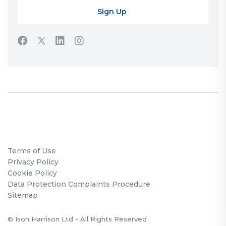
Terms of Use
Privacy Policy
Cookie Policy
Data Protection Complaints Procedure
Sitemap
© Ison Harrison Ltd - All Rights Reserved