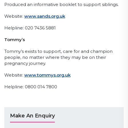
Produced an informative booklet to support siblings.
Website:
www.sands.org.uk
Helpline: 020 7436 5881
Tommy’s
Tommy’s exists to support, care for and champion
people, no matter where they may be on their
pregnancy journey.
Website:
www.tommys.org.uk
Helpline: 0800 014 7800
Make An Enquiry