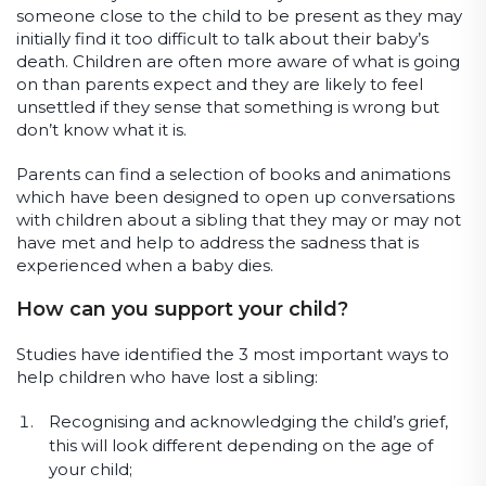
someone close to the child to be present as they may
initially find it too difficult to talk about their baby’s
death. Children are often more aware of what is going
on than parents expect and they are likely to feel
unsettled if they sense that something is wrong but
don’t know what it is.
Parents can find a selection of books and animations
which have been designed to open up conversations
with children about a sibling that they may or may not
have met and help to address the sadness that is
experienced when a baby dies.
How can you support your child?
Studies have identified the 3 most important ways to
help children who have lost a sibling:
Recognising and acknowledging the child’s grief,
this will look different depending on the age of
your child;