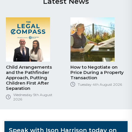
Latest News
Child Arrangements
How to Negotiate on
and the Pathfinder
Price During a Property
Approach, Putting
Transaction
Children First After
Tuesday 4th August 2026
Separation
Wednesday 5th August
2026
Speak with Ison Harrison today on