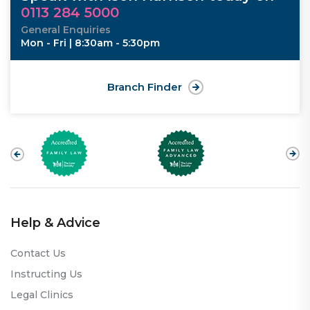
0113 284 5000
General Enquiries
Mon - Fri | 8:30am - 5:30pm
Branch Finder
Help & Advice
Contact Us
Instructing Us
Legal Clinics