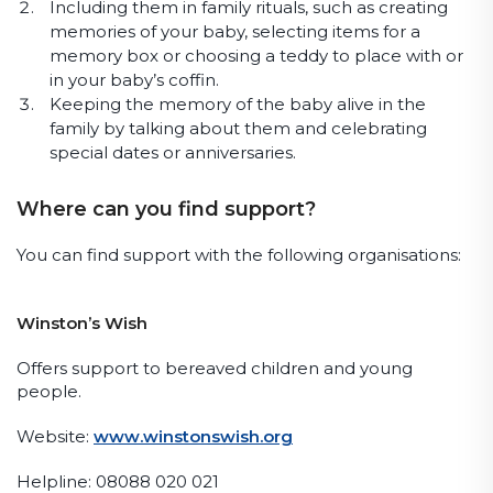
Including them in family rituals, such as creating
memories of your baby, selecting items for a
memory box or choosing a teddy to place with or
in your baby’s coffin.
Keeping the memory of the baby alive in the
family by talking about them and celebrating
special dates or anniversaries.
Where can you find support?
You can find support with the following organisations:
Winston’s Wish
Offers support to bereaved children and young
people.
Website:
www.winstonswish.org
Helpline: 08088 020 021