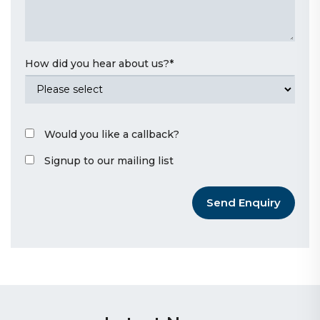
How did you hear about us?
*
Would you like a callback?
Signup to our mailing list
Send Enquiry