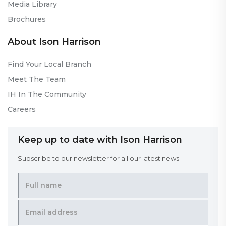
Media Library
Brochures
About Ison Harrison
Find Your Local Branch
Meet The Team
IH In The Community
Careers
Keep up to date with Ison Harrison
Subscribe to our newsletter for all our latest news.