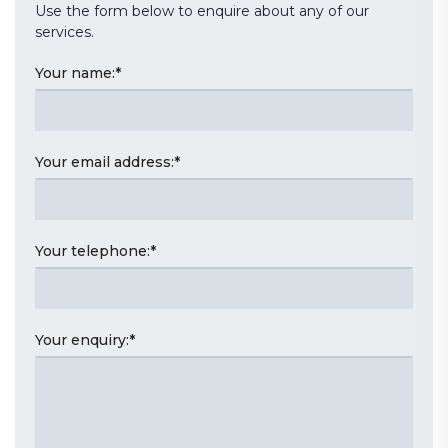
Use the form below to enquire about any of our
services.
Your name:
*
Your email address:
*
Your telephone:
*
Your enquiry:
*