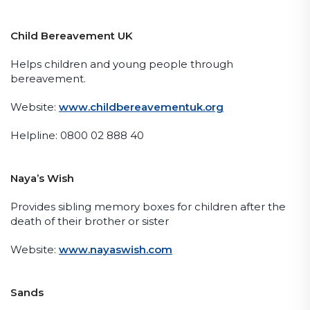
Child Bereavement UK
Helps children and young people through
bereavement.
Website:
www.childbereavementuk.org
Helpline: 0800 02 888 40
Naya’s Wish
Provides sibling memory boxes for children after the
death of their brother or sister
Website:
www.nayaswish.com
Sands