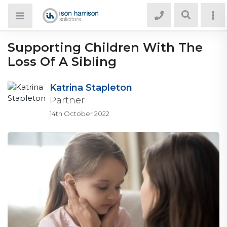
Supporting Children With The
Loss Of A Sibling
Katrina Stapleton
Partner
14th October 2022