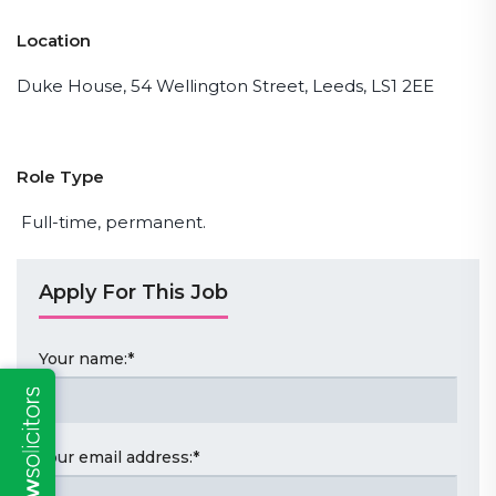
Location
Duke House, 54 Wellington Street, Leeds, LS1 2EE
Role Type
Full-time, permanent.
Apply For This Job
Your name:
*
Your email address:
*