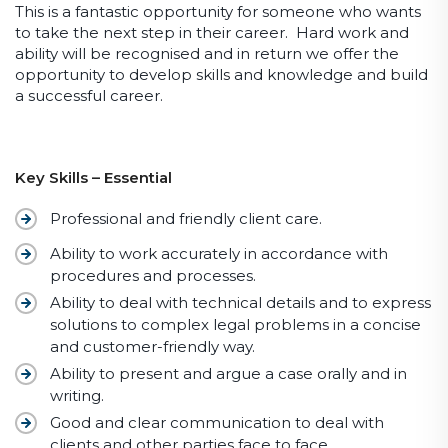
This is a fantastic opportunity for someone who wants
to take the next step in their career. Hard work and
ability will be recognised and in return we offer the
opportunity to develop skills and knowledge and build
a successful career.
Key Skills – Essential
Professional and friendly client care.
Ability to work accurately in accordance with
procedures and processes.
Ability to deal with technical details and to express
solutions to complex legal problems in a concise
and customer-friendly way.
Ability to present and argue a case orally and in
writing.
Good and clear communication to deal with
clients and other parties face to face.