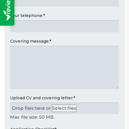
Your telephone:
*
Covering message:
*
Upload CV and covering letter:
*
Drop files here or
Select files
Max. file size: 50 MB.