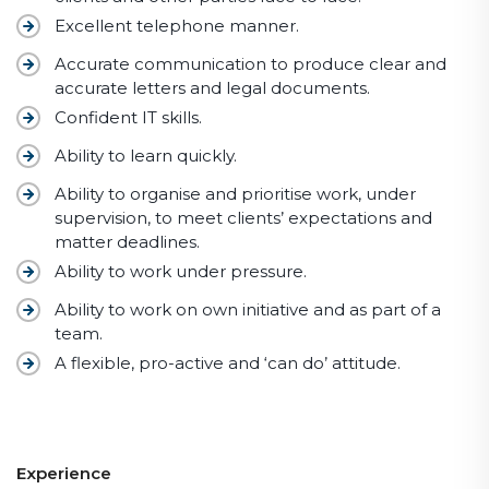
Excellent telephone manner.
Accurate communication to produce clear and
accurate letters and legal documents.
Confident IT skills.
Ability to learn quickly.
Ability to organise and prioritise work, under
supervision, to meet clients’ expectations and
matter deadlines.
Ability to work under pressure.
Ability to work on own initiative and as part of a
team.
A flexible, pro-active and ‘can do’ attitude.
Experience