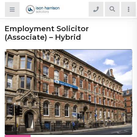
Employment Solicitor
(Associate) – Hybrid