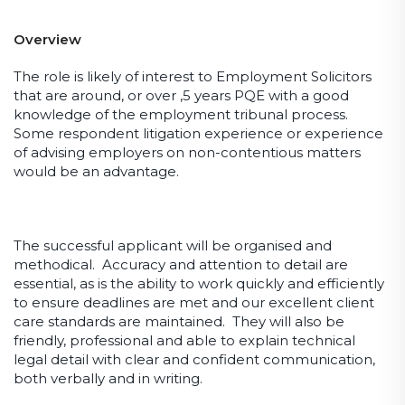
Overview
The role is likely of interest to Employment Solicitors
that are around, or over ,5 years PQE with a good
knowledge of the employment tribunal process.
Some respondent litigation experience or experience
of advising employers on non-contentious matters
would be an advantage.
The successful applicant will be organised and
methodical. Accuracy and attention to detail are
essential, as is the ability to work quickly and efficiently
to ensure deadlines are met and our excellent client
care standards are maintained. They will also be
friendly, professional and able to explain technical
legal detail with clear and confident communication,
both verbally and in writing.