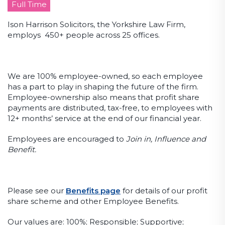
Full Time
Ison Harrison Solicitors, the Yorkshire Law Firm,
employs 450+ people across 25 offices.
We are 100% employee-owned, so each employee
has a part to play in shaping the future of the firm.
Employee-ownership also means that profit share
payments are distributed, tax-free, to employees with
12+ months’ service at the end of our financial year.
Employees are encouraged to
Join in, Influence and
Benefit.
Please see our
Benefits page
for details of our profit
share scheme and other Employee Benefits.
Our values are: 100%; Responsible; Supportive;