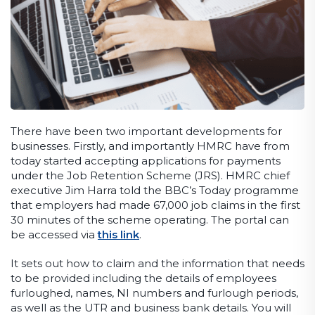
There have been two important developments for
businesses. Firstly, and importantly HMRC have from
today started accepting applications for payments
under the Job Retention Scheme (JRS). HMRC chief
executive Jim Harra told the BBC’s Today programme
that employers had made 67,000 job claims in the first
30 minutes of the scheme operating. The portal can
be accessed via
this link
.
It sets out how to claim and the information that needs
to be provided including the details of employees
furloughed, names, NI numbers and furlough periods,
as well as the UTR and business bank details. You will