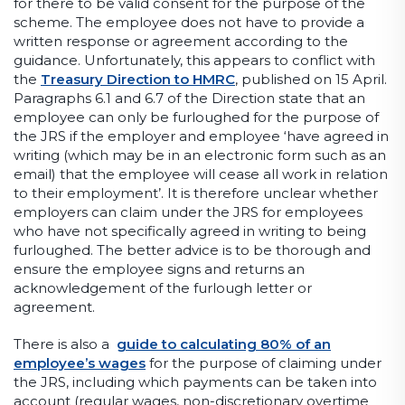
for there to be valid consent for the purpose of the
scheme. The employee does not have to provide a
written response or agreement according to the
guidance. Unfortunately, this appears to conflict with
the
Treasury Direction to HMRC
, published on 15 April.
Paragraphs 6.1 and 6.7 of the Direction state that an
employee can only be furloughed for the purpose of
the JRS if the employer and employee ‘have agreed in
writing (which may be in an electronic form such as an
email) that the employee will cease all work in relation
to their employment’. It is therefore unclear whether
employers can claim under the JRS for employees
who have not specifically agreed in writing to being
furloughed. The better advice is to be thorough and
ensure the employee signs and returns an
acknowledgement of the furlough letter or
agreement.
There is also a
guide to calculating 80% of an
employee’s wages
for the purpose of claiming under
the JRS, including which payments can be taken into
account (regular wages, non-discretionary overtime