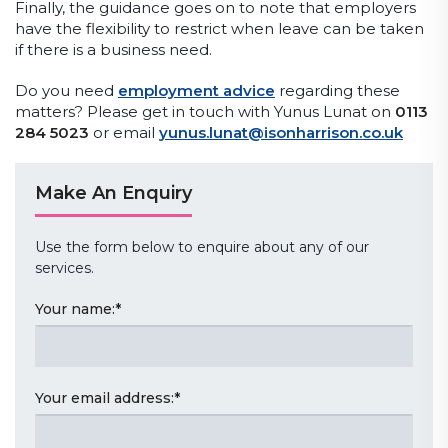
Finally, the guidance goes on to note that employers
have the flexibility to restrict when leave can be taken
if there is a business need.
Do you need
employment advice
regarding these
matters? Please get in touch with Yunus Lunat on
0113
284 5023
or email
yunus.lunat@isonharrison.co.uk
Make An Enquiry
Use the form below to enquire about any of our
services.
Your name:
*
Your email address:
*