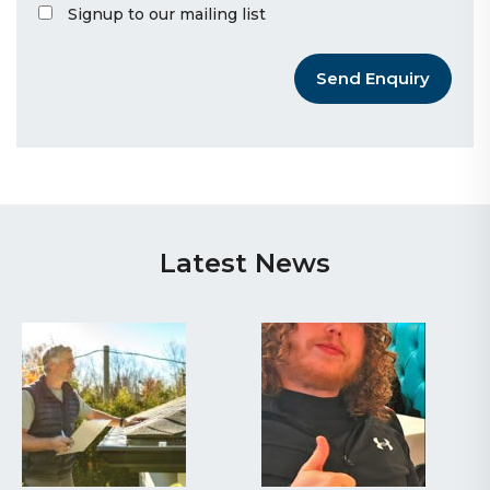
Signup to our mailing list
Send Enquiry
Latest News