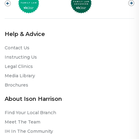
Help & Advice
Contact Us
Instructing Us
Legal Clinics
Media Library
Brochures
About Ison Harrison
Find Your Local Branch
Meet The Team
IH In The Community