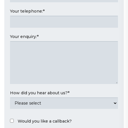
Your telephone:
*
Your enquiry:
*
How did you hear about us?
*
Would you like a callback?