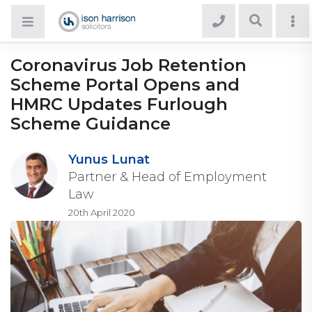
Coronavirus Job Retention
Scheme Portal Opens and
HMRC Updates Furlough
Scheme Guidance
Yunus Lunat
Partner & Head of Employment
Law
20th April 2020