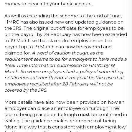
money to clear into your bank account.
As well as extending the scheme to the end of June,
HMRC has also issued new and updated guidance on
the JRS. The original cut off date for employees to be
on the payroll by 28 February has now been extended
to 19 March so that claims for employees on the
payroll up to 19 March can now be covered and
claimed for
. A word of caution though, as the
requirement seems to be for employers to have made a
‘Real Time Information’ submission to HMRC by 19
March. So where employers had a policy of submitting
notifications at month end, it may still be the case that
employees recruited after 28 February will not be
covered by the JRS.
More details have also now been provided on how an
employer can place an employee on furlough. The
fact of being placed on furlough
must
be confirmed in
writing. The guidance makes reference to it being
“done in a way that is consistent with employment law”