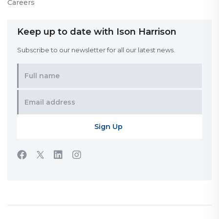
Careers
Keep up to date with Ison Harrison
Subscribe to our newsletter for all our latest news.