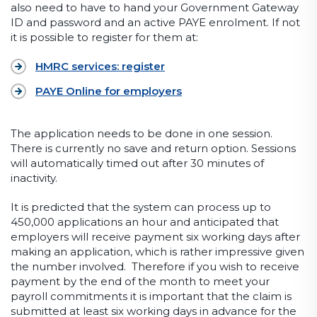
also need to have to hand your Government Gateway
ID and password and an active PAYE enrolment. If not
it is possible to register for them at:
HMRC services: register
PAYE Online for employers
The application needs to be done in one session.
There is currently no save and return option. Sessions
will automatically timed out after 30 minutes of
inactivity.
It is predicted that the system can process up to
450,000 applications an hour and anticipated that
employers will receive payment six working days after
making an application, which is rather impressive given
the number involved. Therefore if you wish to receive
payment by the end of the month to meet your
payroll commitments it is important that the claim is
submitted at least six working days in advance for the