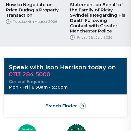
How to Negotiate on
Statement on Behalf of
Price During a Property
the Family of Ricky
Transaction
Swindells Regarding His
Death Following
Tuesday 4th August 2026
Contact with Greater
Manchester Police
Friday 31st July 2026
Speak with Ison Harrison today on
0113 284 5000
General Enquiries
Mon - Fri | 8:30am - 5:30pm
Branch Finder