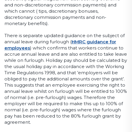
and non-discretionary commission payments) and
which cannot ( tips, discretionary bonuses,
discretionary commission payments and non-
monetary benefits).
There is separate updated guidance on the subject of
annual leave during furlough (
HMRC guidance for
employees
) which confirms that workers continue to
accrue annual leave and are also entitled to take leave
while on furlough. Holiday pay should be calculated by
the usual holiday pay in accordance with the Working
Time Regulations 1998, and that ’employers will be
obliged to pay the additional amounts over the grant’.
This suggests that an employee exercising the right to
annual leave whilst on furlough will be entitled to 100%
of normal (i.e. pre-furlough) wages. Therefore the
employer will be required to make this up to 100% of
normal (i.e. pre-furlough) wages where the furlough
pay has been reduced to the 80% furlough grant by
agreement.