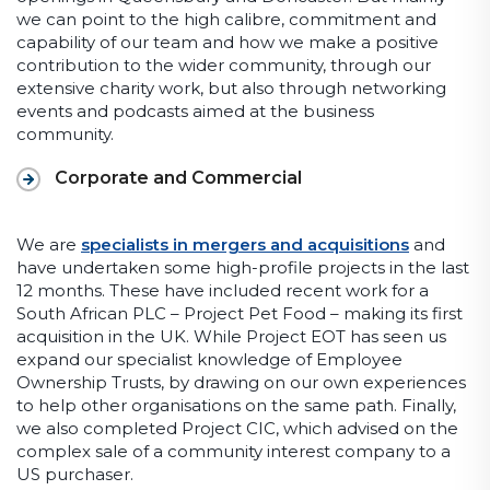
we can point to the high calibre, commitment and
capability of our team and how we make a positive
contribution to the wider community, through our
extensive charity work, but also through networking
events and podcasts aimed at the business
community.
Corporate and Commercial
We are
specialists in mergers and acquisitions
and
have undertaken some high-profile projects in the last
12 months. These have included recent work for a
South African PLC – Project Pet Food – making its first
acquisition in the UK. While Project EOT has seen us
expand our specialist knowledge of Employee
Ownership Trusts, by drawing on our own experiences
to help other organisations on the same path. Finally,
we also completed Project CIC, which advised on the
complex sale of a community interest company to a
US purchaser.