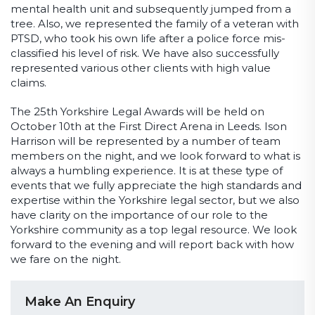
mental health unit and subsequently jumped from a
tree. Also, we represented the family of a veteran with
PTSD, who took his own life after a police force mis-
classified his level of risk. We have also successfully
represented various other clients with high value
claims.
The 25
th
Yorkshire Legal Awards will be held on
October 10
th
at the First Direct Arena in Leeds. Ison
Harrison will be represented by a number of team
members on the night, and we look forward to what is
always a humbling experience. It is at these type of
events that we fully appreciate the high standards and
expertise within the Yorkshire legal sector, but we also
have clarity on the importance of our role to the
Yorkshire community as a top legal resource. We look
forward to the evening and will report back with how
we fare on the night.
Make An Enquiry