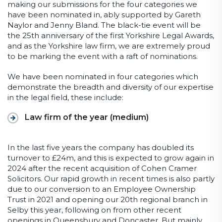
making our submissions for the four categories we
have been nominated in, ably supported by Gareth
Naylor and Jenny Bland. The black-tie event will be
the 25
th
anniversary of the first Yorkshire Legal Awards,
and as the Yorkshire law firm, we are extremely proud
to be marking the event with a raft of nominations.
We have been nominated in four categories which
demonstrate the breadth and diversity of our expertise
in the legal field, these include:
Law firm of the year (medium)
In the last five years the company has doubled its
turnover to £24m, and this is expected to grow again in
2024 after the recent acquisition of Cohen Cramer
Solicitors. Our rapid growth in recent times is also partly
due to our conversion to an Employee Ownership
Trust in 2021 and opening our 20
th
regional branch in
Selby this year, following on from other recent
openings in Queensbury and Doncaster. But mainly