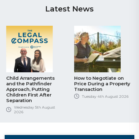
Latest News
Child Arrangements
How to Negotiate on
and the Pathfinder
Price During a Property
Approach, Putting
Transaction
Children First After
Tuesday 4th August 2026
Separation
Wednesday 5th August
2026