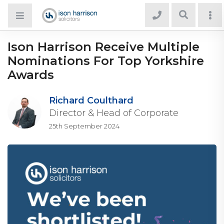
Ison Harrison Receive Multiple
Nominations For Top Yorkshire
Awards
Richard Coulthard
Director & Head of Corporate
25th September 2024