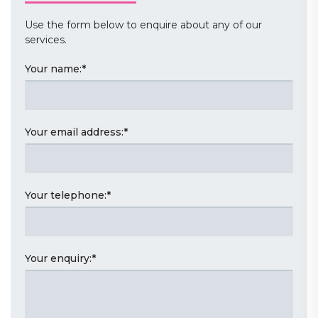
Use the form below to enquire about any of our
services.
Your name:
*
Your email address:
*
Your telephone:
*
Your enquiry:
*