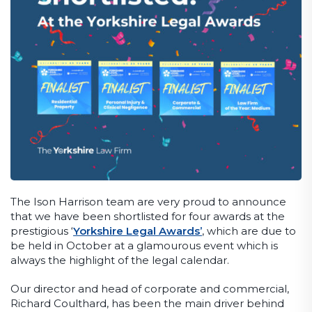
The Ison Harrison team are very proud to announce
that we have been shortlisted for four awards at the
prestigious ‘
Yorkshire Legal Awards’
, which are due to
be held in October at a glamourous event which is
always the highlight of the legal calendar.
Our director and head of corporate and commercial,
Richard Coulthard, has been the main driver behind