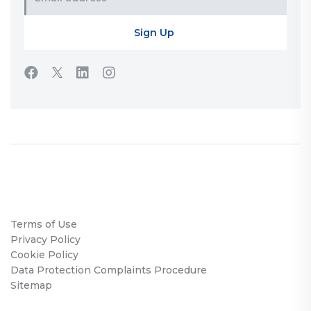
Terms of Use
Privacy Policy
Cookie Policy
Data Protection Complaints Procedure
Sitemap