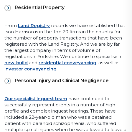
Residential Property
From
Land Registry
records we have established that
Ison Harrison is in the Top 20 firms in the country for
the number of property transactions that have been
registered with the Land Registry. And we are by far
the largest company in terms of volume of
registrations in Yorkshire. We continue to specialise in
new-build
and
residential conveyancing
, as well as
Investor conveyancing
.
Personal Injury and Clinical Negligence
Our specialist Inquest team
have continued to
successfully represent clients in a number of high-
profile and complex inquest hearings. These have
included a 22-year-old man who was a detained
patient with paranoid schizophrenia, who suffered
multiple spinal injuries when he was allowed to leave a