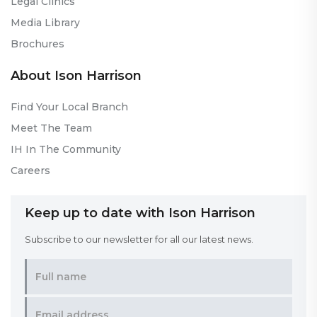
Legal Clinics
Media Library
Brochures
About Ison Harrison
Find Your Local Branch
Meet The Team
IH In The Community
Careers
Keep up to date with Ison Harrison
Subscribe to our newsletter for all our latest news.