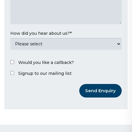
How did you hear about us?
*
Would you like a callback?
Signup to our mailing list
Send Enquiry