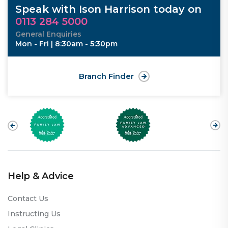
Speak with Ison Harrison today on
0113 284 5000
General Enquiries
Mon - Fri | 8:30am - 5:30pm
Branch Finder
Help & Advice
Contact Us
Instructing Us