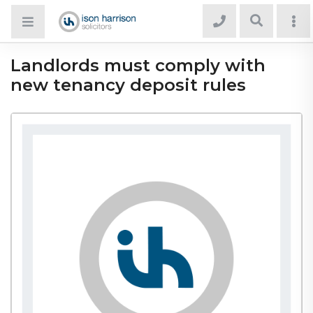
Landlords must comply with
new tenancy deposit rules