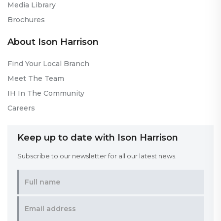
Media Library
Brochures
About Ison Harrison
Find Your Local Branch
Meet The Team
IH In The Community
Careers
Keep up to date with Ison Harrison
Subscribe to our newsletter for all our latest news.