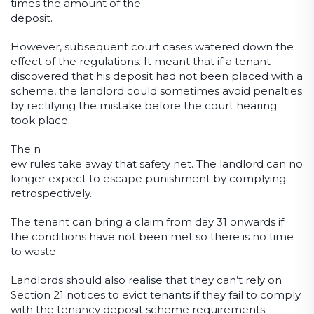
times the amount of the
deposit.
However, subsequent court cases watered down the
effect of the regulations. It meant that if a tenant
discovered that his deposit had not been placed with a
scheme, the landlord could sometimes avoid penalties
by rectifying the mistake before the court hearing
took place.
The n
ew rules take away that safety net. The landlord can no
longer expect to escape punishment by complying
retrospectively.
The tenant can bring a claim from day 31 onwards if
the conditions have not been met so there is no time
to waste.
Landlords should also realise that they can’t rely on
Section 21 notices to evict tenants if they fail to comply
with the tenancy deposit scheme requirements.