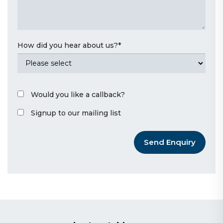
How did you hear about us?
*
Would you like a callback?
Signup to our mailing list
Send Enquiry