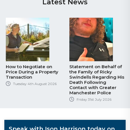
Latest News
How to Negotiate on
Statement on Behalf of
Price During a Property
the Family of Ricky
Transaction
Swindells Regarding His
Death Following
Tuesday 4th August 2026
Contact with Greater
Manchester Police
Friday 31st July 2026
Speak with Ison Harrison today on