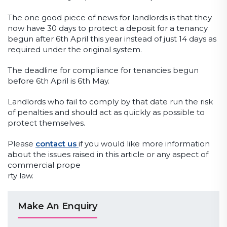
The one good piece of news for landlords is that they
now have 30 days to protect a deposit for a tenancy
begun after 6th April this year instead of just 14 days as
required under the original system.
The deadline for compliance for tenancies begun
before 6th April is 6th May.
Landlords who fail to comply by that date run the risk
of penalties and should act as quickly as possible to
protect themselves.
Please
contact us
if you would like more information
about the issues raised in this article or any aspect of
commercial prope
rty law.
Make An Enquiry