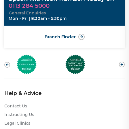
0113 284 5000
General Enquiries
Mon - Fri | 8:30am - 5:30pm
Branch Finder
Help & Advice
Contact Us
Instructing Us
Legal Clinics