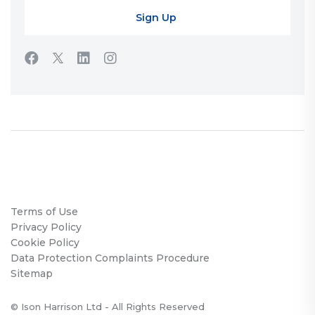
Terms of Use
Privacy Policy
Cookie Policy
Data Protection Complaints Procedure
Sitemap
© Ison Harrison Ltd - All Rights Reserved