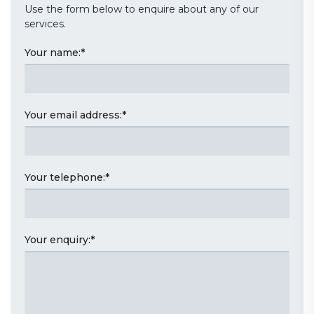
Use the form below to enquire about any of our
services.
Your name:
*
Your email address:
*
Your telephone:
*
Your enquiry:
*