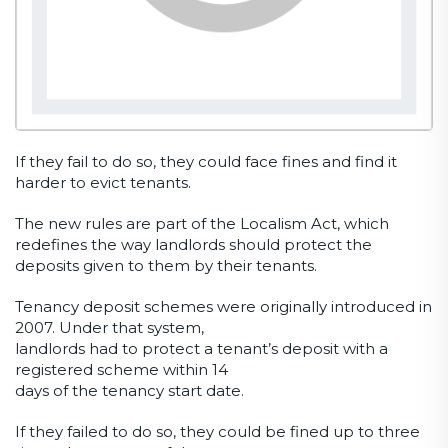
If they fail to do so, they could face fines and find it
harder to evict tenants.
The new rules are part of the Localism Act, which
redefines the way landlords should protect the
deposits given to them by their tenants.
Tenancy deposit schemes were originally introduced in
2007. Under that system,
landlords had to protect a tenant’s deposit with a
registered scheme within 14
days of the tenancy start date.
If they failed to do so, they could be fined up to three