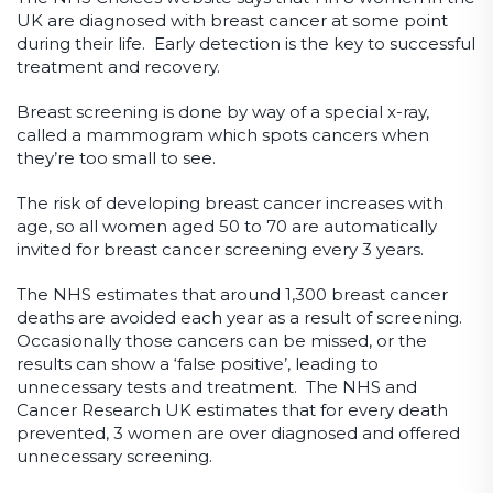
UK are diagnosed with breast cancer at some point
during their life. Early detection is the key to successful
treatment and recovery.
Breast screening is done by way of a special x-ray,
called a mammogram which spots cancers when
they’re too small to see.
The risk of developing breast cancer increases with
age, so all women aged 50 to 70 are automatically
invited for breast cancer screening every 3 years.
The NHS estimates that around 1,300 breast cancer
deaths are avoided each year as a result of screening.
Occasionally those cancers can be missed, or the
results can show a ‘false positive’, leading to
unnecessary tests and treatment. The NHS and
Cancer Research UK estimates that for every death
prevented, 3 women are over diagnosed and offered
unnecessary screening.