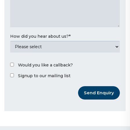
How did you hear about us?
*
Would you like a callback?
Signup to our mailing list
Send Enquiry