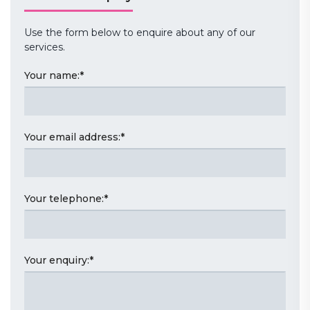
Use the form below to enquire about any of our
services.
Your name:
*
Your email address:
*
Your telephone:
*
Your enquiry:
*