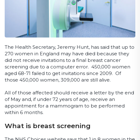
The Health Secretary, Jeremy Hunt, has said that up to
270 women in England may have died because they
did not receive invitations to a final breast cancer
screening due to a computer error. 450,000 women
aged 68-71 failed to get invitations since 2009. Of
those 450,000 women, 309,000 are still alive.
All of those affected should receive a letter by the end
of May and, if under 72 years of age, receive an
appointment for a mammogram to be performed
within 6 months.
What is breast screening
The NHS Choices website says that 1 in 8 women in the