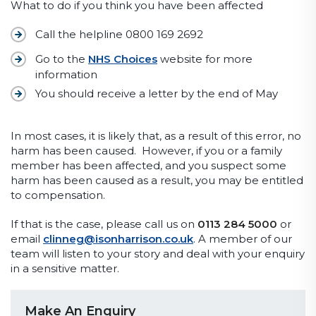
What to do if you think you have been affected
Call the helpline 0800 169 2692
Go to the
NHS Choices
website for more
information
You should receive a letter by the end of May
In most cases, it is likely that, as a result of this error, no
harm has been caused. However, if you or a family
member has been affected, and you suspect some
harm has been caused as a result, you may be entitled
to compensation.
If that is the case, please call us on
0113 284 5000
or
email
clinneg@isonharrison.co.uk
. A member of our
team will listen to your story and deal with your enquiry
in a sensitive matter.
Make An Enquiry