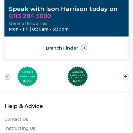
Speak with Ison Harrison today on
0113 284 5000
General Enquiries
Mon - Fri | 8:30am - 5:30pm
Branch Finder
Help & Advice
Contact Us
Instructing Us