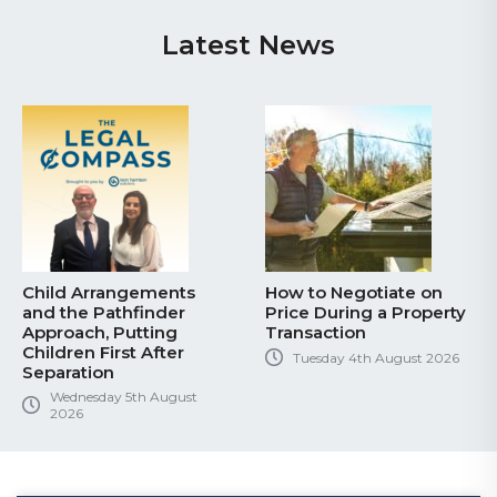
Latest News
Child Arrangements
How to Negotiate on
and the Pathfinder
Price During a Property
Approach, Putting
Transaction
Children First After
Tuesday 4th August 2026
Separation
Wednesday 5th August
2026