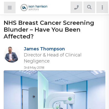
NHS Breast Cancer Screening
Blunder – Have You Been
Affected?
James Thompson
Director & Head of Clinical
Negligence
3rd May 2018