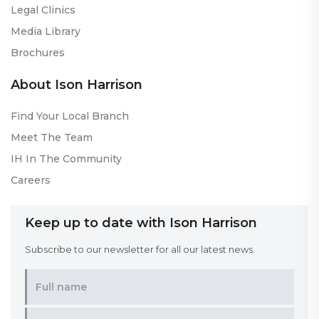
Legal Clinics
Media Library
Brochures
About Ison Harrison
Find Your Local Branch
Meet The Team
IH In The Community
Careers
Keep up to date with Ison Harrison
Subscribe to our newsletter for all our latest news.