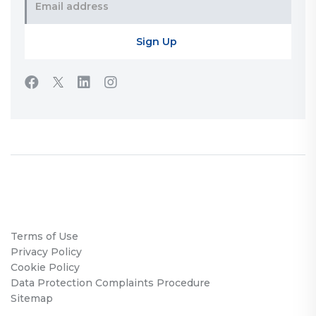
Terms of Use
Privacy Policy
Cookie Policy
Data Protection Complaints Procedure
Sitemap