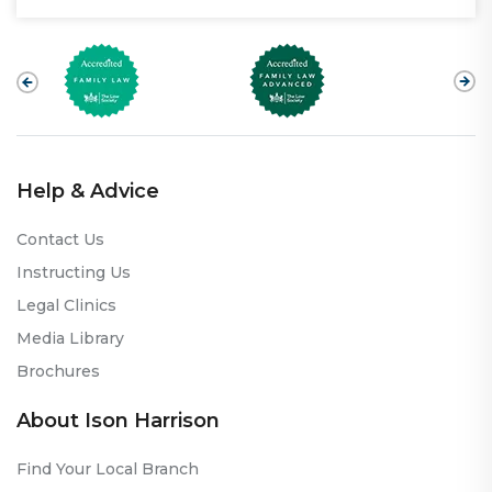
Help & Advice
Contact Us
Instructing Us
Legal Clinics
Media Library
Brochures
About Ison Harrison
Find Your Local Branch