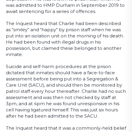
was admitted to HMP Durham in September 2019 to
await sentencing for a series of offences.
The Inquest heard that Charlie had been described
as “smiley” and “happy” by prison staff when he was
put into an isolation unit on the morning of his death.
He had been found with illegal drugs in his
possession, but claimed these belonged to another
inmate.
Suicide and self-harm procedures at the prison
dictated that inmates should have a face-to-face
assessment before being put into a Segregation &
Care Unit (SACU), and should then be monitored by
patrol staff every hour thereafter. Charlie had no such
assessment and was then not checked by staff at
3pm, and at 4pm he was found unresponsive in his
cell having ligatured himself. This was just six hours
after he had been admitted to the SACU.
The Inquest heard that it was a commonly-held belief