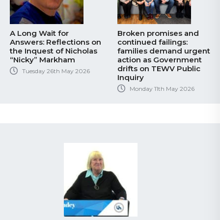
A Long Wait for
Broken promises and
Answers: Reflections on
continued failings:
the Inquest of Nicholas
families demand urgent
“Nicky” Markham
action as Government
drifts on TEWV Public
Tuesday 26th May 2026
Inquiry
Monday 11th May 2026