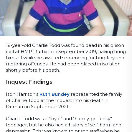
18-year-old Charlie Todd was found dead in his prison
cell at HMP Durham in September 2019, having hung
himself while he awaited sentencing for burglary and
motoring offences. He had been placed in isolation
shortly before his death.
Inquest Findings
Ison Harrison’s
Ruth Bundey
represented the family
of Charlie Todd at the Inquest into his death in
Durham in September 2021.
Charlie Todd was a “loyal” and “happy-go-lucky”
teenager, but he also had a history of self-harm and
depression. This was known to prison staff when he