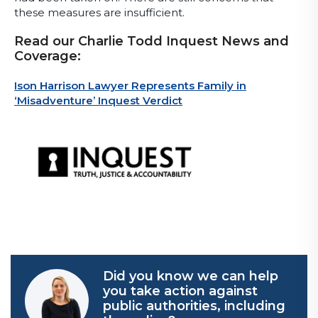
these measures are insufficient.
Read our Charlie Todd Inquest News and
Coverage:
Ison Harrison Lawyer Represents Family in
‘Misadventure’ Inquest Verdict
Did you know we can help
you take action against
public authorities, including