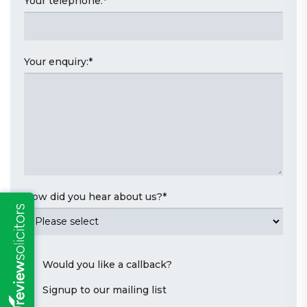
Your telephone:
*
Your enquiry:
*
How did you hear about us?
*
Would you like a callback?
Signup to our mailing list