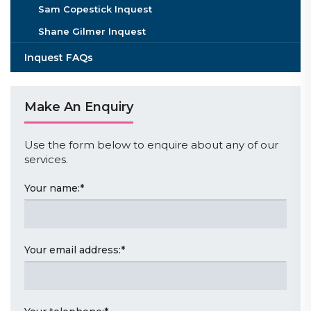
Sam Copestick Inquest
Shane Gilmer Inquest
Inquest FAQs
Make An Enquiry
Use the form below to enquire about any of our
services.
Your name:
*
Your email address:
*