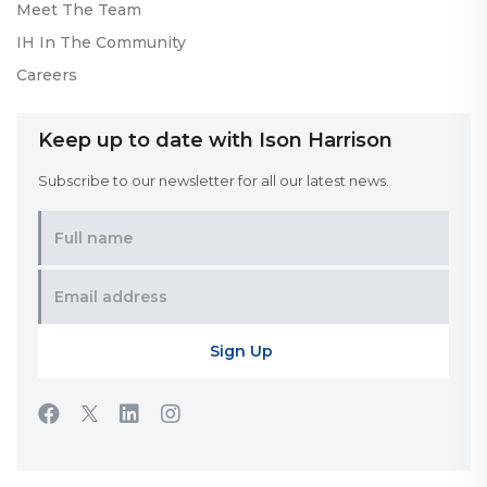
Meet The Team
IH In The Community
Careers
Keep up to date with Ison Harrison
Subscribe to our newsletter for all our latest news.