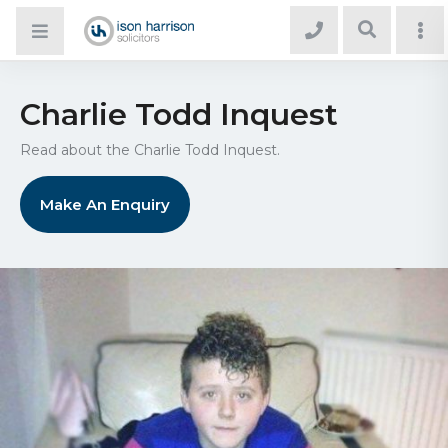
Charlie Todd Inquest
Read about the Charlie Todd Inquest.
Make An Enquiry