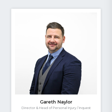
Gareth Naylor
Director & Head of Personal Injury / Inquest