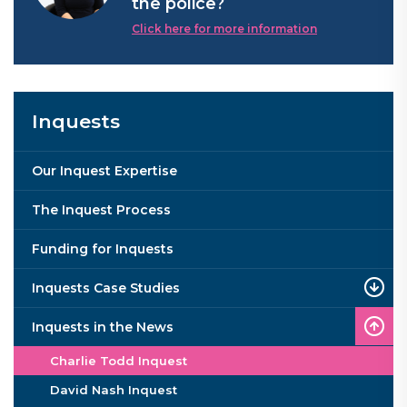
the police?
Click here for more information
Inquests
Our Inquest Expertise
The Inquest Process
Funding for Inquests
Inquests Case Studies
Inquests in the News
Charlie Todd Inquest
David Nash Inquest