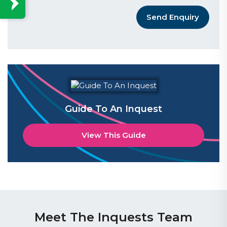
Send Enquiry
Guide To An Inquest
View This Guide
Meet The Inquests Team