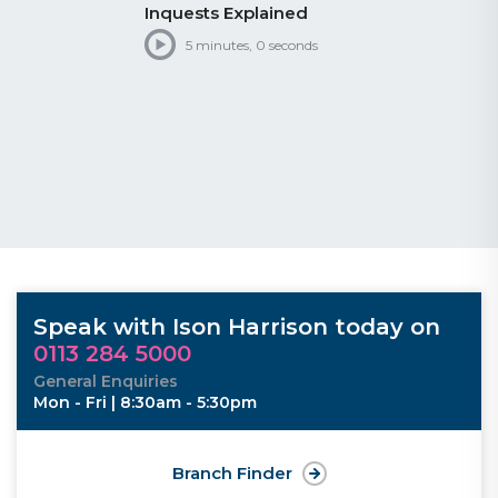
Inquests Explained
5 minutes, 0 seconds
Speak with Ison Harrison today on
0113 284 5000
General Enquiries
Mon - Fri | 8:30am - 5:30pm
Branch Finder