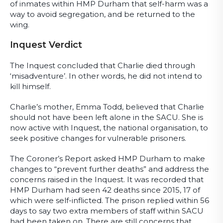
of inmates within HMP Durham that self-harm was a
way to avoid segregation, and be returned to the
wing.
Inquest Verdict
The Inquest concluded that Charlie died through
‘misadventure’. In other words, he did not intend to
kill himself.
Charlie’s mother, Emma Todd, believed that Charlie
should not have been left alone in the SACU. She is
now active with Inquest, the national organisation, to
seek positive changes for vulnerable prisoners.
The Coroner’s Report asked HMP Durham to make
changes to “prevent further deaths” and address the
concerns raised in the Inquest. It was recorded that
HMP Durham had seen 42 deaths since 2015, 17 of
which were self-inflicted. The prison replied within 56
days to say two extra members of staff within SACU
had been taken on. There are still concerns that