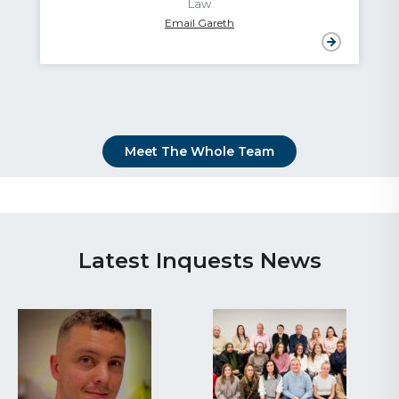
Law
Email Gareth
Meet The Whole Team
Latest Inquests News