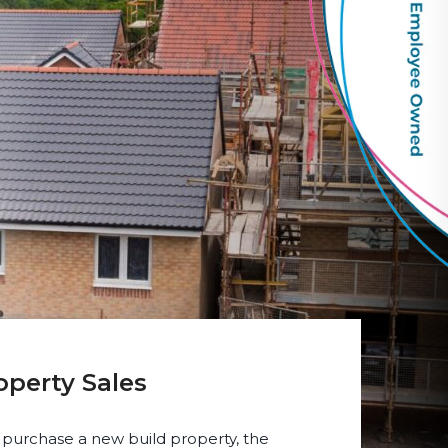
operty Sales
 purchase a new build property, the