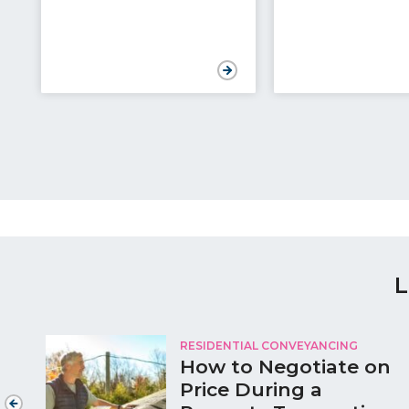
L
RESIDENTIAL CONVEYANCING
How to Negotiate on
Price During a