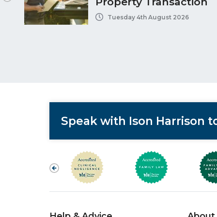
Property Transaction
Tuesday 4th August 2026
Speak with Ison Harrison 
Help & Advice
About 