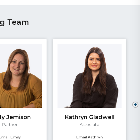
ng Team
ly Jemison
Kathryn Gladwell
Partner
Associate
Email Emily
Email Kathryn