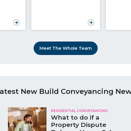
Meet The Whole Team
atest New Build Conveyancing Ne
RESIDENTIAL CONVEYANCING
What to do if a
Property Dispute