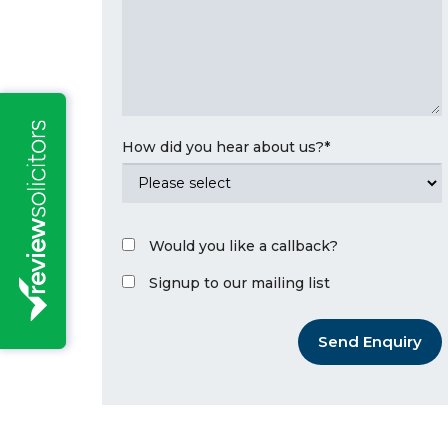
How did you hear about us?
*
Would you like a callback?
Signup to our mailing list
Send Enquiry