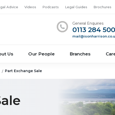
gal Advice
Videos
Podcasts
Legal Guides
Brochures
General Enquiries
0113 284 50
mail@isonharrison.co.
out Us
Our People
Branches
Car
g
Part Exchange Sale
ale