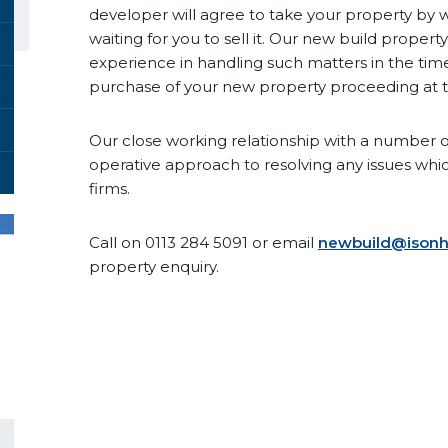
developer will agree to take your property by 
waiting for you to sell it. Our new build prope
experience in handling such matters in the time
purchase of your new property proceeding at t
Our close working relationship with a number of
operative approach to resolving any issues whi
firms.
Call on 0113 284 5091 or email
newbuild@isonha
property enquiry.