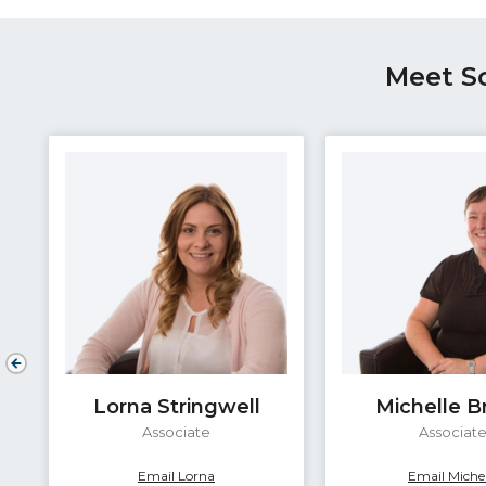
Meet S
Lorna Stringwell
Michelle 
Associate
Associat
Email Lorna
Email Michel