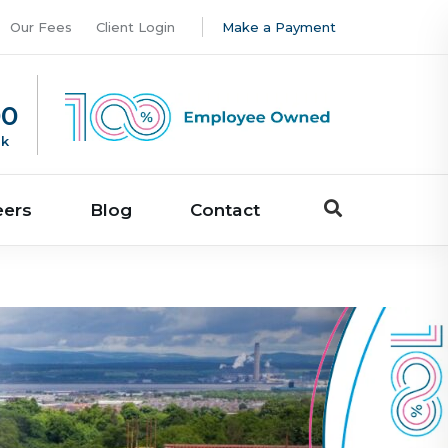
Our Fees
Client Login
Make a Payment
00
uk
eers
Blog
Contact