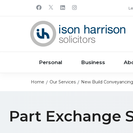
Le
Personal
Business
Ab
Home
Our Services
New Build Conveyancin
Part Exchange S