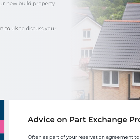
ur new build property
n.co.uk
to discuss your
Advice on Part Exchange Pr
Often as part of your reservation agreement to