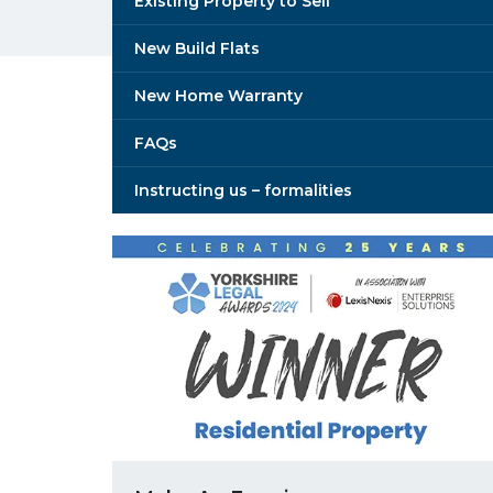
Existing Property to Sell
New Build Flats
New Home Warranty
FAQs
Instructing us – formalities