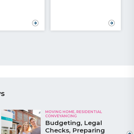
ws
MOVING HOME
,
RESIDENTIAL
CONVEYANCING
Budgeting, Legal
Checks, Preparing