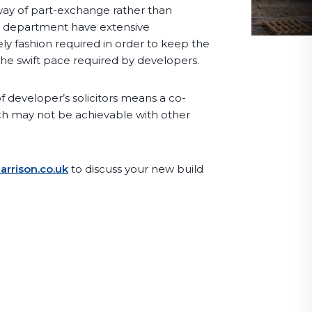
way of part-exchange rather than
rty department have extensive
ly fashion required in order to keep the
he swift pace required by developers.
 developer’s solicitors means a co-
ch may not be achievable with other
rrison.co.uk
to discuss your new build