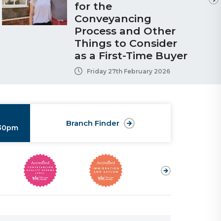
for the
Conveyancing
Process and Other
Things to Consider
as a First-Time Buyer
Friday 27th February 2026
Branch Finder
:30pm