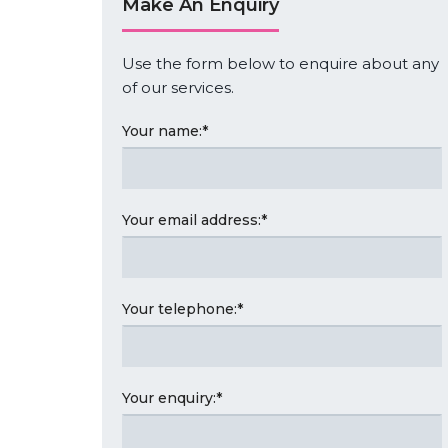
Make An Enquiry
Use the form below to enquire about any
of our services.
Your name:
*
Your email address:
*
Your telephone:
*
Your enquiry:
*