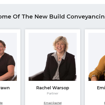
ome Of The New Build Conveyanci
Brawn
Rachel Warsop
Emi
e
Partner
le
Email Rachel