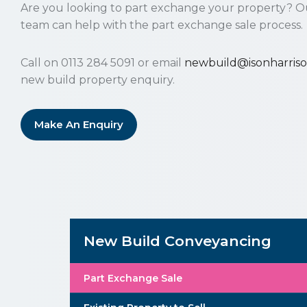
Are you looking to part exchange your property? O
team can help with the part exchange sale process.
Call on 0113 284 5091 or email
newbuild@isonharriso
new build property enquiry.
Make An Enquiry
New Build Conveyancing
Part Exchange Sale