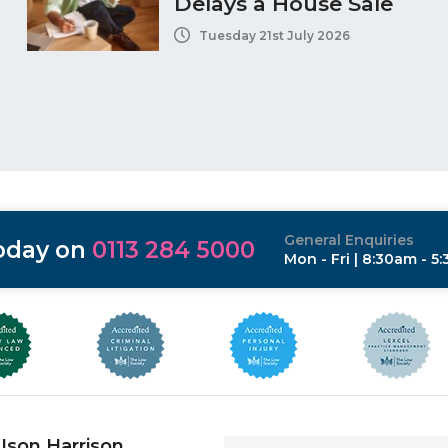
Delays a House Sale
Tuesday 21st July 2026
General Enquiries
today on
0113 284 5000
Mon - Fri | 8:30am - 5
Ison Harrison