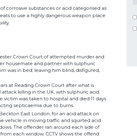
 of corrosive substances or acid categorised as
reats to use a highly dangerous weapon place
lity.
icester Crown Court of attempted murder and
g her housemate and partner with sulphuric
tim was in bed; leaving him blind, disfigured,
years at Reading Crown Court after what is
 attack killing in the UK, with sulphuric acid.
victim was taken to hospital and died 11 days
tacting septicaemia due to burns.
n Beckton East London, for an acid attack on
 vehicle in moving traffic and squirted acid
dows. The offender ran around each side of
s from each window. CCTV shows the offend