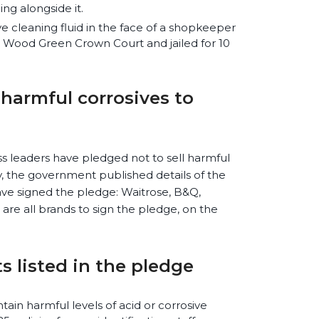
ing alongside it.
e cleaning fluid in the face of a shopkeeper
t Wood Green Crown Court and jailed for 10
l harmful corrosives to
s leaders have pledged not to sell harmful
y, the government published details of the
ve signed the pledge: Waitrose, B&Q,
are all brands to sign the pledge, on the
 listed in the pledge
ntain harmful levels of acid or corrosive