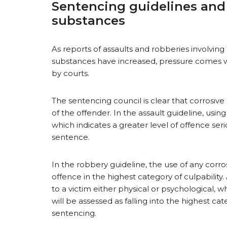
Sentencing guidelines and 
substances
As reports of assaults and robberies involving 
substances have increased, pressure comes w
by courts.
The sentencing council is clear that corrosive
of the offender. In the assault guideline, using
which indicates a greater level of offence seri
sentence.
In the robbery guideline, the use of any corro
offence in the highest category of culpability
to a victim either physical or psychological, 
will be assessed as falling into the highest ca
sentencing.