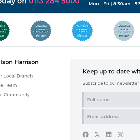
today on
0113 284 5000
Mon - Fri | 8:30am - 5
Ison Harrison
Keep up to date wit
r Local Branch
Subscribe to our newsletter f
he Team
he Community