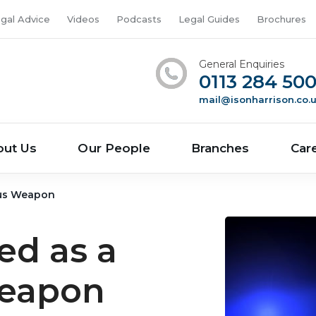
gal Advice
Videos
Podcasts
Legal Guides
Brochures
General Enquiries
0113 284 50
mail@isonharrison.co.
out Us
Our People
Branches
Car
ous Weapon
ed as a
eapon