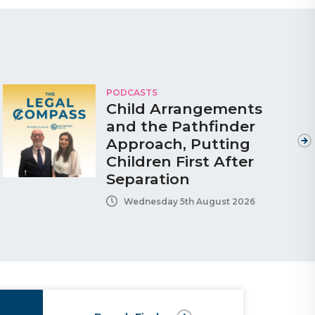
PODCASTS
Child Arrangements
and the Pathfinder
Approach, Putting
Children First After
Separation
Wednesday 5th August 2026