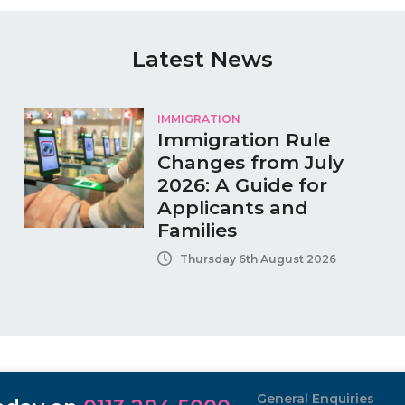
Latest News
IMMIGRATION
Immigration Rule
Changes from July
2026: A Guide for
Applicants and
Families
Thursday 6th August 2026
General Enquiries