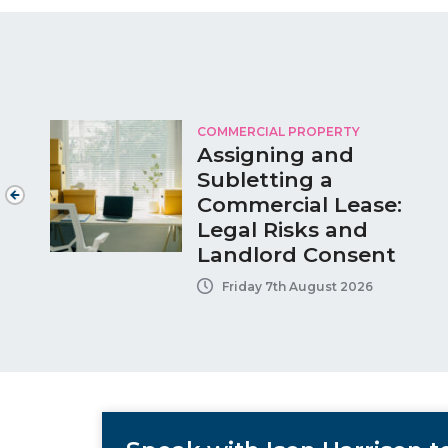
COMMERCIAL PROPERTY
Assigning and
Subletting a
Commercial Lease:
Legal Risks and
Landlord Consent
Friday 7th August 2026