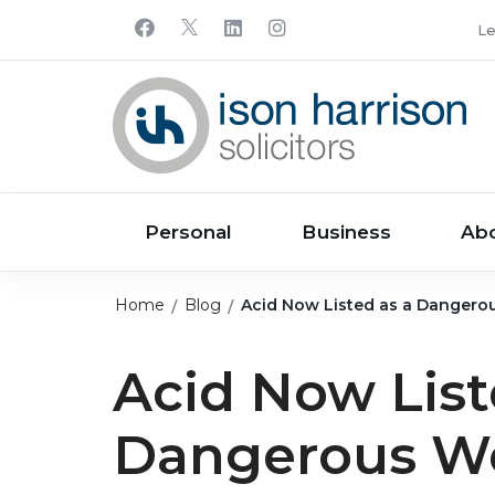
Le
Personal
Business
Ab
Home
Blog
Acid Now Listed as a Danger
Acid Now List
Dangerous W