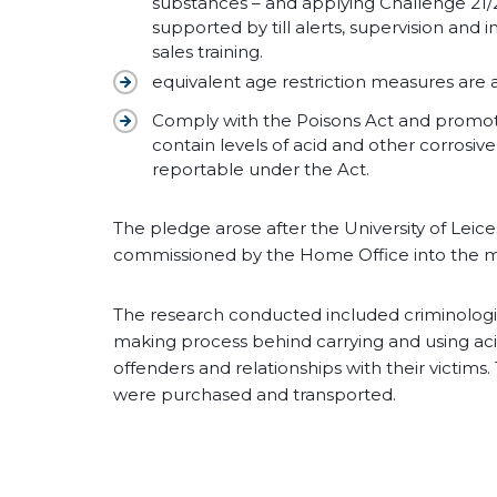
substances – and applying Challenge 21/25 
supported by till alerts, supervision and 
sales training.
equivalent age restriction measures are 
Comply with the Poisons Act and promote
contain levels of acid and other corrosiv
reportable under the Act.
The pledge arose after the University of Leic
commissioned by the Home Office into the mot
The research conducted included criminologi
making process behind carrying and using acid
offenders and relationships with their victim
were purchased and transported.