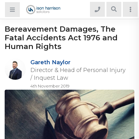
Bereavement Damages, The
Fatal Accidents Act 1976 and
Human Rights
Gareth Naylor
Director & Head of Personal Injury
/ Inquest Law
4th November 2019