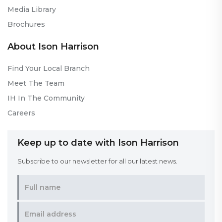
Media Library
Brochures
About Ison Harrison
Find Your Local Branch
Meet The Team
IH In The Community
Careers
Keep up to date with Ison Harrison
Subscribe to our newsletter for all our latest news.