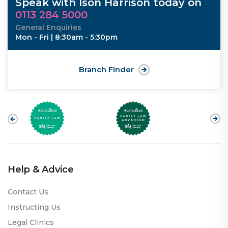
Speak with Ison Harrison today on
0113 284 5000
General Enquiries
Mon - Fri | 8:30am - 5:30pm
Branch Finder
Help & Advice
Contact Us
Instructing Us
Legal Clinics