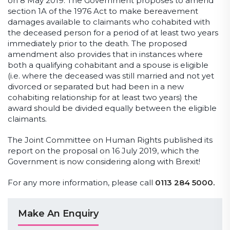
on 8 May 2019. The Government proposes to amend
section 1A of the 1976 Act to make bereavement
damages available to claimants who cohabited with
the deceased person for a period of at least two years
immediately prior to the death. The proposed
amendment also provides that in instances where
both a qualifying cohabitant and a spouse is eligible
(i.e. where the deceased was still married and not yet
divorced or separated but had been in a new
cohabiting relationship for at least two years) the
award should be divided equally between the eligible
claimants.
The Joint Committee on Human Rights published its
report on the proposal on 16 July 2019, which the
Government is now considering along with Brexit!
For any more information, please call
0113 284 5000.
Make An Enquiry