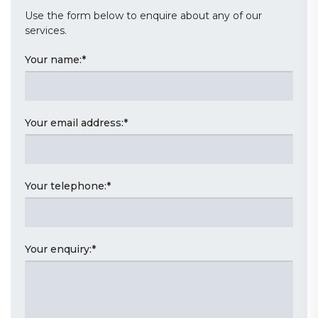
Use the form below to enquire about any of our
services.
Your name:
*
Your email address:
*
Your telephone:
*
Your enquiry:
*