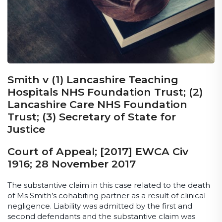
Smith v (1) Lancashire Teaching
Hospitals NHS Foundation Trust; (2)
Lancashire Care NHS Foundation
Trust; (3) Secretary of State for
Justice
Court of Appeal; [2017] EWCA Civ
1916; 28 November 2017
The substantive claim in this case related to the death
of Ms Smith’s cohabiting partner as a result of clinical
negligence. Liability was admitted by the first and
second defendants and the substantive claim was