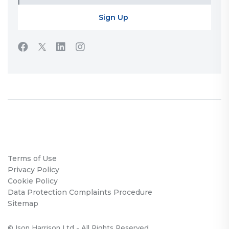
Terms of Use
Privacy Policy
Cookie Policy
Data Protection Complaints Procedure
Sitemap
© Ison Harrison Ltd - All Rights Reserved