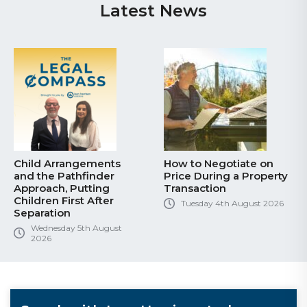
Latest News
Child Arrangements
How to Negotiate on
and the Pathfinder
Price During a Property
Approach, Putting
Transaction
Children First After
Tuesday 4th August 2026
Separation
Wednesday 5th August
2026