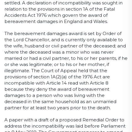
settled. A declaration of incompatibility was sought in
relation to the provisions in section 1A of the Fatal
Accidents Act 1976 which govern the award of
bereavement damages in England and Wales.
The bereavement damages award is set by Order of
the Lord Chancellor, and is currently only available to
the wife, husband or civil partner of the deceased; and
where the deceased was a minor who was never
married or had a civil partner, to his or her parents, if he
or she was legitimate; or to his or her mother, if
illegitimate. The Court of Appeal held that the
provisions of section 1A(2)(a) of the 1976 Act are
incompatible with Article 14 read with Article 8
because they deny the award of bereavement
damages to a person who was living with the
deceased in the same household as an unmarried
partner for at least two years prior to the death.
A paper with a draft of a proposed Remedial Order to
address the incompatibility was laid before Parliament