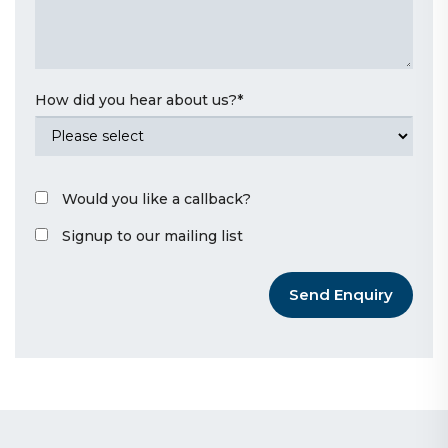
How did you hear about us?
*
Would you like a callback?
Signup to our mailing list
Send Enquiry