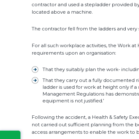
contractor and used a stepladder provided by
located above a machine.
The contractor fell from the ladders and very 
For all such workplace activities, the Work a
requirements upon an organisation:
That they suitably plan the work- includ
That they carry out a fully documented r
ladder is used for work at height only if 
Management Regulations has demonstrat
equipment is not justified.’
Following the accident, a Health & Safety Exe
not carried out sufficient planning from the be
access arrangements to enable the work to b