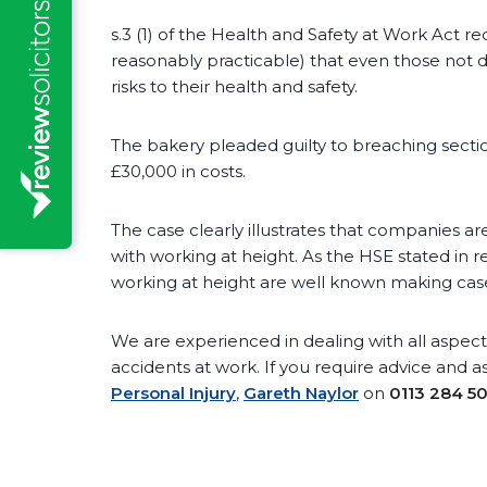
s.3 (1) of the Health and Safety at Work Act r
reasonably practicable) that even those not
risks to their health and safety.
The bakery pleaded guilty to breaching section 
£30,000 in costs.
The case clearly illustrates that companies are
with working at height. As the HSE stated in r
working at height are well known making cases
We are experienced in dealing with all aspects
accidents at work. If you require advice and a
Personal Injury
,
Gareth Naylor
on
0113 284 5