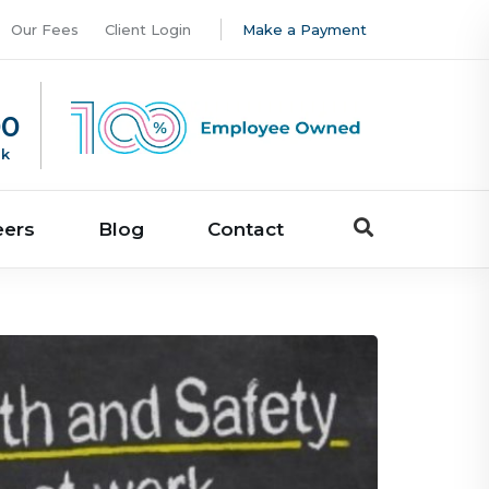
Our Fees
Client Login
Make a Payment
00
uk
eers
Blog
Contact