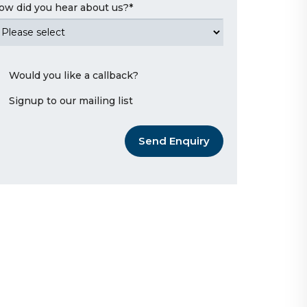
ow did you hear about us?
*
Would you like a callback?
Signup to our mailing list
Send Enquiry