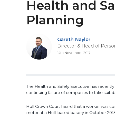
Health and Sa
Planning
Gareth Naylor
Director & Head of Perso
14th November 2017
The Health and Safety Executive has recently 
continuing failure of companies to take suita
Hull Crown Court heard that a worker was co
motor at a Hull-based bakery in October 2013