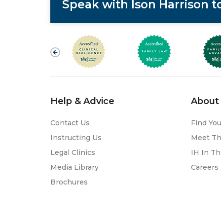
Speak with Ison Harrison 
Help & Advice
About 
Contact Us
Find You
Instructing Us
Meet T
Legal Clinics
IH In T
Media Library
Careers
Brochures