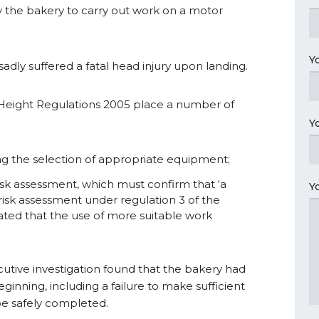
 the bakery to carry out work on a motor
Y
sadly suffered a fatal head injury upon landing.
t Height Regulations 2005 place a number of
Y
ing the selection of appropriate equipment;
isk assessment, which must confirm that ‘a
Y
a risk assessment under regulation 3 of the
ed that the use of more suitable work
cutive investigation found that the bakery had
ginning, including a failure to make sufficient
e safely completed.