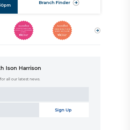
Branch Finder
:30pm
h Ison Harrison
or all our latest news.