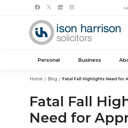
Le
Personal
Business
Ab
Home
Blog
Fatal Fall Highlights Need for
Fatal Fall Hig
Need for Appr