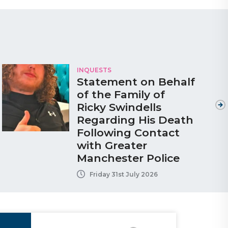
INQUESTS
Statement on Behalf
of the Family of
Ricky Swindells
Regarding His Death
Following Contact
with Greater
Manchester Police
Friday 31st July 2026