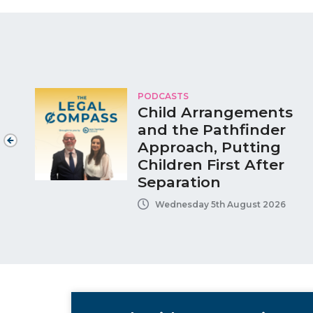
PODCASTS
Child Arrangements
and the Pathfinder
Approach, Putting
Children First After
Separation
Wednesday 5th August 2026