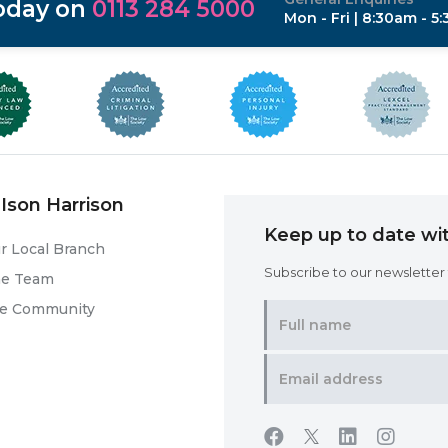
today on
0113 284 5000
Mon - Fri | 8:30am - 5
Ison Harrison
Keep up to date wit
r Local Branch
Subscribe to our newsletter f
he Team
he Community