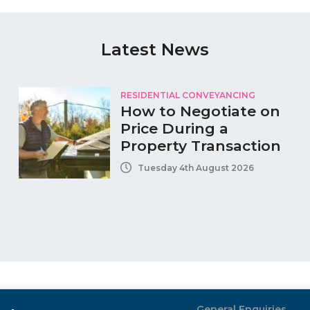
Latest News
RESIDENTIAL CONVEYANCING
How to Negotiate on
Price During a
Property Transaction
Tuesday 4th August 2026
General Enquiries