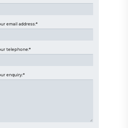
our email address:
*
our telephone:
*
our enquiry:
*