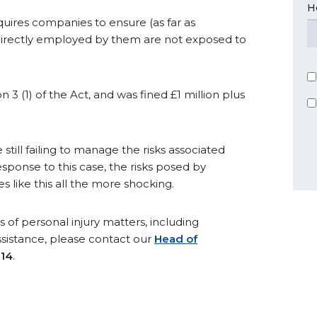
H
equires companies to ensure (as far as
 directly employed by them are not exposed to
3 (1) of the Act, and was fined £1 million plus
 still failing to manage the risks associated
esponse to this case, the risks posed by
 like this all the more shocking.
 of personal injury matters, including
ssistance, please contact our
Head of
014
.