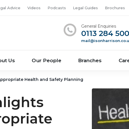
gal Advice
Videos
Podcasts
Legal Guides
Brochures
General Enquiries
0113 284 50
mail@isonharrison.co.
out Us
Our People
Branches
Car
 Appropriate Health and Safety Planning
hlights
opriate