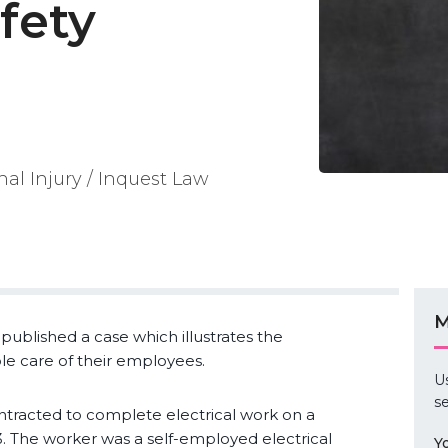
fety
nal Injury / Inquest Law
M
published a case which illustrates the
ble care of their employees.
U
se
ntracted to complete electrical work on a
. The worker was a self-employed electrical
Y