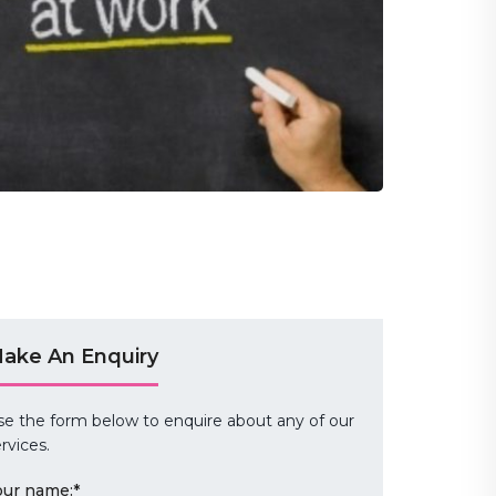
ake An Enquiry
se the form below to enquire about any of our
rvices.
our name:
*