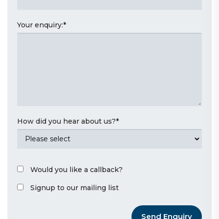
Your enquiry:
*
How did you hear about us?
*
Would you like a callback?
Signup to our mailing list
Send Enquiry