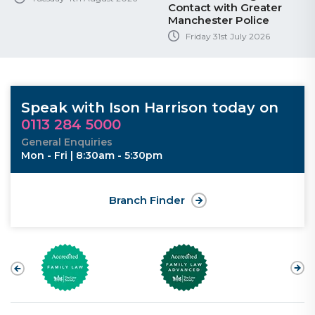
Contact with Greater
Manchester Police
Friday 31st July 2026
Speak with Ison Harrison today on
0113 284 5000
General Enquiries
Mon - Fri | 8:30am - 5:30pm
Branch Finder