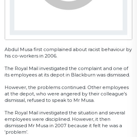
Abdul Musa first complained about racist behaviour by
his co-workers in 2006.
The Royal Mail investigated the complaint and one of
its employees at its depot in Blackburn was dismissed.
However, the problems continued. Other employees
at the depot, who were angered by their colleague’s
dismissal, refused to speak to Mr Musa.
The Royal Mail investigated the situation and several
employees were disciplined. However, it then
dismissed Mr Musa in 2007 because it felt he was a
‘problem’.