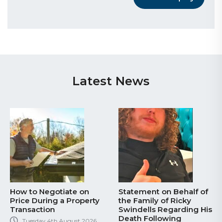
Latest News
How to Negotiate on
Statement on Behalf of
Price During a Property
the Family of Ricky
Transaction
Swindells Regarding His
Death Following
Tuesday 4th August 2026