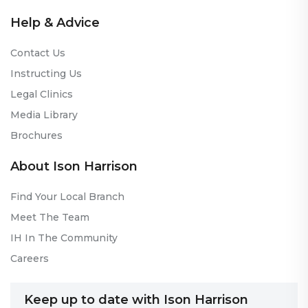
Help & Advice
Contact Us
Instructing Us
Legal Clinics
Media Library
Brochures
About Ison Harrison
Find Your Local Branch
Meet The Team
IH In The Community
Careers
Keep up to date with Ison Harrison