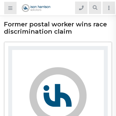
Former postal worker wins race
discrimination claim