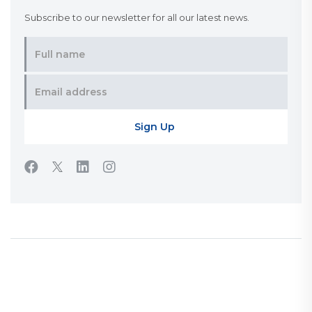
Subscribe to our newsletter for all our latest news.