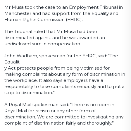
Mr Musa took the case to an Employment Tribunal in
Manchester and had support from the Equality and
Human Rights Commission (EHRC).
The Tribunal ruled that Mr Musa had been
discriminated against and he was awarded an
undisclosed sum in compensation.
John Wadham, spokesman for the EHRC, said: “The
Equalit
y Act protects people from being victimised for
making complaints about any form of discrimination in
the workplace. It also says employers have a
responsibility to take complaints seriously and to put a
stop to discrimination.”
A Royal Mail spokesman said: “There is no room in
Royal Mail for racism or any other form of
discrimination. We are committed to investigating any
complaint of discrimination fairly and thoroughly.”