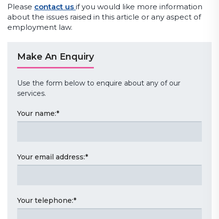
Please
contact us
if you would like more information
about the issues raised in this article or any aspect of
employment law.
Make An Enquiry
Use the form below to enquire about any of our
services.
Your name:
*
Your email address:
*
Your telephone:
*