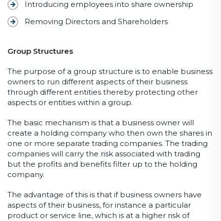
Introducing employees into share ownership
Removing Directors and Shareholders
Group Structures
The purpose of a group structure is to enable business
owners to run different aspects of their business
through different entities thereby protecting other
aspects or entities within a group.
The basic mechanism is that a business owner will
create a holding company who then own the shares in
one or more separate trading companies. The trading
companies will carry the risk associated with trading
but the profits and benefits filter up to the holding
company.
The advantage of this is that if business owners have
aspects of their business, for instance a particular
product or service line, which is at a higher risk of