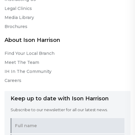
Legal Clinics
Media Library
Brochures
About Ison Harrison
Find Your Local Branch
Meet The Team
IH In The Community
Careers
Keep up to date with Ison Harrison
Subscribe to our newsletter for all our latest news.