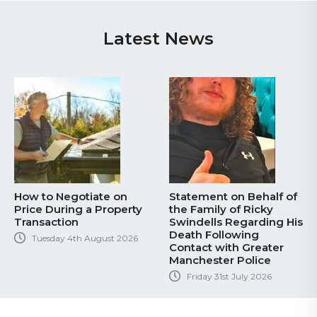
Latest News
How to Negotiate on
Statement on Behalf of
Price During a Property
the Family of Ricky
Transaction
Swindells Regarding His
Death Following
Tuesday 4th August 2026
Contact with Greater
Manchester Police
Friday 31st July 2026