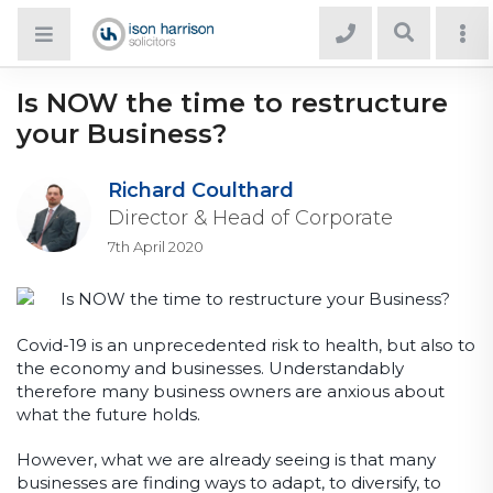
Is NOW the time to restructure
your Business?
Richard Coulthard
Director & Head of Corporate
7th April 2020
Covid-19 is an unprecedented risk to health, but also to
the economy and businesses. Understandably
therefore many business owners are anxious about
what the future holds.
However, what we are already seeing is that many
businesses are finding ways to adapt, to diversify, to