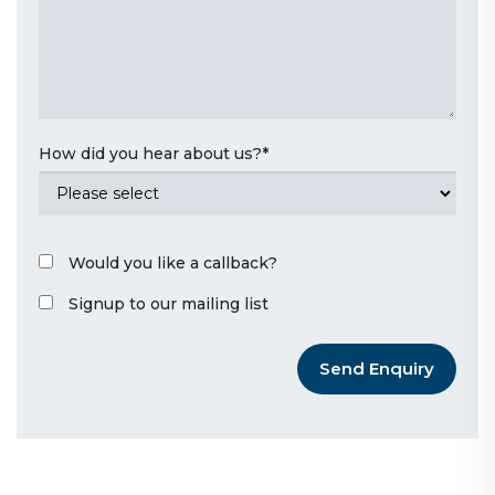
How did you hear about us?
*
Would you like a callback?
Signup to our mailing list
Send Enquiry