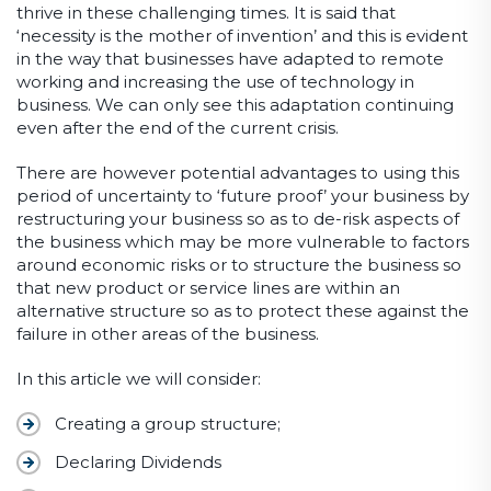
thrive in these challenging times. It is said that
‘necessity is the mother of invention’ and this is evident
in the way that businesses have adapted to remote
working and increasing the use of technology in
business. We can only see this adaptation continuing
even after the end of the current crisis.
There are however potential advantages to using this
period of uncertainty to ‘future proof’ your business by
restructuring your business so as to de-risk aspects of
the business which may be more vulnerable to factors
around economic risks or to structure the business so
that new product or service lines are within an
alternative structure so as to protect these against the
failure in other areas of the business.
In this article we will consider:
Creating a group structure;
Declaring Dividends