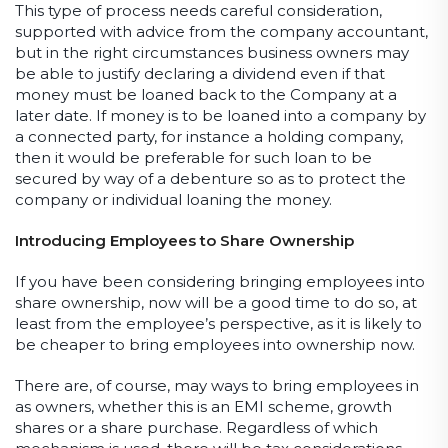
This type of process needs careful consideration,
supported with advice from the company accountant,
but in the right circumstances business owners may
be able to justify declaring a dividend even if that
money must be loaned back to the Company at a
later date. If money is to be loaned into a company by
a connected party, for instance a holding company,
then it would be preferable for such loan to be
secured by way of a debenture so as to protect the
company or individual loaning the money.
Introducing Employees to Share Ownership
If you have been considering bringing employees into
share ownership, now will be a good time to do so, at
least from the employee’s perspective, as it is likely to
be cheaper to bring employees into ownership now.
There are, of course, may ways to bring employees in
as owners, whether this is an EMI scheme, growth
shares or a share purchase. Regardless of which