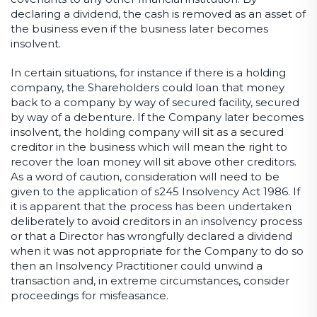
declaring a dividend, the cash is removed as an asset of
the business even if the business later becomes
insolvent.
In certain situations, for instance if there is a holding
company, the Shareholders could loan that money
back to a company by way of secured facility, secured
by way of a debenture. If the Company later becomes
insolvent, the holding company will sit as a secured
creditor in the business which will mean the right to
recover the loan money will sit above other creditors.
As a word of caution, consideration will need to be
given to the application of s245 Insolvency Act 1986. If
it is apparent that the process has been undertaken
deliberately to avoid creditors in an insolvency process
or that a Director has wrongfully declared a dividend
when it was not appropriate for the Company to do so
then an Insolvency Practitioner could unwind a
transaction and, in extreme circumstances, consider
proceedings for misfeasance.