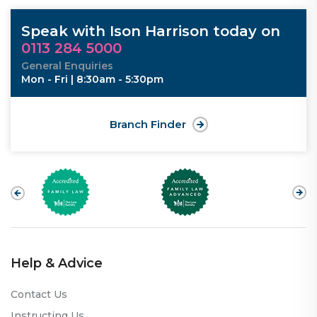
Speak with Ison Harrison today on
0113 284 5000
General Enquiries
Mon - Fri | 8:30am - 5:30pm
Branch Finder
Help & Advice
Contact Us
Instructing Us