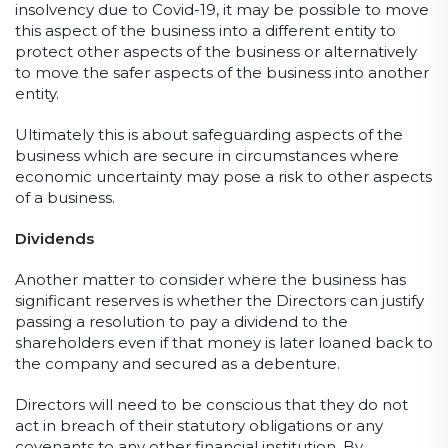
insolvency due to Covid-19, it may be possible to move
this aspect of the business into a different entity to
protect other aspects of the business or alternatively
to move the safer aspects of the business into another
entity.
Ultimately this is about safeguarding aspects of the
business which are secure in circumstances where
economic uncertainty may pose a risk to other aspects
of a business.
Dividends
Another matter to consider where the business has
significant reserves is whether the Directors can justify
passing a resolution to pay a dividend to the
shareholders even if that money is later loaned back to
the company and secured as a debenture.
Directors will need to be conscious that they do not
act in breach of their statutory obligations or any
covenants to any other financial institution. By