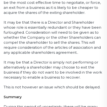
be the most cost effective time to negotiate, or force,
an exit from a business as it is likely to be cheaper to
acquire the shares of the exiting shareholder.
It may be that there is a Director and Shareholder
whose role is essentially redundant or they have been
furloughed. Consideration will need to be given as to
whether the Company or the other Shareholders can
compel the shareholder to sell the shares. This will
require consideration of the articles of association and
any applicable shareholders agreement..
It may be that a Director is simply not performing or
alternatively a shareholder may choose to exit the
business if they do not want to be involved in the work
necessary to enable a business to recover.
This is not however an issue which should be delayed.
Summary
During this period of uncertainty, there will be many