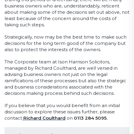
business owners who are, understandably, reticent
about making some of the decisions set out above, not
least because of the concern around the costs of
taking such steps.
Strategically, now may be the best time to make such
decisions for the long term good of the company but
also to protect the interests of the owners.
The Corporate team at Ison Harrison Solicitors,
managed by Richard Coulthard, are well versed in
advising business owners not just on the legal
ramifications of these processes but also the strategic
and business considerations associated with the
decisions making process behind such decisions.
If you believe that you would benefit from an initial
discussion to explore these issues further, please
contact
Richard Coulthard
on
0113 284 5095.