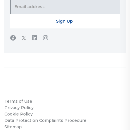
Terms of Use
Privacy Policy
Cookie Policy
Data Protection Complaints Procedure
Sitemap