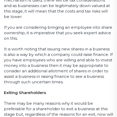
mechanism is used, there will be tax considerations
and as businesses can be legitimately down valued at
this stage, it will mean that the costs and tax risks will
be lower.
If you are considering bringing an employee into share
ownership, it is imperative that you seek expert advice
on this.
It is worth noting that issuing new shares in a business
is also a way by which a company could raise finance. If
you have employees who are willing and able to invest
money into a business then it may be appropriate to
consider an additional allotment of shares in order to
assist a business in raising finance to see a business
through such uncertain times.
Exiting Shareholders
There may be many reasons why it would be
preferable for a shareholder to exit a business at this
stage but, regardless of the reasons for an exit, now will