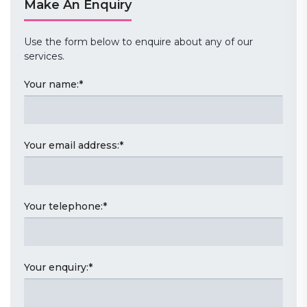
Make An Enquiry
Use the form below to enquire about any of our
services.
Your name:
*
Your email address:
*
Your telephone:
*
Your enquiry:
*