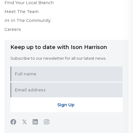
Find Your Local Branch
Meet The Team
IH In The Community
Careers
Keep up to date with Ison Harrison
Subscribe to our newsletter for all our latest news.