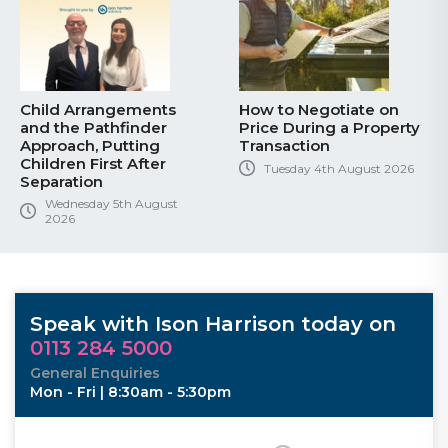
Child Arrangements
How to Negotiate on
and the Pathfinder
Price During a Property
Approach, Putting
Transaction
Children First After
Tuesday 4th August 2026
Separation
Wednesday 5th August
2026
Speak with Ison Harrison today on
0113 284 5000
General Enquiries
Mon - Fri | 8:30am - 5:30pm