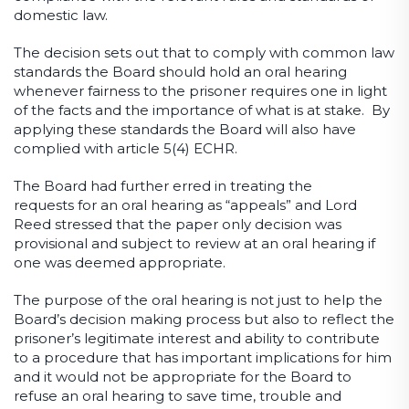
domestic law.
The decision sets out that to comply with common law
standards the Board should hold an oral hearing
whenever fairness to the prisoner requires one in light
of the facts and the importance of what is at stake. By
applying these standards the Board will also have
complied with article 5(4) ECHR.
The Board had further erred in treating the
requests for an oral hearing as “appeals” and Lord
Reed stressed that the paper only decision was
provisional and subject to review at an oral hearing if
one was deemed appropriate.
The purpose of the oral hearing is not just to help the
Board’s decision making process but also to reflect the
prisoner’s legitimate interest and ability to contribute
to a procedure that has important implications for him
and it would not be appropriate for the Board to
refuse an oral hearing to save time, trouble and