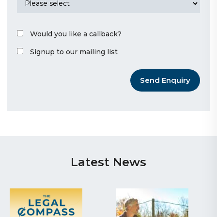
Would you like a callback?
Signup to our mailing list
Send Enquiry
Latest News