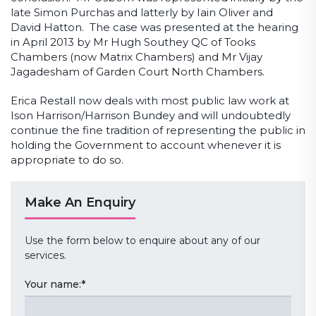
late Simon Purchas and latterly by Iain Oliver and
David Hatton. The case was presented at the hearing
in April 2013 by Mr Hugh Southey QC of Tooks
Chambers (now Matrix Chambers) and Mr Vijay
Jagadesham of Garden Court North Chambers.
Erica Restall now deals with most public law work at
Ison Harrison/Harrison Bundey and will undoubtedly
continue the fine tradition of representing the public in
holding the Government to account whenever it is
appropriate to do so.
Make An Enquiry
Use the form below to enquire about any of our
services.
Your name:
*