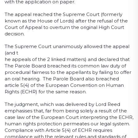
with the application on paper.
The appeal reached the Supreme Court (formerly
known as the House of Lords) after the refusal of the
Court of Appeal to overturn the original High Court
decision.
The Supreme Court unanimously allowed the appeal
(and t
he appeals of the 2 linked matters) and declared that
The Parole Board breached its common law duty of
procedural fairness to the appellants by failing to offer
an oral hearing. The Parole Board also breached
article 5(4) of the European Convention on Human
Rights (ECHR) for the same reason.
The judgment, which was delivered by Lord Reed
emphasises that, far from being solely a result of the
case law of the European Court interpreting the ECHR,
human rights protection permeates our legal system.
Compliance with Article 5(4) of ECHR requires
compliance with the relevant rules and standards of