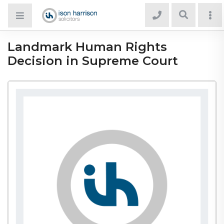
Landmark Human Rights
Decision in Supreme Court