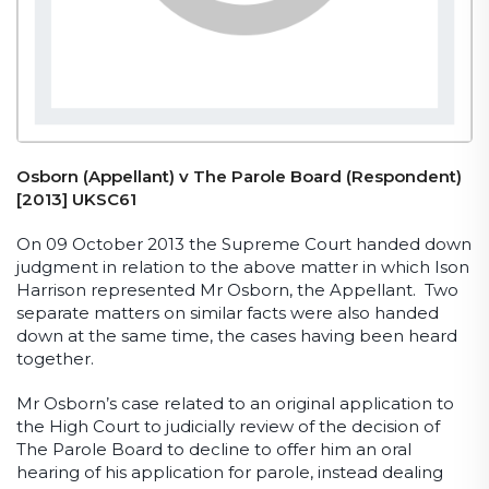
Osborn (Appellant) v The Parole Board (Respondent)
[2013] UKSC61
On 09 October 2013 the Supreme Court handed down
judgment in relation to the above matter in which Ison
Harrison represented Mr Osborn, the Appellant. Two
separate matters on similar facts were also handed
down at the same time, the cases having been heard
together.
Mr Osborn’s case related to an original application to
the High Court to judicially review of the decision of
The Parole Board to decline to offer him an oral
hearing of his application for parole, instead dealing