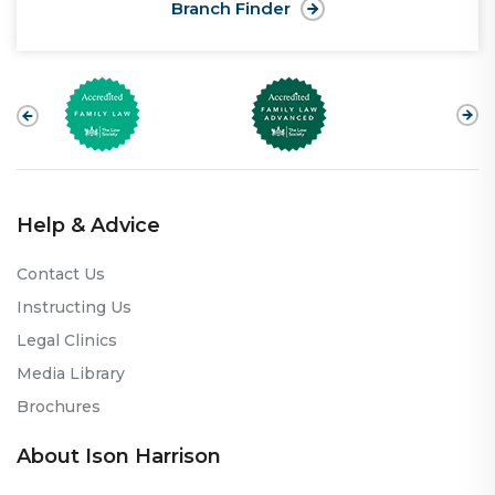
Branch Finder
Help & Advice
Contact Us
Instructing Us
Legal Clinics
Media Library
Brochures
About Ison Harrison