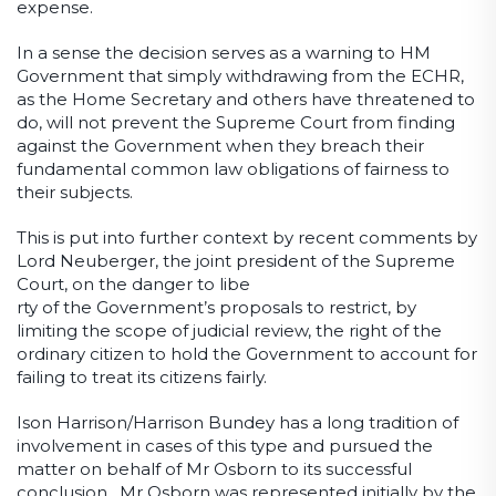
expense.
In a sense the decision serves as a warning to HM
Government that simply withdrawing from the ECHR,
as the Home Secretary and others have threatened to
do, will not prevent the Supreme Court from finding
against the Government when they breach their
fundamental common law obligations of fairness to
their subjects.
This is put into further context by recent comments by
Lord Neuberger, the joint president of the Supreme
Court, on the danger to libe
rty of the Government’s proposals to restrict, by
limiting the scope of judicial review, the right of the
ordinary citizen to hold the Government to account for
failing to treat its citizens fairly.
Ison Harrison/Harrison Bundey has a long tradition of
involvement in cases of this type and pursued the
matter on behalf of Mr Osborn to its successful
conclusion. Mr Osborn was represented initially by the