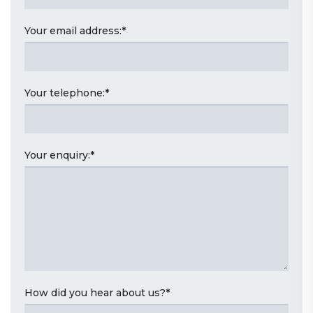
Your email address:
*
Your telephone:
*
Your enquiry:
*
How did you hear about us?
*