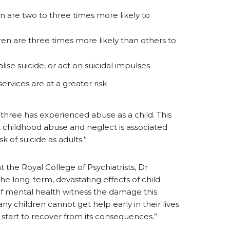
 are two to three times more likely to
en are three times more likely than others to
ise suicide, or act on suicidal impulses
ervices are at a greater risk
hree has experienced abuse as a child. This
at childhood abuse and neglect is associated
sk of suicide as adults.”
t the Royal College of Psychiatrists, Dr
he long-term, devastating effects of child
 of mental health witness the damage this
ny children cannot get help early in their lives
start to recover from its consequences.”