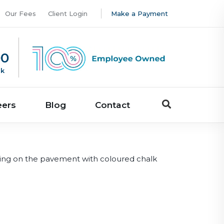
Our Fees
Client Login
Make a Payment
00
uk
eers
Blog
Contact