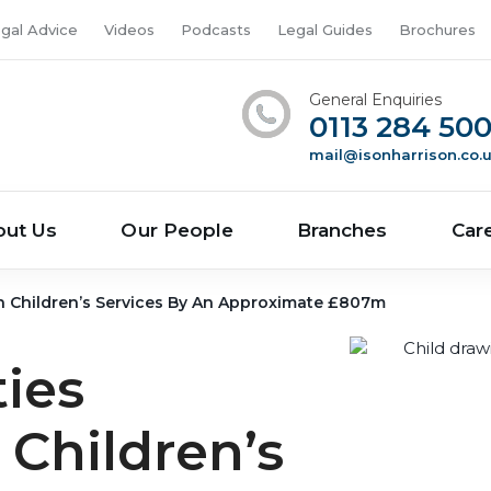
gal Advice
Videos
Podcasts
Legal Guides
Brochures
General Enquiries
0113 284 50
mail@isonharrison.co.
out Us
Our People
Branches
Car
n Children’s Services By An Approximate £807m
ties
Children’s