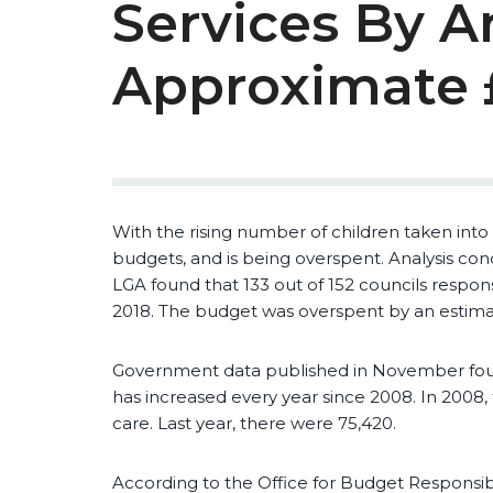
Services By A
Approximate
With the rising number of children taken into c
budgets, and is being overspent. Analysis c
LGA found that 133 out of 152 councils respons
2018. The budget was overspent by an estim
Government data published in November foun
has increased every year since 2008. In 2008,
care. Last year, there were 75,420.
According to the Office for Budget Responsibil