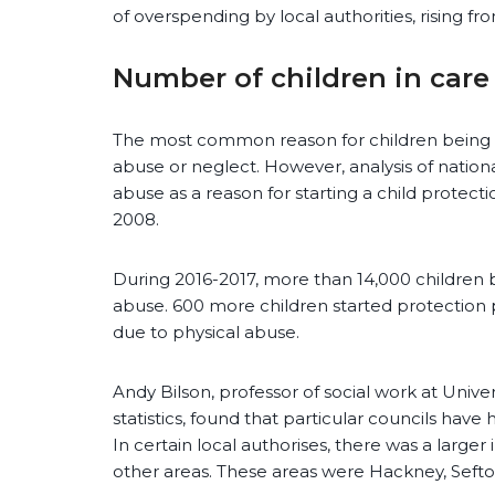
of overspending by local authorities, rising f
Number of children in care
The most common reason for children being ta
abuse or neglect. However, analysis of nationa
abuse as a reason for starting a child protect
2008.
During 2016-2017, more than 14,000 children 
abuse. 600 more children started protection 
due to physical abuse.
Andy Bilson, professor of social work at Unive
statistics, found that particular councils have
In certain local authorises, there was a larger 
other areas. These areas were Hackney, Seft