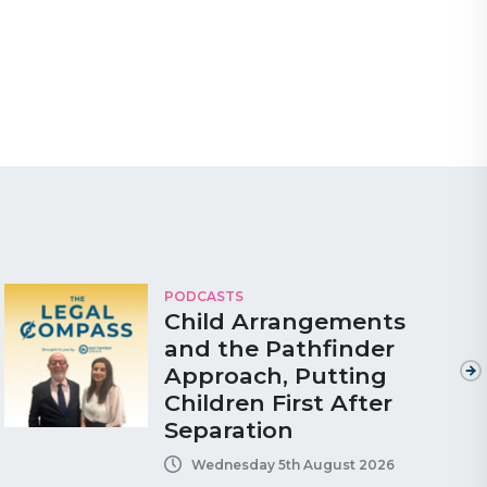
PODCASTS
Child Arrangements
and the Pathfinder
Approach, Putting
Children First After
Separation
Wednesday 5th August 2026