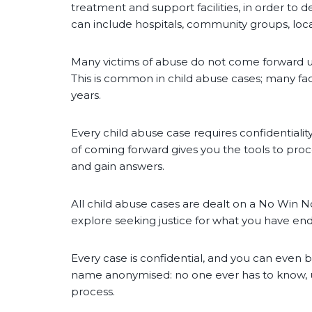
treatment and support facilities, in order to d
can include hospitals, community groups, local
Many victims of abuse do not come forward un
This is common in child abuse cases; many fac
years.
Every child abuse case requires confidentiality 
of coming forward gives you the tools to proc
and gain answers.
All child abuse cases are dealt on a No Win N
explore seeking justice for what you have end
Every case is confidential, and you can even 
name anonymised: no one ever has to know, un
process.