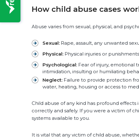
How child abuse cases wor
Abuse varies from sexual, physical, and psycho
Sexual:
Rape, assault, any unwanted sexua
Physical:
Physical injuries or punishments
Psychological:
Fear of injury, emotional 
intimidation, insulting or humiliating beh
Neglect:
Failure to provide protection fr
water, heating, housing or access to med
Child abuse of any kind has profound effects i
correctly and safely. If you were a victim of 
systems available to you.
It is vital that any victim of child abuse, whet