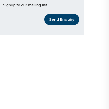
Signup to our mailing list
Send Enquiry