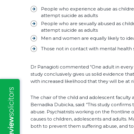
People who experience abuse as children
attempt suicide as adults
People who are sexually abused as childr
attempt suicide as adults
Men and women are equally likely to ideal
Those not in contact with mental health s
Dr Panagioti commented “One adult in every t
study conclusively gives us solid evidence th
with increased likelihood that they will be at ri
The chair of the child and adolescent faculty a
Bernadka Dubicka, said: “This study confirms t
abuse. Psychiatrists working on the frontline
causes to children, adolescents and adults. Ma
both to prevent them suffering abuse, and to 