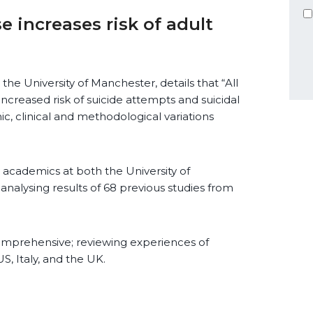
 increases risk of adult
he University of Manchester, details that “All
ncreased risk of suicide attempts and suicidal
c, clinical and methodological variations
cademics at both the University of
analysing results of 68 previous studies from
comprehensive; reviewing experiences of
S, Italy, and the UK.