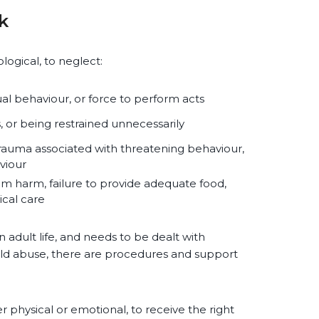
k
logical, to neglect:
l behaviour, or force to perform acts
, or being restrained unnecessarily
trauma associated with threatening behaviour,
aviour
om harm, failure to provide adequate food,
ical care
n adult life, and needs to be dealt with
child abuse, there are procedures and support
her physical or emotional, to receive the right