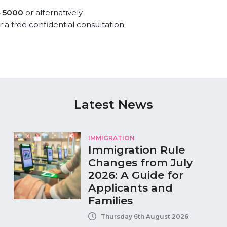
4 5000
or alternatively
r a free confidential consultation.
Latest News
IMMIGRATION
Immigration Rule
Changes from July
2026: A Guide for
Applicants and
Families
Thursday 6th August 2026