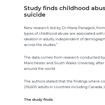
Study finds childhood abuse
suicide
New research led by Dr Maria Panagioti, from t
types of childhood abuse are associated with i
ideation in adults, independent of demographi
across the studies.”
The data comes from research conducted by a
Manchester and South Wales University, after 
around the world.
The authors stated that the findings where 
216,600 adults in countries including Canada, U
The study finds: