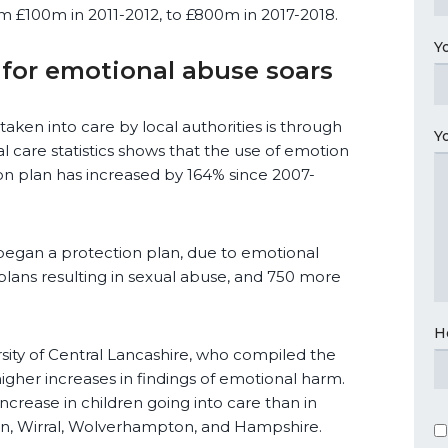
rom £100m in 2011-2012, to £800m in 2017-2018.
Y
 for emotional abuse soars
ken into care by local authorities is through
Y
l care statistics shows that the use of emotion
ion plan has increased by 164% since 2007-
began a protection plan, due to emotional
plans resulting in sexual abuse, and 750 more
H
rsity of Central Lancashire, who compiled the
 higher increases in findings of emotional harm.
increase in children going into care than in
on, Wirral, Wolverhampton, and Hampshire.