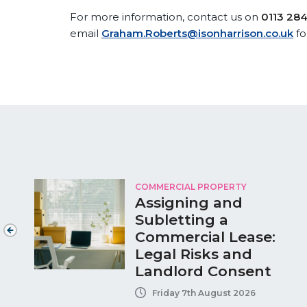
For more information, contact us on
0113 28
email
Graham.Roberts@isonharrison.co.uk
fo
COMMERCIAL PROPERTY
Assigning and
Subletting a
Commercial Lease:
Legal Risks and
Landlord Consent
Friday 7th August 2026