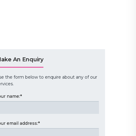
ake An Enquiry
se the form below to enquire about any of our
rvices.
our name:
*
our email address:
*