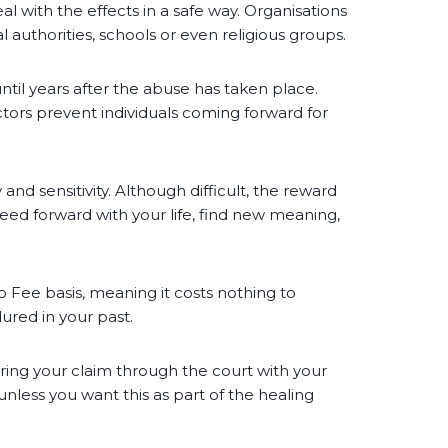
eal with the effects in a safe way. Organisations
 authorities, schools or even religious groups.
til years after the abuse has taken place.
tors prevent individuals coming forward for
and sensitivity. Although difficult, the reward
eed forward with your life, find new meaning,
o Fee basis, meaning it costs nothing to
ured in your past.
bring your claim through the court with your
less you want this as part of the healing