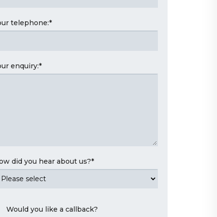
our telephone:
*
our enquiry:
*
ow did you hear about us?
*
Would you like a callback?