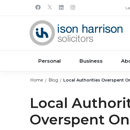
Le
Personal
Business
Ab
Home
Blog
Local Authorities Overspent O
Local Authori
Overspent On 