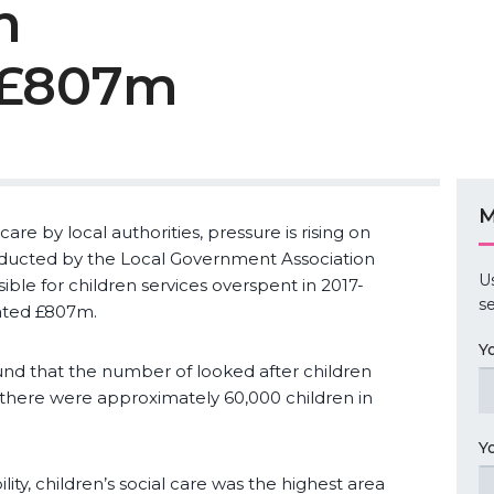
n
 £807m
M
are by local authorities, pressure is rising on
onducted by the Local Government Association
U
ible for children services overspent in 2017-
se
ated £807m.
Y
d that the number of looked after children
 there were approximately 60,000 children in
Y
ity, children’s social care was the highest area