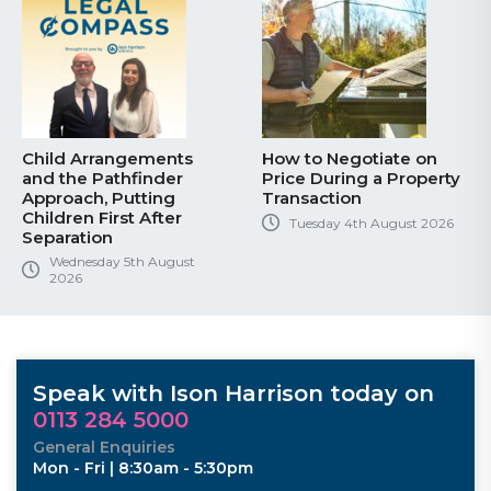
Child Arrangements
How to Negotiate on
and the Pathfinder
Price During a Property
Approach, Putting
Transaction
Children First After
Tuesday 4th August 2026
Separation
Wednesday 5th August
2026
Speak with Ison Harrison today on
0113 284 5000
General Enquiries
Mon - Fri | 8:30am - 5:30pm