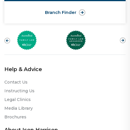
Branch Finder
Help & Advice
Contact Us
Instructing Us
Legal Clinics
Media Library
Brochures