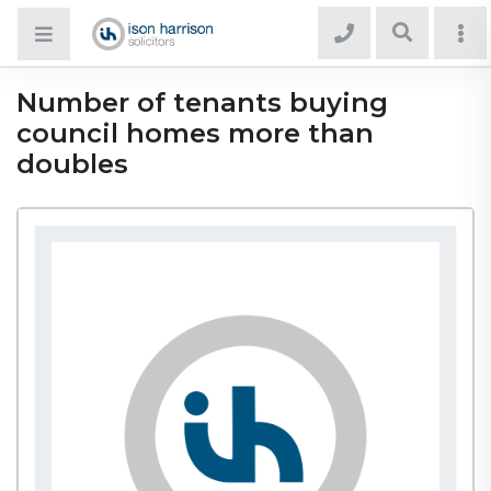
Number of tenants buying
council homes more than
doubles