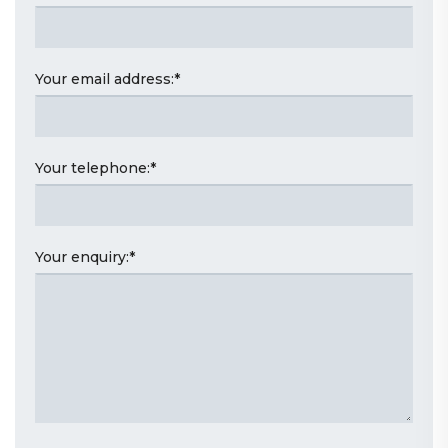
Your email address:
*
Your telephone:
*
Your enquiry:
*