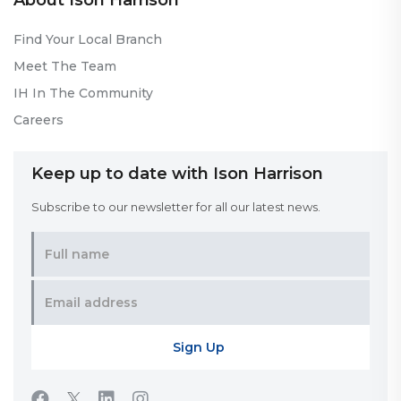
About Ison Harrison
Find Your Local Branch
Meet The Team
IH In The Community
Careers
Keep up to date with Ison Harrison
Subscribe to our newsletter for all our latest news.