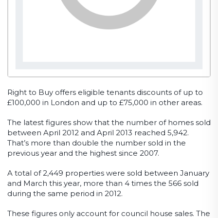
Right to Buy offers eligible tenants discounts of up to
£100,000 in London and up to £75,000 in other areas.
The latest figures show that the number of homes sold
between April 2012 and April 2013 reached 5,942.
That’s more than double the number sold in the
previous year and the highest since 2007.
A total of 2,449 properties were sold between January
and March this year, more than 4 times the 566 sold
during the same period in 2012.
These figures only account for council house sales. The