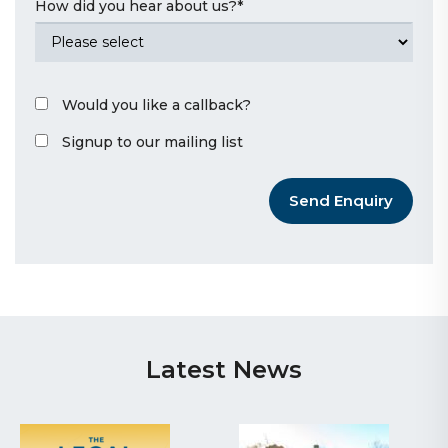
How did you hear about us?
*
Would you like a callback?
Signup to our mailing list
Send Enquiry
Latest News