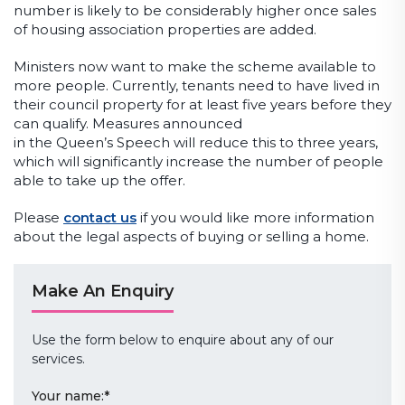
number is likely to be considerably higher once sales
of housing association properties are added.
Ministers now want to make the scheme available to
more people. Currently, tenants need to have lived in
their council property for at least five years before they
can qualify. Measures announced
in the Queen’s Speech will reduce this to three years,
which will significantly increase the number of people
able to take up the offer.
Please
contact us
if you would like more information
about the legal aspects of buying or selling a home.
Make An Enquiry
Use the form below to enquire about any of our
services.
Your name:
*