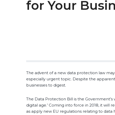
for Your Busi
The advent of a new data protection law may not
especially urgent topic. Despite the apparent 
businesses to digest.
The Data Protection Bill is the Government’s 
digital age.’ Coming into force in 2018, it will
as apply new EU regulations relating to data 