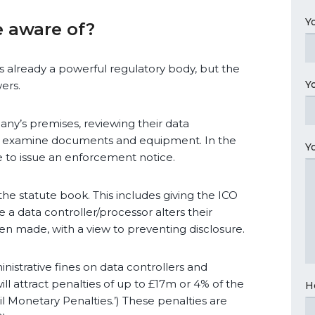
Y
 aware of?
s already a powerful regulatory body, but the
Y
ers.
any’s premises, reviewing their data
 to examine documents and equipment. In the
Y
e to issue an enforcement notice.
the statute book. This includes giving the ICO
e a data controller/processor alters their
en made, with a view to preventing disclosure.
nistrative fines on data controllers and
ll attract penalties of up to £17m or 4% of the
H
il Monetary Penalties.’) These penalties are