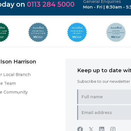
General Enquiries
today on
0113 284 5000
Mon - Fri | 8:30am - 5
Ison Harrison
Keep up to date wit
r Local Branch
Subscribe to our newsletter f
he Team
he Community