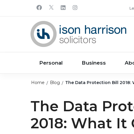
Le
Personal
Business
Ab
Home
Blog
The Data Protection Bill 2018:
The Data Prote
2018: What It