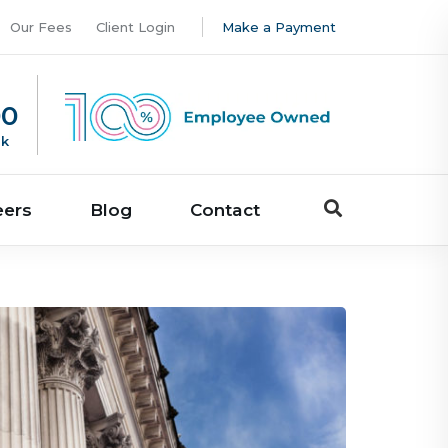
Our Fees
Client Login
Make a Payment
00
uk
eers
Blog
Contact