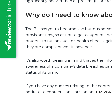
significantly heavier than at present (£500,00
Why do I need to know abo
The Bill has yet to become law but businesses
provisions now, so as not to get caught out wh
prudent to run an audit or ‘health check’ agai
they are compliant well in advance.
It’s also worth bearing in mind that as the In
awareness of a company’s data breaches can
status of its brand.
If you have any queries relating to the content 
hesitate to contact Ison Harrison on
0113 284