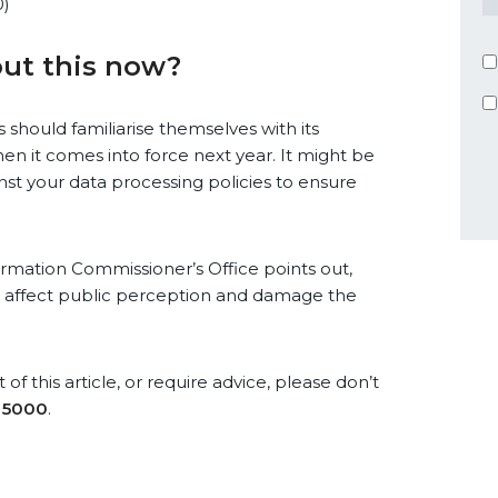
0)
ut this now?
 should familiarise themselves with its
en it comes into force next year. It might be
nst your data processing policies to ensure
formation Commissioner’s Office points out,
 affect public perception and damage the
of this article, or require advice, please don’t
 5000
.