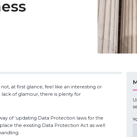
ness
M
, at first glance, feel like an interesting or
lack of glamour, there is plenty for
U
se
way of ‘updating Data Protection laws for the
Y
 replace the existing Data Protection Act as well
handling.