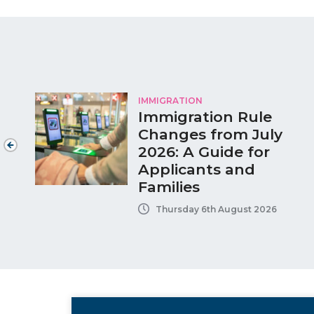
IMMIGRATION
Immigration Rule
Changes from July
2026: A Guide for
Applicants and
Families
Thursday 6th August 2026