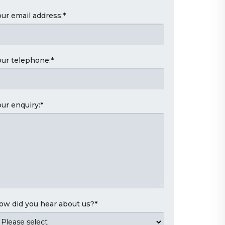
our email address:
*
our telephone:
*
our enquiry:
*
ow did you hear about us?
*