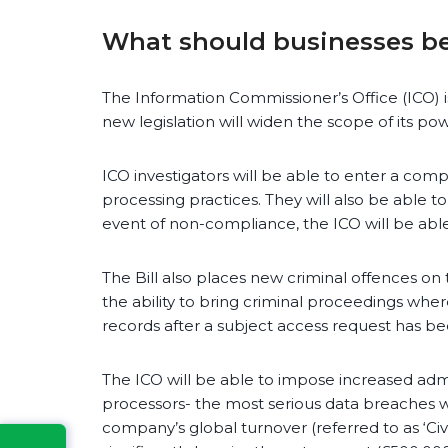
What should businesses be
The Information Commissioner’s Office (ICO) i
new legislation will widen the scope of its pow
ICO investigators will be able to enter a comp
processing practices. They will also be able
event of non-compliance, the ICO will be abl
The Bill also places new criminal offences on 
the ability to bring criminal proceedings wher
records after a subject access request has be
The ICO will be able to impose increased admi
processors- the most serious data breaches wi
company’s global turnover (referred to as ‘Civ