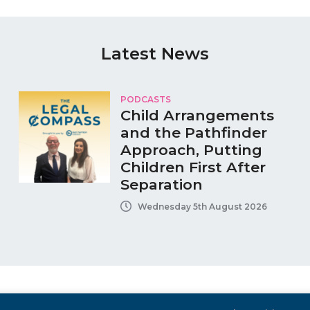
Latest News
PODCASTS
Child Arrangements
and the Pathfinder
Approach, Putting
Children First After
Separation
Wednesday 5th August 2026