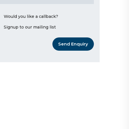
Would you like a callback?
Signup to our mailing list
Send Enquiry