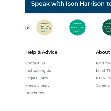
Speak with Ison Harrison 
Help & Advice
About 
Contact Us
Find You
Instructing Us
Meet T
Legal Clinics
IH In T
Media Library
Careers
Brochures