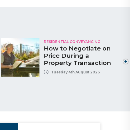
RESIDENTIAL CONVEYANCING
How to Negotiate on
Price During a
Property Transaction
Tuesday 4th August 2026