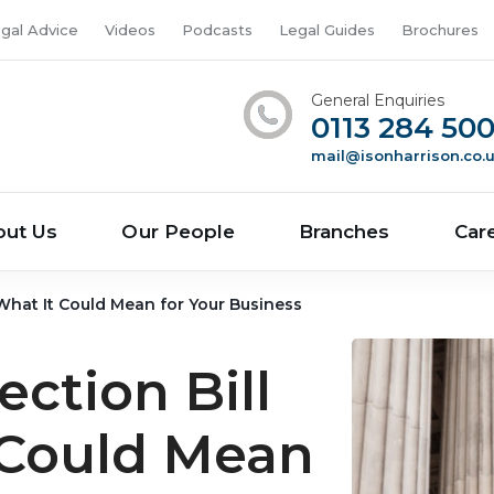
gal Advice
Videos
Podcasts
Legal Guides
Brochures
General Enquiries
0113 284 50
mail@isonharrison.co.
out Us
Our People
Branches
Car
 What It Could Mean for Your Business
ction Bill
 Could Mean