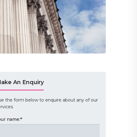
ake An Enquiry
se the form below to enquire about any of our
rvices.
our name:
*