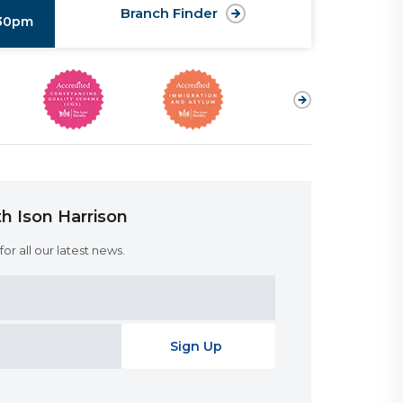
Branch Finder
:30pm
h Ison Harrison
or all our latest news.