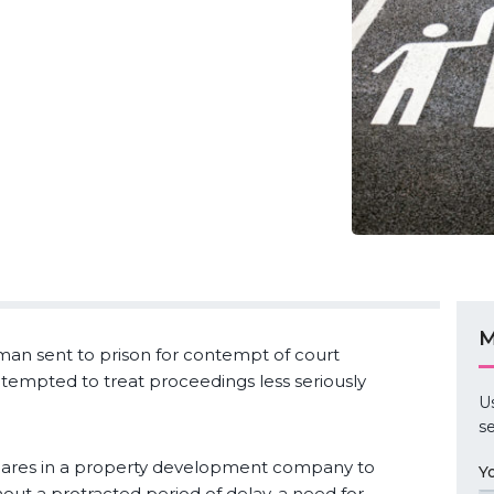
M
man sent to prison for contempt of court
e tempted to treat proceedings less seriously
U
se
shares in a property development company to
Y
hout a protracted period of delay, a need for