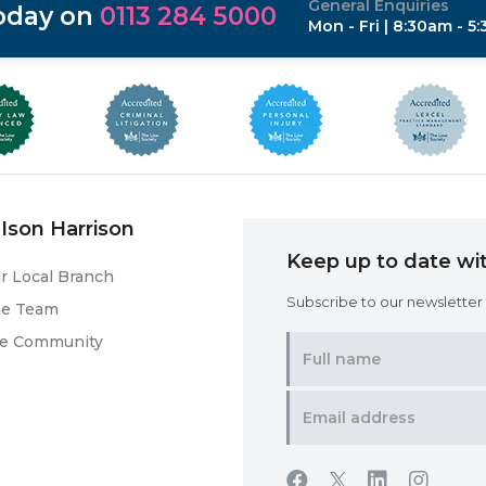
General Enquiries
today on
0113 284 5000
Mon - Fri | 8:30am - 5
Ison Harrison
Keep up to date wit
r Local Branch
Subscribe to our newsletter f
he Team
he Community