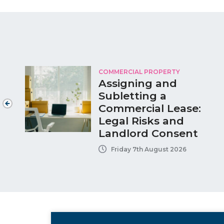
COMMERCIAL PROPERTY
Assigning and
Subletting a
Commercial Lease:
Legal Risks and
Landlord Consent
Friday 7th August 2026