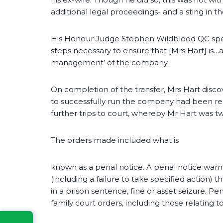
additional legal proceedings- and a sting in the
His Honour Judge Stephen Wildblood QC specif
steps necessary to ensure that [Mrs Hart] is…a
management’ of the company.
On completion of the transfer, Mrs Hart disc
to successfully run the company had been re
further trips to court, whereby Mr Hart was t
The orders made included what is
known as a penal notice. A penal notice warns
(including a failure to take specified action) 
in a prison sentence, fine or asset seizure. P
family court orders, including those relating to