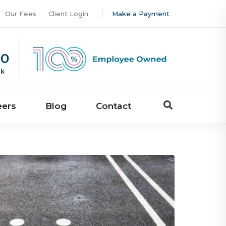
Our Fees
Client Login
Make a Payment
00
uk
eers
Blog
Contact