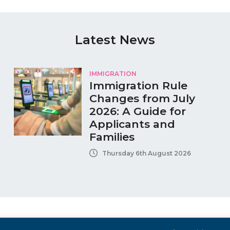
Latest News
IMMIGRATION
Immigration Rule
Changes from July
2026: A Guide for
Applicants and
Families
Thursday 6th August 2026