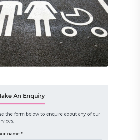
ake An Enquiry
se the form below to enquire about any of our
rvices.
our name:
*