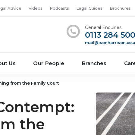
gal Advice
Videos
Podcasts
Legal Guides
Brochures
General Enquiries
0113 284 50
mail@isonharrison.co.
out Us
Our People
Branches
Car
ing from the Family Court
 Contempt:
om the