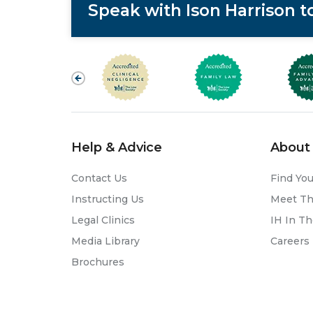
Speak with Ison Harrison 
Help & Advice
About 
Contact Us
Find You
Instructing Us
Meet T
Legal Clinics
IH In T
Media Library
Careers
Brochures