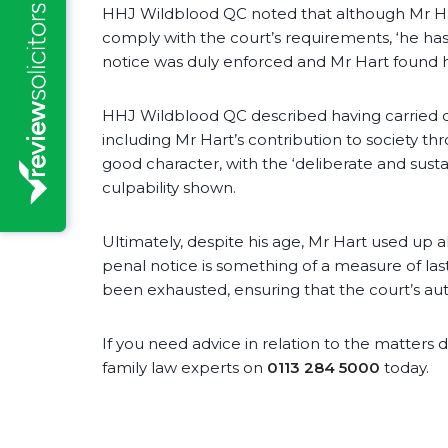
HHJ Wildblood QC noted that although Mr Ha
comply with the court’s requirements, ‘he has
notice was duly enforced and Mr Hart found hi
HHJ Wildblood QC described having carried ou
including Mr Hart’s contribution to society th
good character, with the ‘deliberate and susta
culpability shown.
Ultimately, despite his age, Mr Hart used up a
penal notice is something of a measure of last
been exhausted, ensuring that the court’s auth
If you need advice in relation to the matters d
family law experts on
0113 284 5000
today.