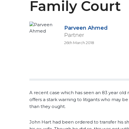
Family Court
Parveen Ahmed
Partner
26th March 2018
A recent case which has seen an 83 year old 
offers a stark warning to litigants who may b
than they ought.
John Hart had been ordered to transfer his 
his ex-wife. Though he did so, this was not wit