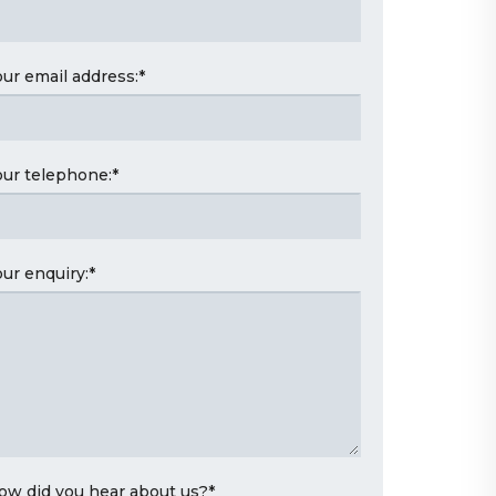
our email address:
*
our telephone:
*
our enquiry:
*
ow did you hear about us?
*