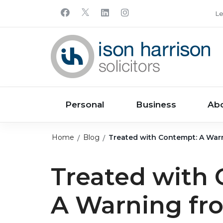
Le
Personal
Business
Ab
Home
Blog
Treated with Contempt: A Warn
Treated with
A Warning fr