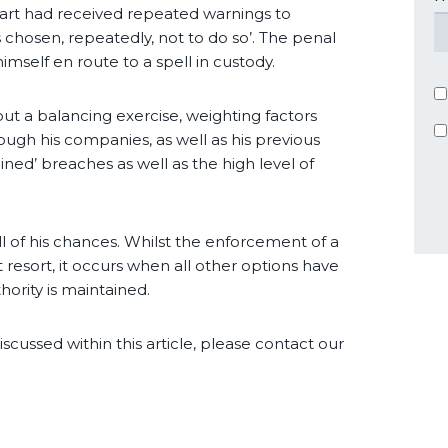
rt had received repeated warnings to
 chosen, repeatedly, not to do so’. The penal
mself en route to a spell in custody.
t a balancing exercise, weighting factors
rough his companies, as well as his previous
ined’ breaches as well as the high level of
ll of his chances. Whilst the enforcement of a
 resort, it occurs when all other options have
ority is maintained.
iscussed within this article, please contact our