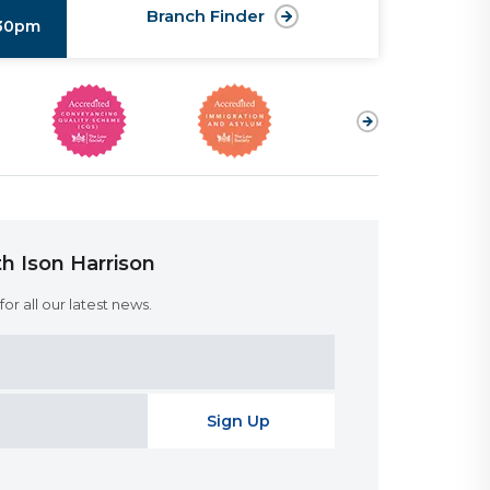
Branch Finder
:30pm
h Ison Harrison
or all our latest news.