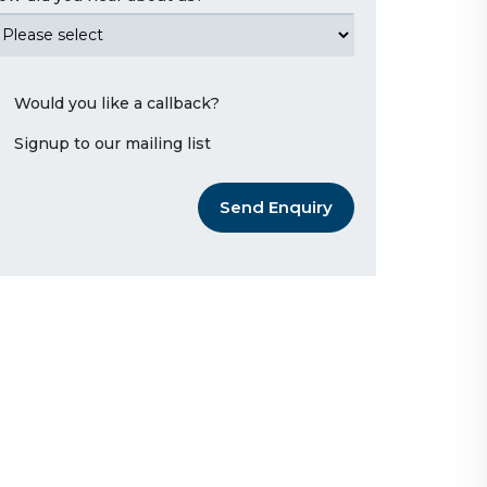
Would you like a callback?
Signup to our mailing list
Send Enquiry