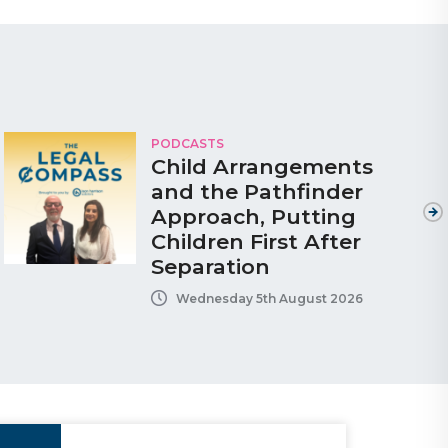
PODCASTS
Child Arrangements
and the Pathfinder
Approach, Putting
Children First After
Separation
Wednesday 5th August 2026