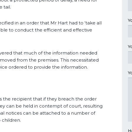
 tail.
Y
ied in an order that Mr Hart had to ‘take all
ble to conduct the efficient and effective
Y
overed that much of the information needed
moved from the premises. This necessitated
wice ordered to provide the information.
Y
 the recipient that if they breach the order
they can be held in contempt of court, resulting
enal notices can be attached to a number of
 children.
H