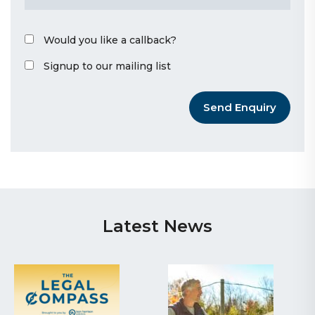
Would you like a callback?
Signup to our mailing list
Send Enquiry
Latest News