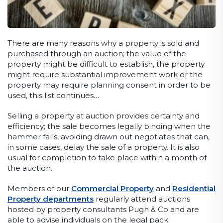
There are many reasons why a property is sold and
purchased through an auction; the value of the
property might be difficult to establish, the property
might require substantial improvement work or the
property may require planning consent in order to be
used, this list continues…
Selling a property at auction provides certainty and
efficiency; the sale becomes legally binding when the
hammer falls, avoiding drawn out negotiates that can,
in some cases, delay the sale of a property. It is also
usual for completion to take place within a month of
the auction.
Members of our
Commercial Property
and
Residential
Property departments
regularly attend auctions
hosted by property consultants Pugh & Co and are
able to advise individuals on the legal pack