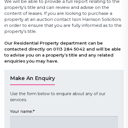
We will be able to provide a full report relating to the
property’s title and can review and advise on the
content of leases. If you are looking to purchase a
property at an auction contact Ison Harrison Solicitors
in order to ensure that you are fully informed as to the
property’s title.
Our Residential Property department can be
contacted directly on 0113 284 5042 and will be able
to advise you on a property’s title and any related
enquiries you may have.
Make An Enquiry
Use the form below to enquire about any of our
services.
Your name:
*