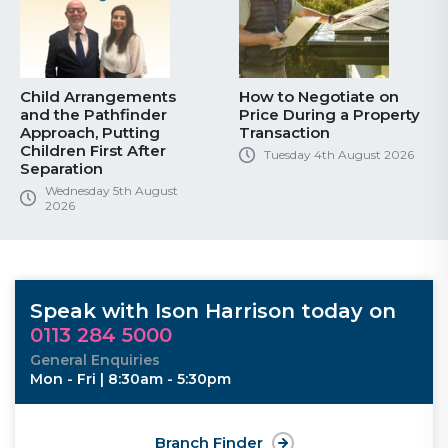
Child Arrangements
How to Negotiate on
and the Pathfinder
Price During a Property
Approach, Putting
Transaction
Children First After
Tuesday 4th August 2026
Separation
Wednesday 5th August
2026
Speak with Ison Harrison today on
0113 284 5000
General Enquiries
Mon - Fri | 8:30am - 5:30pm
Branch Finder