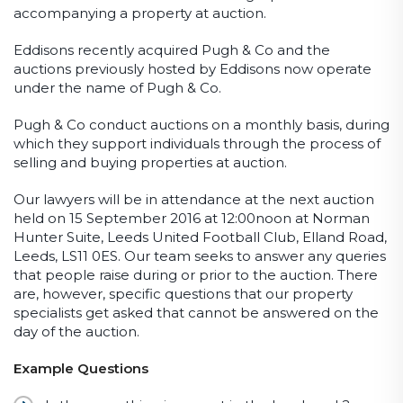
accompanying a property at auction.
Eddisons recently acquired Pugh & Co and the
auctions previously hosted by Eddisons now operate
under the name of Pugh & Co.
Pugh & Co conduct auctions on a monthly basis, during
which they support individuals through the process of
selling and buying properties at auction.
Our lawyers will be in attendance at the next auction
held on 15 September 2016 at 12:00noon at Norman
Hunter Suite, Leeds United Football Club, Elland Road,
Leeds, LS11 0ES. Our team seeks to answer any queries
that people raise during or prior to the auction. There
are, however, specific questions that our property
specialists get asked that cannot be answered on the
day of the auction.
Example Questions