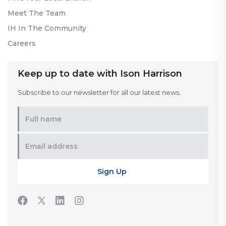
Meet The Team
IH In The Community
Careers
Keep up to date with Ison Harrison
Subscribe to our newsletter for all our latest news.