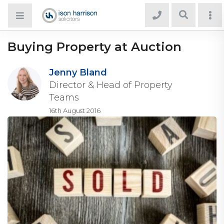
Buying Property at Auction
Jenny Bland
Director & Head of Property
Teams
16th August 2016