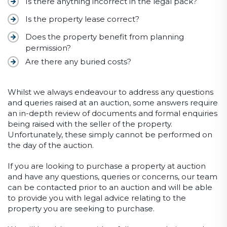
Is there anything incorrect in the legal pack?
Is the property lease correct?
Does the property benefit from planning
permission?
Are there any buried costs?
Whilst we always endeavour to address any questions
and queries raised at an auction, some answers require
an in-depth review of documents and formal enquiries
being raised with the seller of the property.
Unfortunately, these simply cannot be performed on
the day of the auction.
If you are looking to purchase a property at auction
and have any questions, queries or concerns, our team
can be contacted prior to an auction and will be able
to provide you with legal advice relating to the
property you are seeking to purchase.