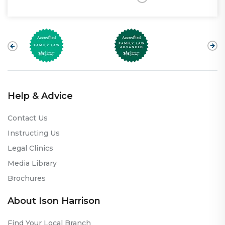
Help & Advice
Contact Us
Instructing Us
Legal Clinics
Media Library
Brochures
About Ison Harrison
Find Your Local Branch