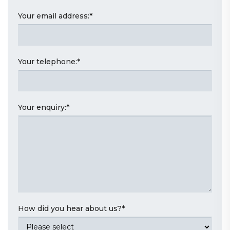
Your email address:
*
Your telephone:
*
Your enquiry:
*
How did you hear about us?
*