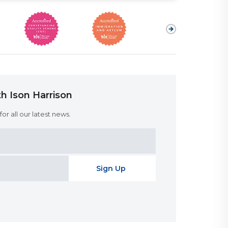
h Ison Harrison
or all our latest news.