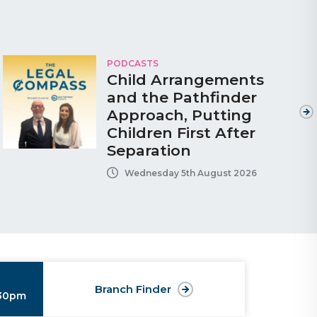
PODCASTS
Child Arrangements
and the Pathfinder
Approach, Putting
Children First After
Separation
Wednesday 5th August 2026
Branch Finder
:30pm