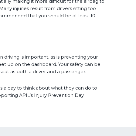
ially making it more difficult for the airbag to
any injuries result from drivers sitting too
recommended that you should be at least 10
 driving is important, as is preventing your
feet up on the dashboard. Your safety can be
seat as both a driver and a passenger.
s a day to think about what they can do to
pporting APIL’s Injury Prevention Day.