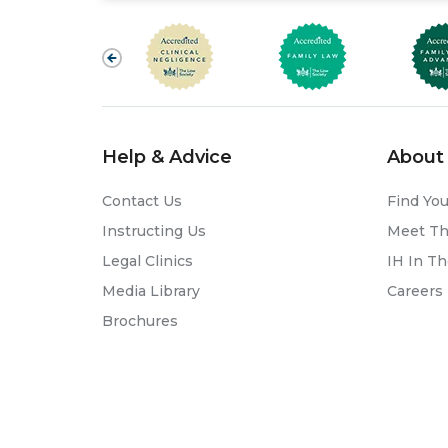
Help & Advice
About 
Contact Us
Find You
Instructing Us
Meet T
Legal Clinics
IH In T
Media Library
Careers
Brochures