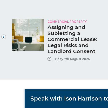
COMMERCIAL PROPERTY
Assigning and
Subletting a
Commercial Lease:
Legal Risks and
Landlord Consent
Friday 7th August 2026
Speak with Ison Harrison 