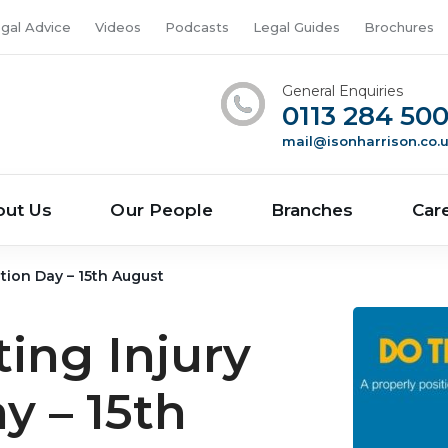
gal Advice
Videos
Podcasts
Legal Guides
Brochures
General Enquiries
0113 284 50
mail@isonharrison.co.
out Us
Our People
Branches
Car
tion Day – 15th August
ing Injury
y – 15th