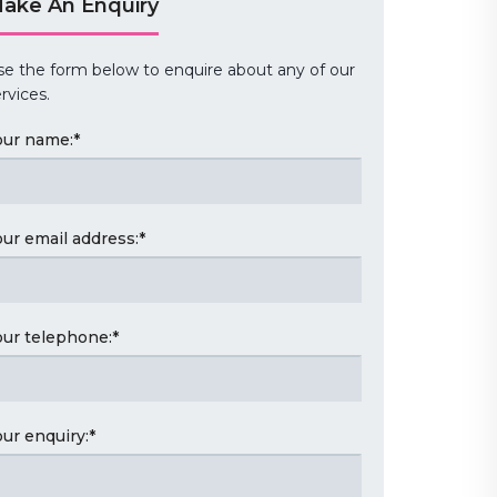
ake An Enquiry
se the form below to enquire about any of our
rvices.
our name:
*
our email address:
*
our telephone:
*
our enquiry:
*