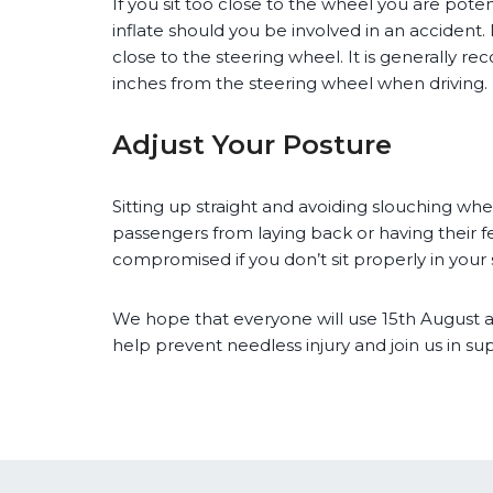
If you sit too close to the wheel you are potent
inflate should you be involved in an accident. M
close to the steering wheel. It is generally 
inches from the steering wheel when driving.
Adjust Your Posture
Sitting up straight and avoiding slouching when
passengers from laying back or having their 
compromised if you don’t sit properly in your 
We hope that everyone will use 15th August a
help prevent needless injury and join us in su