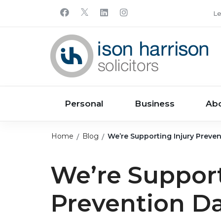
Le
Personal
Business
Ab
Home
Blog
We’re Supporting Injury Preven
We’re Support
Prevention Da