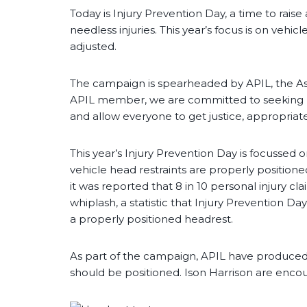
Today is Injury Prevention Day, a time to raise
needless injuries. This year’s focus is on vehi
adjusted.
The campaign is spearheaded by APIL, the Ass
APIL member, we are committed to seeking r
and allow everyone to get justice, appropriat
This year’s Injury Prevention Day is focussed 
vehicle head restraints are properly positioned
it was reported that 8 in 10 personal injury cl
whiplash, a statistic that Injury Prevention D
a properly positioned headrest.
As part of the campaign, APIL have produced
should be positioned. Ison Harrison are en