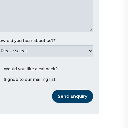
ow did you hear about us?
*
Would you like a callback?
Signup to our mailing list
Send Enquiry