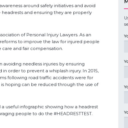
M
 awareness around safety initiatives and avoid
cle headrests and ensuring they are properly
U
se
ociation of Personal Injury Lawyers. As an
Y
eforms to improve the law for injured people
e care and fair compensation.
Y
on avoiding needless injuries by ensuring
 in order to prevent a whiplash injury. In 2015,
aims following road traffic accidents were for
ay is hoping can be reduced through the use of
Y
 a useful infographic showing how a headrest
Y
couraging people to do the #HEADRESTTEST.