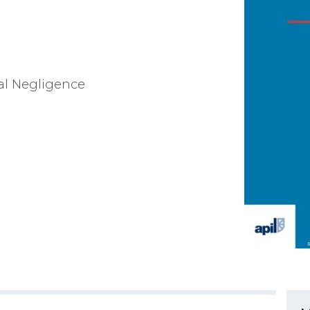
cal Negligence