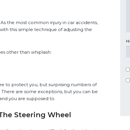
. As the most common injury in car accidents,
 with this simple technique of adjusting the
H
ries other than whiplash:
here to protect you, but surprising numbers of
e. There are some exceptions, but you can be
t and you are supposed to.
 The Steering Wheel