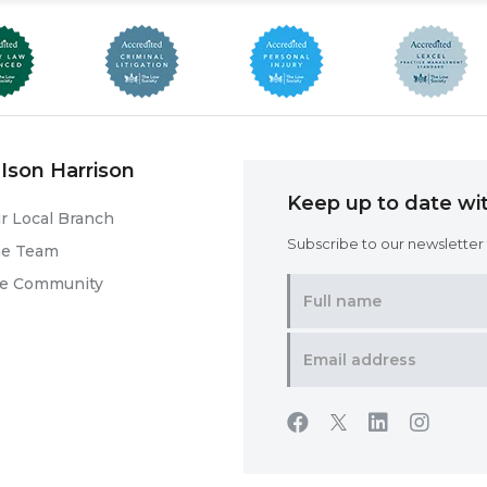
Ison Harrison
Keep up to date wit
r Local Branch
Subscribe to our newsletter f
he Team
he Community