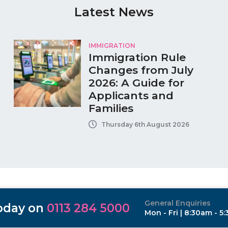
Latest News
IMMIGRATION
Immigration Rule
Changes from July
2026: A Guide for
Applicants and
Families
Thursday 6th August 2026
General Enquiries
today on
0113 284 5000
Mon - Fri | 8:30am - 5