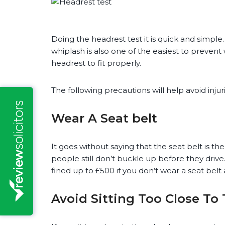
Doing the headrest test it is quick and simple
whiplash is also one of the easiest to prevent
headrest to fit properly.
The following precautions will help avoid inju
Wear A Seat belt
It goes without saying that the seat belt is t
people still don’t buckle up before they driv
fined up to £500 if you don’t wear a seat bel
Avoid Sitting Too Close To