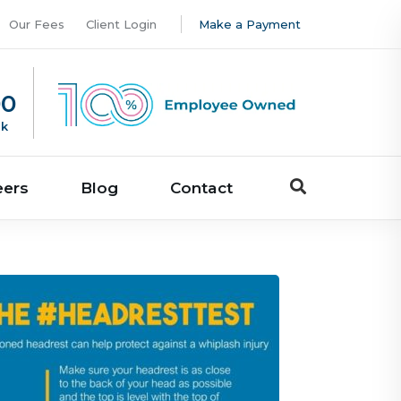
Our Fees
Client Login
Make a Payment
00
uk
eers
Blog
Contact