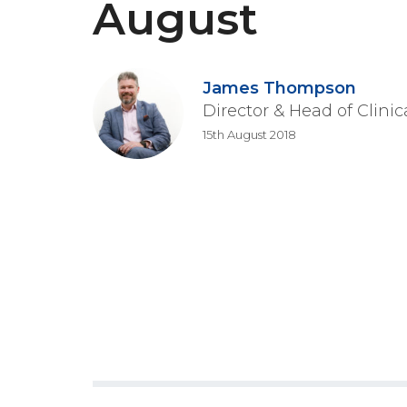
August
James Thompson
Director & Head of Clini
15th August 2018