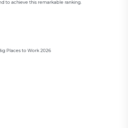
d to achieve this remarkable ranking.
Big Places to Work 2026