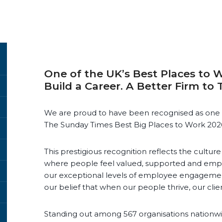
One of the UK’s Best Places to W
Build a Career. A Better Firm to 
We are proud to have been recognised as one 
The Sunday Times Best Big Places to Work 202
This prestigious recognition reflects the cultu
where people feel valued, supported and emp
our exceptional levels of employee engageme
our belief that when our people thrive, our clien
Standing out among 567 organisations nationwid