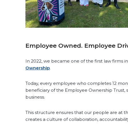
Employee Owned. Employee Dri
In 2022, we became one of the first law firms in
Ownership
.
Today, every employee who completes 12 mont
beneficiary of the Employee Ownership Trust, s
business.
This structure ensures that our people are at 
creates a culture of collaboration, accountabil