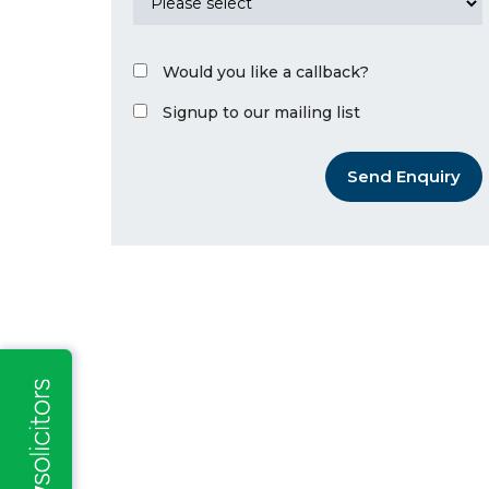
Would you like a callback?
Signup to our mailing list
Send Enquiry