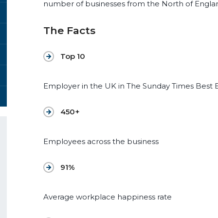
number of businesses from the North of Englan
The Facts
Top 10
Employer in the UK in The Sunday Times Best 
450+
Employees across the business
91%
Average workplace happiness rate