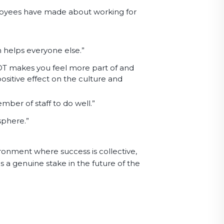
oyees have made about working for
 helps everyone else.”
OT makes you feel more part of and
positive effect on the culture and
mber of staff to do well.”
osphere.”
ronment where success is collective,
a genuine stake in the future of the