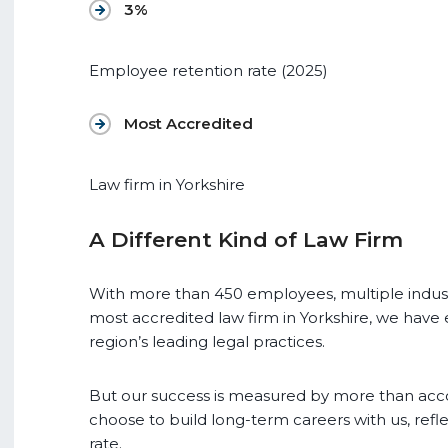
3%
Employee retention rate (2025)
Most Accredited
Law firm in Yorkshire
A Different Kind of Law Firm
With more than 450 employees, multiple indust
most accredited law firm in Yorkshire, we have 
region’s leading legal practices.
But our success is measured by more than acc
choose to build long-term careers with us, ref
rate.