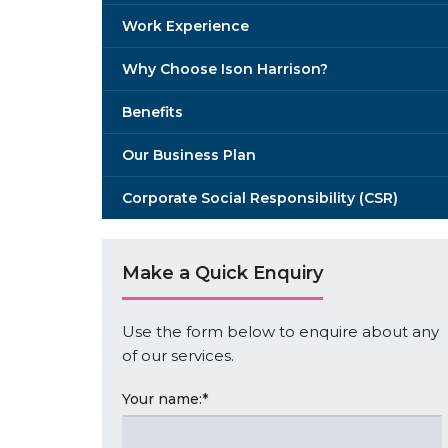
Work Experience
Why Choose Ison Harrison?
Benefits
Our Business Plan
Corporate Social Responsibility (CSR)
Make a Quick Enquiry
Use the form below to enquire about any
of our services.
Your name:
*