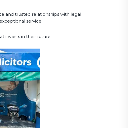
ce and trusted relationships with legal
exceptional service.
t invests in their future.