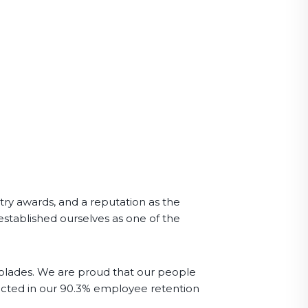
ry awards, and a reputation as the
established ourselves as one of the
olades. We are proud that our people
lected in our 90.3% employee retention