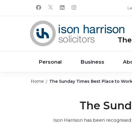
Le
The
Personal
Business
Ab
Home
The Sunday Times Best Place to Wor
The Sund
Ison Harrison has been recognised 