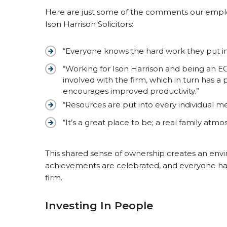
Here are just some of the comments our empl
Ison Harrison Solicitors:
“Everyone knows the hard work they put in
“Working for Ison Harrison and being an E
involved with the firm, which in turn has a 
encourages improved productivity.”
“Resources are put into every individual me
“It’s a great place to be; a real family atm
This shared sense of ownership creates an envi
achievements are celebrated, and everyone has 
firm.
Investing In People