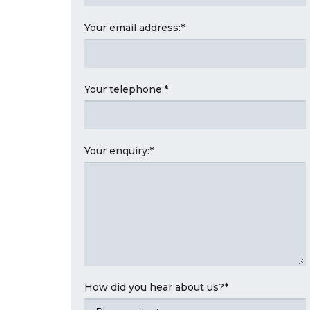
Your email address:
*
Your telephone:
*
Your enquiry:
*
How did you hear about us?
*