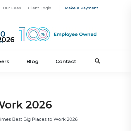
Our Fees
Client Login
Make a Payment
00
2026
uk
eers
Blog
Contact
Work 2026
Times Best Big Places to Work 2026.