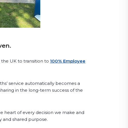
ven.
 the UK to transition to
100% Employee
hs’ service automatically becomes a
haring in the long-term success of the
the heart of every decision we make and
ity and shared purpose.