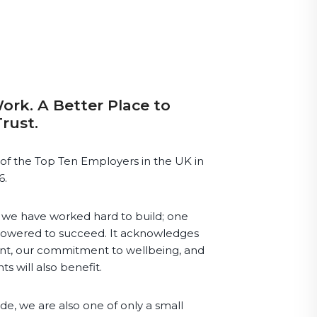
ork. A Better Place to
Trust.
of the Top Ten Employers in the UK in
6.
re we have worked hard to build; one
owered to succeed. It acknowledges
nt, our commitment to wellbeing, and
ts will also benefit.
e, we are also one of only a small