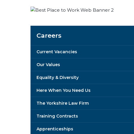
Careers
Current Vacancies
Our Values
Equality & Diversity
Here When You Need Us
The Yorkshire Law Firm
Training Contracts
Apprenticeships