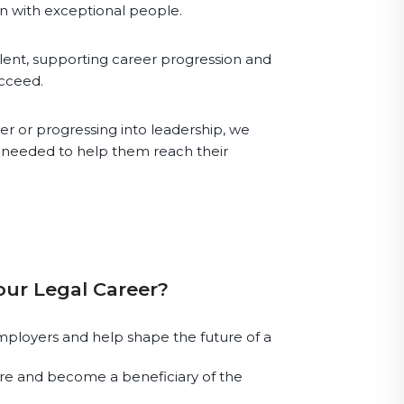
in with exceptional people.
lent, supporting career progression and
ucceed.
r or progressing into leadership, we
s needed to help them reach their
our Legal Career?
ployers and help shape the future of a
e and become a beneficiary of the