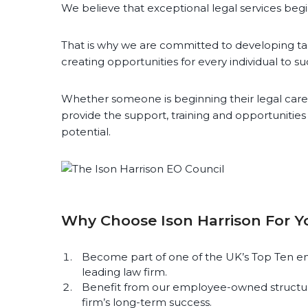
We believe that exceptional legal services beg
That is why we are committed to developing ta
creating opportunities for every individual to s
Whether someone is beginning their legal caree
provide the support, training and opportunitie
potential.
Why Choose Ison Harrison For Y
Become part of one of the UK’s Top Ten em
leading law firm.
Benefit from our employee-owned structur
firm’s long-term success.