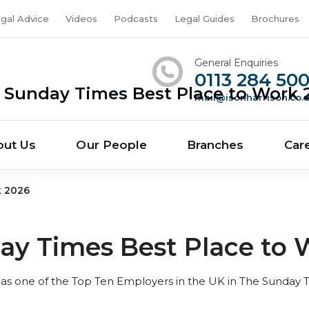
gal Advice
Videos
Podcasts
Legal Guides
Brochures
General Enquiries
0113 284 50
 Sunday Times Best Place to Work 
mail@isonharrison.co.
out Us
Our People
Branches
Car
k 2026
ay Times Best Place to 
as one of the Top Ten Employers in the UK in The Sunday 