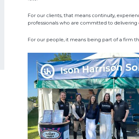
For our clients, that means continuity, experien
professionals who are committed to delivering 
For our people, it means being part of a firm tha