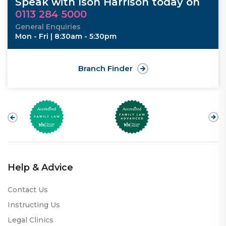
Speak with Ison Harrison today on
0113 284 5000
General Enquiries
Mon - Fri | 8:30am - 5:30pm
Branch Finder
Help & Advice
Contact Us
Instructing Us
Legal Clinics