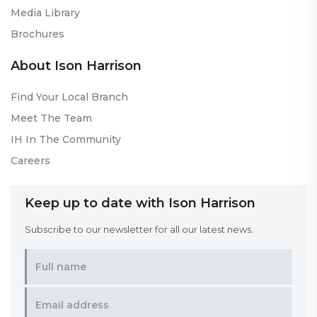
Media Library
Brochures
About Ison Harrison
Find Your Local Branch
Meet The Team
IH In The Community
Careers
Keep up to date with Ison Harrison
Subscribe to our newsletter for all our latest news.