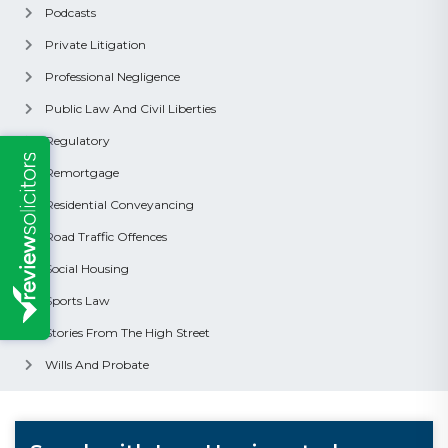
Podcasts
Private Litigation
Professional Negligence
Public Law And Civil Liberties
Regulatory
Remortgage
Residential Conveyancing
Road Traffic Offences
Social Housing
Sports Law
Stories From The High Street
Wills And Probate