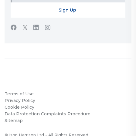
Terms of Use
Privacy Policy
Cookie Policy
Data Protection Complaints Procedure
Sitemap
© Ison Harrison Ltd - All Rights Reserved