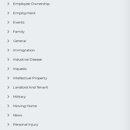
Employee Ownership
Employment
Events
Family
General
Immigration
Industrial Disease
Inquests
Intellectual Property
Landlord And Tenant
Military
Moving Home
News
Personal Injury