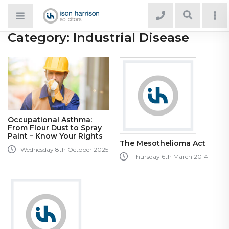
Category:
Industrial Disease
Occupational Asthma:
From Flour Dust to Spray
Paint – Know Your Rights
The Mesothelioma Act
Wednesday 8th October 2025
Thursday 6th March 2014