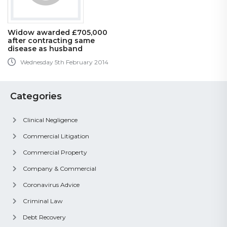
Widow awarded £705,000
after contracting same
disease as husband
Wednesday 5th February 2014
Categories
Clinical Negligence
Commercial Litigation
Commercial Property
Company & Commercial
Coronavirus Advice
Criminal Law
Debt Recovery