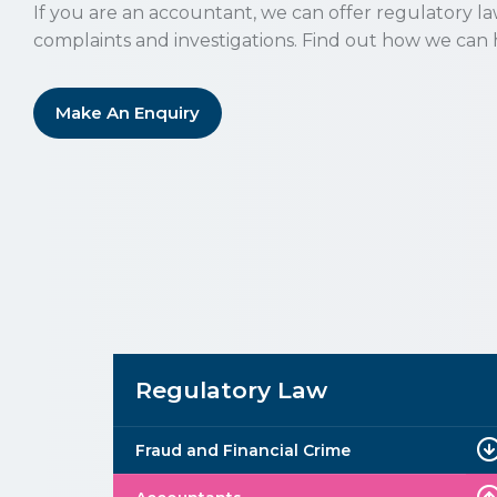
If you are an accountant, we can offer regulatory l
complaints and investigations. Find out how we can 
Make An Enquiry
Regulatory Law
Fraud and Financial Crime