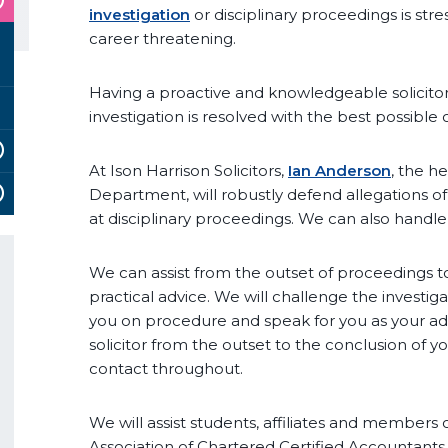
investigation
or disciplinary proceedings is str
career threatening.
Having a proactive and knowledgeable solicitor
investigation is resolved with the best possible
At Ison Harrison Solicitors,
Ian Anderson
, the h
Department, will robustly defend allegations o
at disciplinary proceedings. We can also handl
We can assist from the outset of proceedings t
practical advice. We will challenge the investig
you on procedure and speak for you as your advo
solicitor from the outset to the conclusion of y
contact throughout.
We will assist students, affiliates and members 
Association of Chartered Certified Accountants 