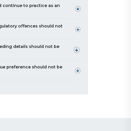
d continue to practice as an
egulatory offences should not
eeding details should not be
due preference should not be