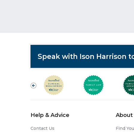
Speak with Ison Harrison 
Help & Advice
About 
Contact Us
Find You