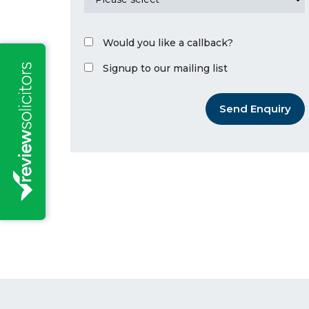
Would you like a callback?
Signup to our mailing list
Send Enquiry