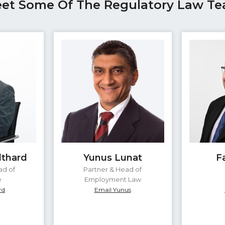
et Some Of The Regulatory Law T
lthard
Yunus Lunat
F
ad of
Partner & Head of
e
Employment Law
rd
Email Yunus