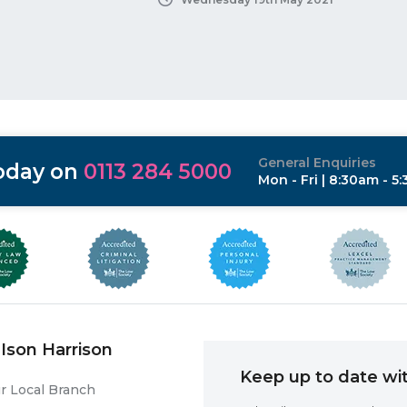
General Enquiries
today on
0113 284 5000
Mon - Fri | 8:30am - 5
Ison Harrison
Keep up to date wit
r Local Branch