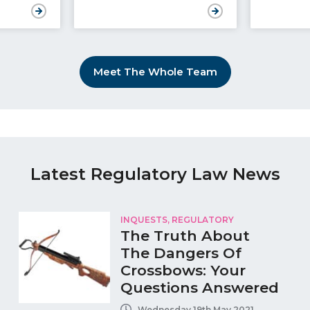
Meet The Whole Team
Latest Regulatory Law News
INQUESTS
,
REGULATORY
The Truth About
The Dangers Of
Crossbows: Your
Questions Answered
Wednesday 19th May 2021