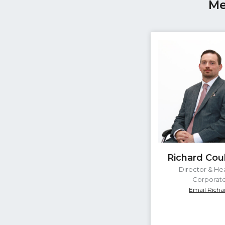
Me
Richard Cou
Director & He
Corporat
Email Richa