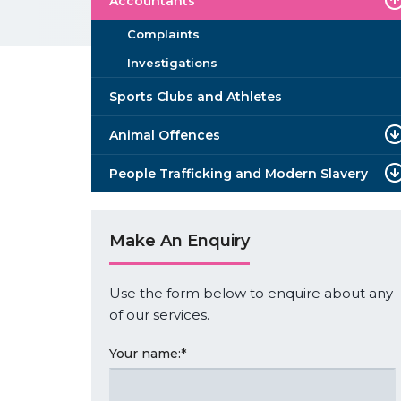
Accountants
Complaints
Investigations
Sports Clubs and Athletes
Animal Offences
People Trafficking and Modern Slavery
Make An Enquiry
Use the form below to enquire about any
of our services.
Your name:
*