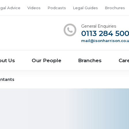
gal Advice
Videos
Podcasts
Legal Guides
Brochures
General Enquiries
0113 284 50
mail@isonharrison.co.
out Us
Our People
Branches
Car
ntants