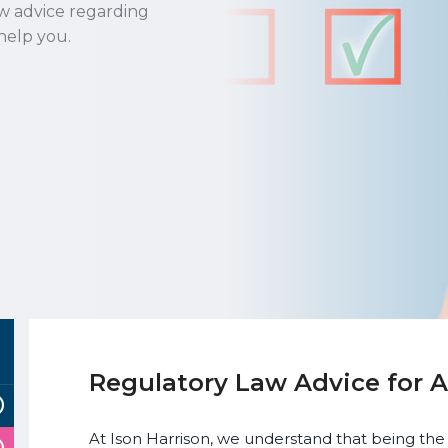
aw advice regarding
help you.
Regulatory Law Advice for 
At Ison Harrison, we understand that being the