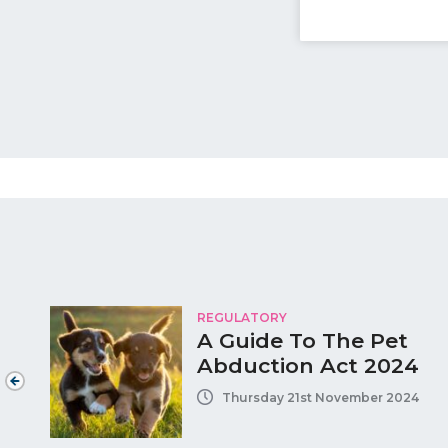
REGULATORY
A Guide To The Pet
Abduction Act 2024
Thursday 21st November 2024