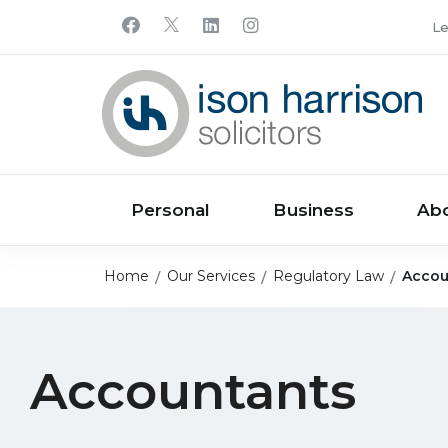
Le
Personal
Business
Ab
Home
Our Services
Regulatory Law
Accou
Accountants