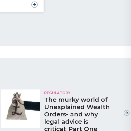
REGULATORY
The murky world of
Unexplained Wealth
Orders- and why
legal advice is
critical: Part One