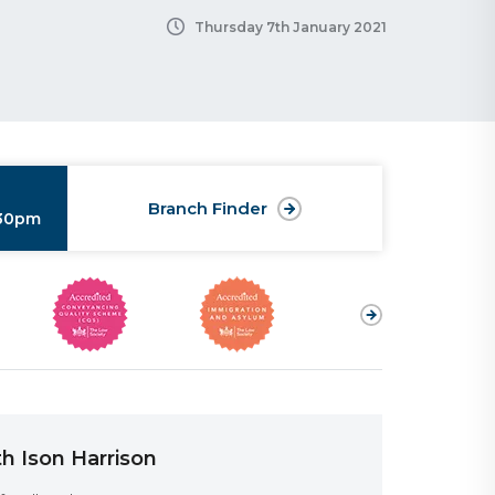
Thursday 7th January 2021
Branch Finder
:30pm
h Ison Harrison