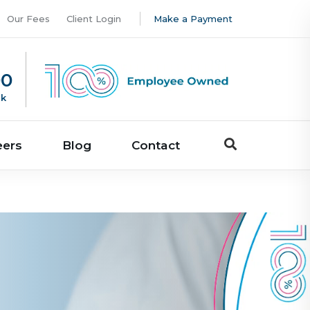
Our Fees
Client Login
Make a Payment
00
uk
eers
Blog
Contact