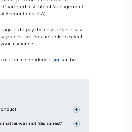
e Chartered Institute of Management
al Accountants (IFA).
r agrees to pay the costs of your case
y your insurer. You are able to select
 your insurance.
 a matter in confidence,
Ian
can be
sconduct
 a matter was not 'dishonest'