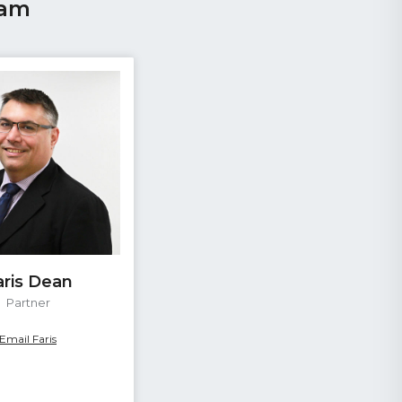
eam
aris Dean
Partner
Email Faris