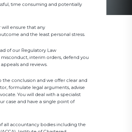
essful, time consuming and potentially
 will ensure that any
 outcome and the least personal stress.
ead of our Regulatory Law
f misconduct, interim orders, defend you
e appeals and reviews.
o the conclusion and we offer clear and
ator, formulate legal arguments, advise
cate. You will deal with a specialist
our case and have a single point of
of all accountancy bodies including the
(ACCA), Institute of Chartered