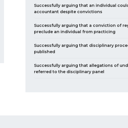
Successfully arguing that an individual coul
accountant despite convictions
Successfully arguing that a conviction of r
preclude an individual from practicing
Successfully arguing that disciplinary proc
published
Successfully arguing that allegations of un
referred to the disciplinary panel