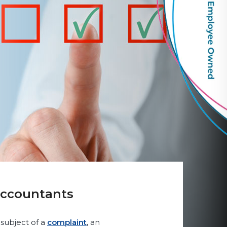
Accountants
 subject of a
complaint
, an