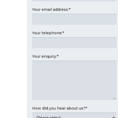
Your email address:
*
Your telephone:
*
Your enquiry:
*
How did you hear about us?
*