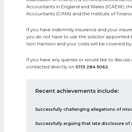
Accountants in England and Wales (ICAEW), th
Accountants (CIMA) and the Institute of Financi
If you have indemnity insurance and your insure
you do not have to use the solicitor appointed b
Ison Harrison and your costs will be covered by
If you have any queries or would like to discuss
contacted directly on
0113 284 5062
.
Recent achievements include:
Successfully challenging allegations of mi
Successfully arguing that late disclosure of