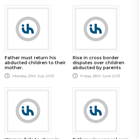
Father must return his
Rise in cross border
abducted children to their
disputes over children
mother.
abducted by parents
Monday 29th July 2013
Friday 28th June 2013