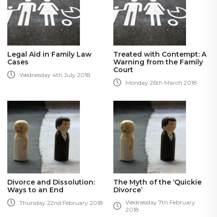
Legal Aid in Family Law
Treated with Contempt: A
Cases
Warning from the Family
Court
Wednesday 4th July 2018
Monday 26th March 2018
Divorce and Dissolution:
The Myth of the ‘Quickie
Ways to an End
Divorce’
Wednesday 7th February
Thursday 22nd February 2018
2018