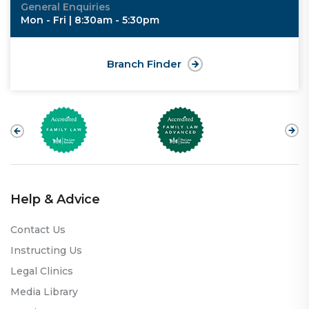
General Enquiries
Mon - Fri | 8:30am - 5:30pm
Branch Finder
Help & Advice
Contact Us
Instructing Us
Legal Clinics
Media Library