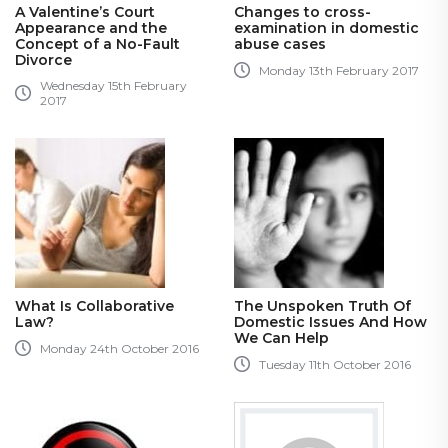
A Valentine’s Court
Changes to cross-
Appearance and the
examination in domestic
Concept of a No-Fault
abuse cases
Divorce
Monday 13th February 2017
Wednesday 15th February
2017
What Is Collaborative
The Unspoken Truth Of
Law?
Domestic Issues And How
We Can Help
Monday 24th October 2016
Tuesday 11th October 2016