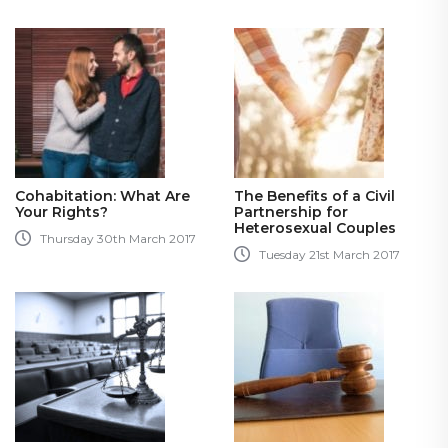
Cohabitation: What Are
The Benefits of a Civil
Your Rights?
Partnership for
Heterosexual Couples
Thursday 30th March 2017
Tuesday 21st March 2017