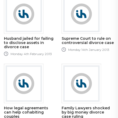
Husband jailed for failing
Supreme Court to rule on
to disclose assets in
controversial divorce case
divorce case
Monday 14th January 2013
Monday 4th February 2013
How legal agreements
Family Lawyers shocked
can help cohabiting
by big money divorce
couples
case ruling