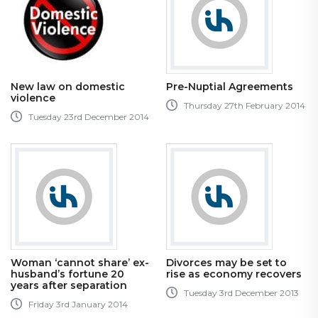
New law on domestic
Pre-Nuptial Agreements
violence
Thursday 27th February 2014
Tuesday 23rd December 2014
Woman ‘cannot share’ ex-
Divorces may be set to
husband’s fortune 20
rise as economy recovers
years after separation
Tuesday 3rd December 2013
Friday 3rd January 2014