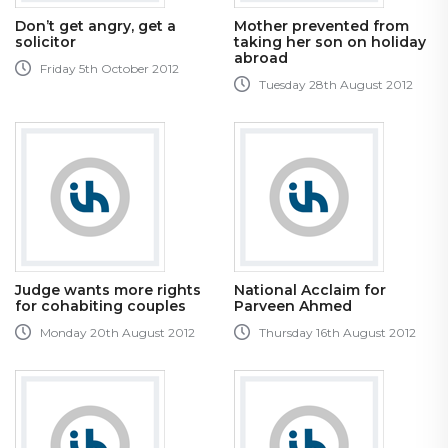
Don’t get angry, get a
Mother prevented from
solicitor
taking her son on holiday
abroad
Friday 5th October 2012
Tuesday 28th August 2012
Judge wants more rights
National Acclaim for
for cohabiting couples
Parveen Ahmed
Monday 20th August 2012
Thursday 16th August 2012