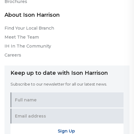
Brochures
About Ison Harrison
Find Your Local Branch
Meet The Team
IH In The Community
Careers
Keep up to date with Ison Harrison
Subscribe to our newsletter for all our latest news.