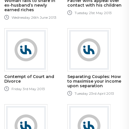
Woman fails to share in
Father wins appeal over
ex-husband’s newly
contact with his children
earned riches
Tuesday 21st May 2013
Wednesday 26th June 2013
Contempt of Court and
Separating Couples: How
Divorce
to maximise your income
upon separation
Friday 3rd May 2013
Tuesday 23rd April 2013