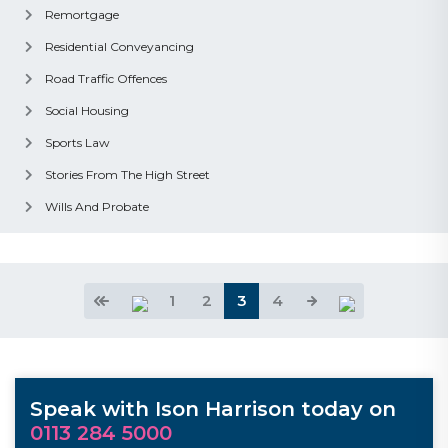
Remortgage
Residential Conveyancing
Road Traffic Offences
Social Housing
Sports Law
Stories From The High Street
Wills And Probate
1
2
3
4
Speak with Ison Harrison today on
0113 284 5000