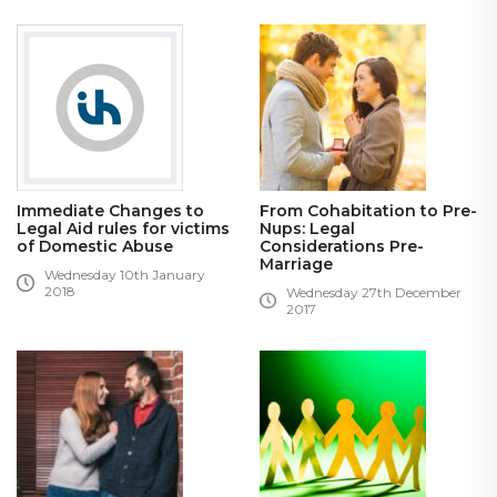
Immediate Changes to
From Cohabitation to Pre-
Legal Aid rules for victims
Nups: Legal
of Domestic Abuse
Considerations Pre-
Marriage
Wednesday 10th January
2018
Wednesday 27th December
2017