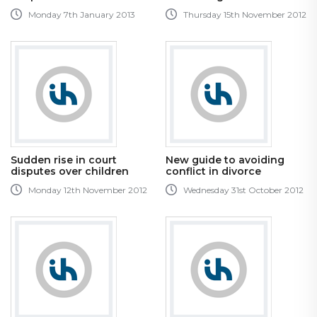
Monday 7th January 2013
Thursday 15th November 2012
Sudden rise in court
New guide to avoiding
disputes over children
conflict in divorce
Monday 12th November 2012
Wednesday 31st October 2012