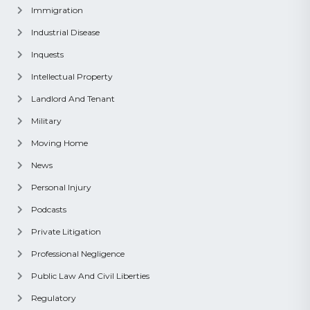
Immigration
Industrial Disease
Inquests
Intellectual Property
Landlord And Tenant
Military
Moving Home
News
Personal Injury
Podcasts
Private Litigation
Professional Negligence
Public Law And Civil Liberties
Regulatory