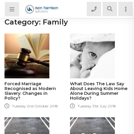
Category:
Family
Forced Marriage
What Does The Law Say
Recognised as Modern
About Leaving Kids Home
Slavery: Changes in
Alone During Summer
Policy?
Holidays?
Tuesday 2nd October 2018
Tuesday 31st July 2018