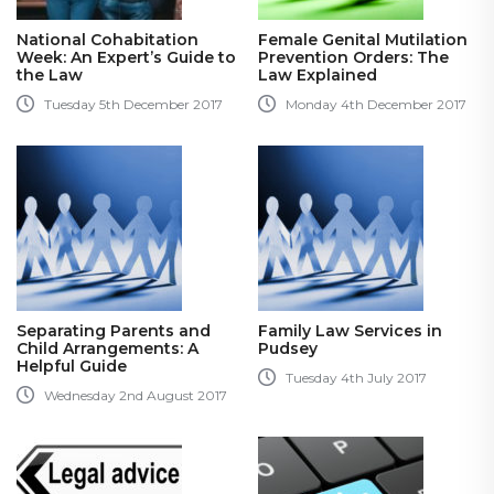
National Cohabitation
Female Genital Mutilation
Week: An Expert’s Guide to
Prevention Orders: The
the Law
Law Explained
Tuesday 5th December 2017
Monday 4th December 2017
Separating Parents and
Family Law Services in
Child Arrangements: A
Pudsey
Helpful Guide
Tuesday 4th July 2017
Wednesday 2nd August 2017