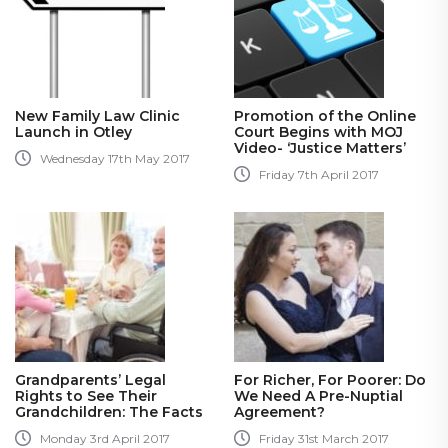
New Family Law Clinic
Promotion of the Online
Launch in Otley
Court Begins with MOJ
Video- ‘Justice Matters’
Wednesday 17th May 2017
Friday 7th April 2017
Grandparents’ Legal
For Richer, For Poorer: Do
Rights to See Their
We Need A Pre-Nuptial
Grandchildren: The Facts
Agreement?
Monday 3rd April 2017
Friday 31st March 2017