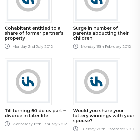
Cohabitant entitled to a
Surge in number of
share of former partner’s
parents abducting their
property
children
Monday 2nd July 2012
Monday 13th February 2012
Till turning 60 do us part –
Would you share your
divorce in later life
lottery winnings with your
spouse?
Wednesday 18th January 2012
Tuesday 20th December 2011