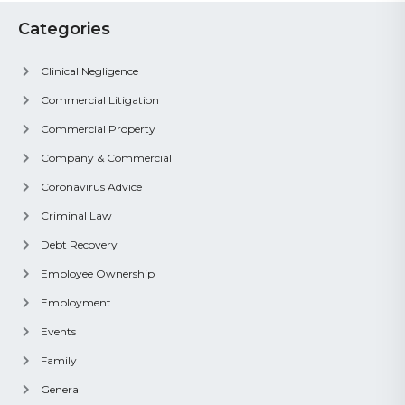
Categories
Clinical Negligence
Commercial Litigation
Commercial Property
Company & Commercial
Coronavirus Advice
Criminal Law
Debt Recovery
Employee Ownership
Employment
Events
Family
General