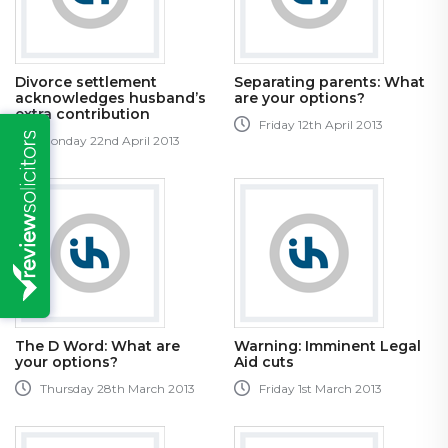
Divorce settlement
Separating parents: What
acknowledges husband’s
are your options?
extra contribution
Friday 12th April 2013
Monday 22nd April 2013
The D Word: What are
Warning: Imminent Legal
your options?
Aid cuts
Thursday 28th March 2013
Friday 1st March 2013