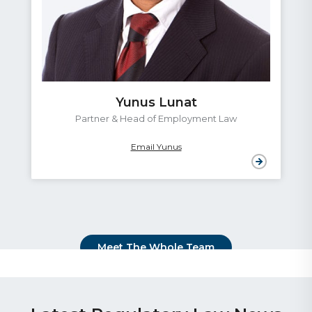
Yunus Lunat
Partner & Head of Employment Law
Email Yunus
Meet The Whole Team