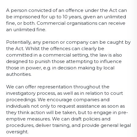
A person convicted of an offence under the Act can
be imprisoned for up to 10 years, given an unlimited
fine, or both. Commercial organisations can receive
an unlimited fine.
Potentially, any person or company can be caught by
the Act. Whilst the offences can clearly be
committed in a commercial setting, the law is also
designed to punish those attempting to influence
those in power, e.g. in decision making by local
authorities.
We can offer representation throughout the
investigatory process, as well as in relation to court
proceedings. We encourage companies and
individuals not only to request assistance as soon as
they think action will be taken, but to engage in pre-
emptive measures. We can draft policies and
procedures, deliver training, and provide general legal
oversight.