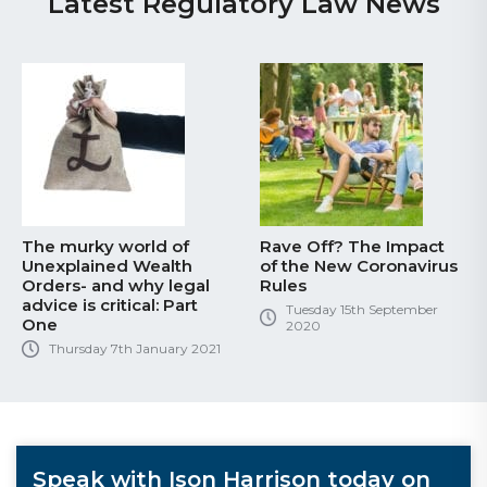
Latest Regulatory Law News
The murky world of
Rave Off? The Impact
Unexplained Wealth
of the New Coronavirus
Orders- and why legal
Rules
advice is critical: Part
Tuesday 15th September
One
2020
Thursday 7th January 2021
Speak with Ison Harrison today on