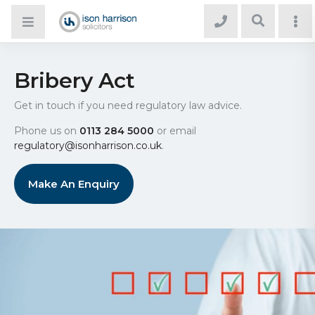
Bribery Act
Get in touch if you need regulatory law advice.
Phone us on
0113 284 5000
or email
regulatory@isonharrison.co.uk
.
Make An Enquiry