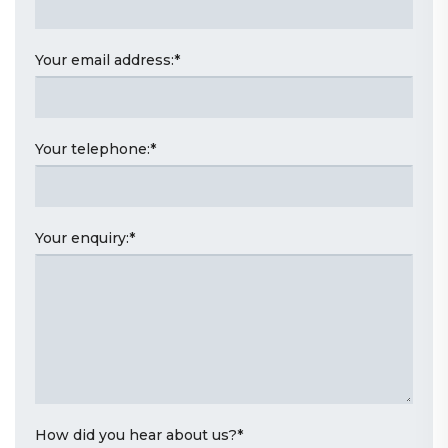
Your email address:
*
Your telephone:
*
Your enquiry:
*
How did you hear about us?
*