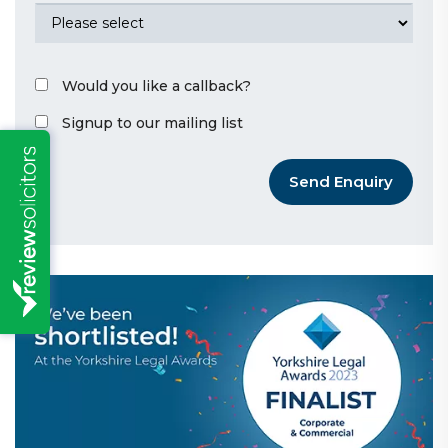
Would you like a callback?
Signup to our mailing list
Send Enquiry