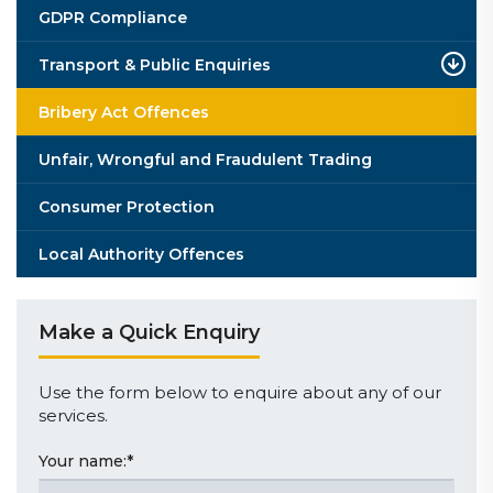
GDPR Compliance
Transport & Public Enquiries
Bribery Act Offences
Unfair, Wrongful and Fraudulent Trading
Consumer Protection
Local Authority Offences
Make a Quick Enquiry
Use the form below to enquire about any of our
services.
Your name:
*