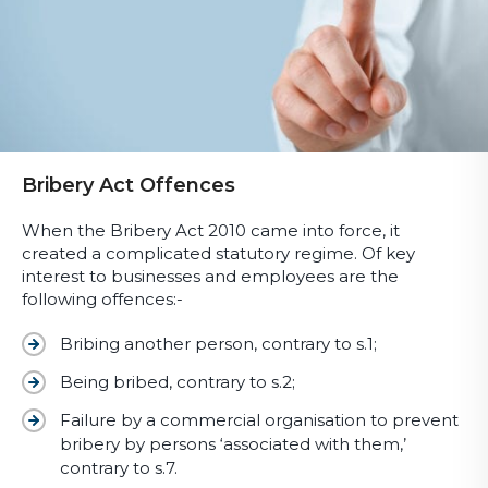
Bribery Act Offences
When the Bribery Act 2010 came into force, it
created a complicated statutory regime. Of key
interest to businesses and employees are the
following offences:-
Bribing another person, contrary to s.1;
Being bribed, contrary to s.2;
Failure by a commercial organisation to prevent
bribery by persons ‘associated with them,’
contrary to s.7.