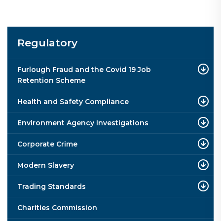
Regulatory
Furlough Fraud and the Covid 19 Job
Retention Scheme
Health and Safety Compliance
Environment Agency Investigations
Corporate Crime
Modern Slavery
Trading Standards
Charities Commission