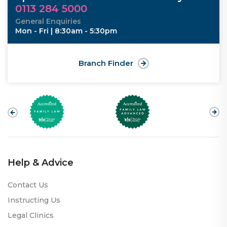
0113 284 5000
General Enquiries
Mon - Fri | 8:30am - 5:30pm
Branch Finder
Help & Advice
Contact Us
Instructing Us
Legal Clinics