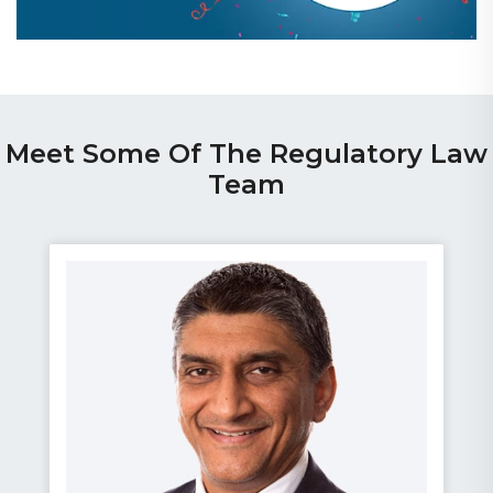
Meet Some Of The Regulatory Law
Team