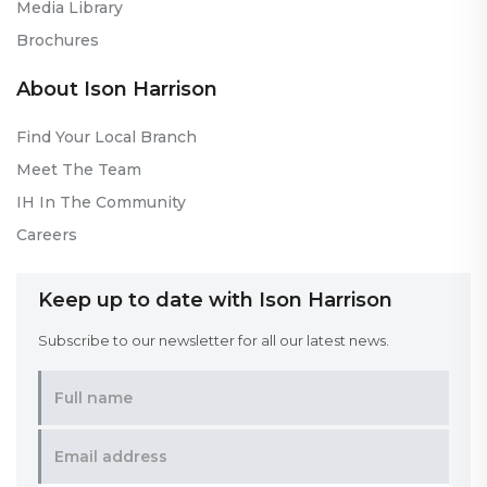
Media Library
Brochures
About Ison Harrison
Find Your Local Branch
Meet The Team
IH In The Community
Careers
Keep up to date with Ison Harrison
Subscribe to our newsletter for all our latest news.