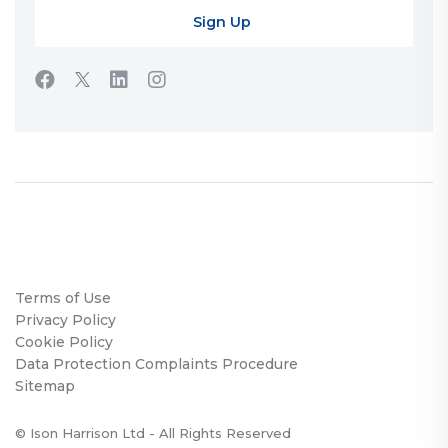
Terms of Use
Privacy Policy
Cookie Policy
Data Protection Complaints Procedure
Sitemap
© Ison Harrison Ltd - All Rights Reserved