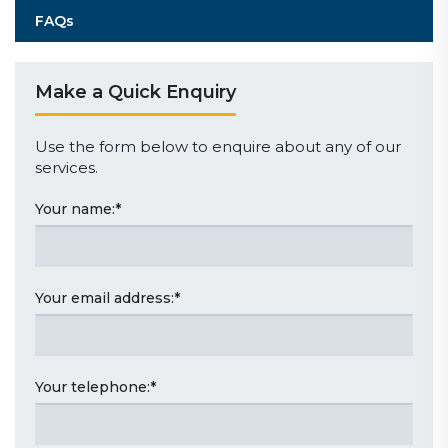
FAQs
Make a Quick Enquiry
Use the form below to enquire about any of our
services.
Your name:
*
Your email address:
*
Your telephone:
*