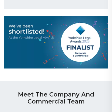
Meet The Company And
Commercial Team