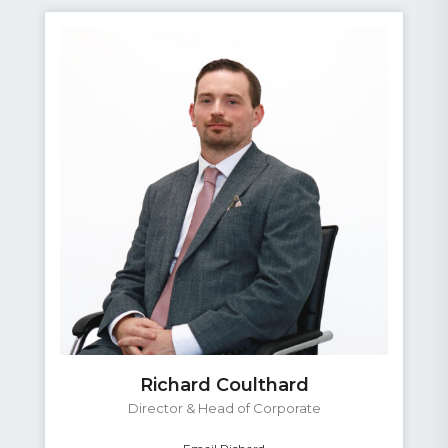
Richard Coulthard
Director & Head of Corporate