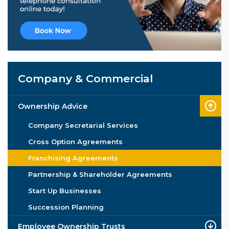
Company & Commercial
Ownership Advice
Company Secretarial Services
Cross Option Agreements
Franchising Agreements
Partnership & Shareholder Agreements
Start Up Businesses
Succession Planning
Employee Ownership Trusts