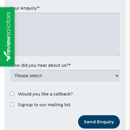
Your enquiry:
*
How did you hear about us?
*
Would you like a callback?
Signup to our mailing list
Send Enquiry