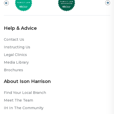
Help & Advice
Contact Us
Instructing Us
Legal Clinics
Media Library
Brochures
About Ison Harrison
Find Your Local Branch
Meet The Team
IH In The Community