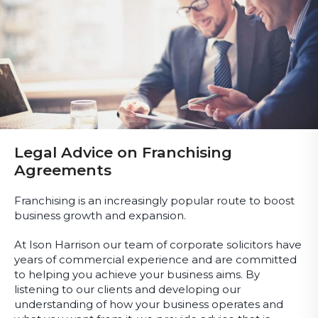
Legal Advice on Franchising
Agreements
Franchising is an increasingly popular route to boost
business growth and expansion.
At Ison Harrison our team of corporate solicitors have
years of commercial experience and are committed
to helping you achieve your business aims. By
listening to our clients and developing our
understanding of how your business operates and