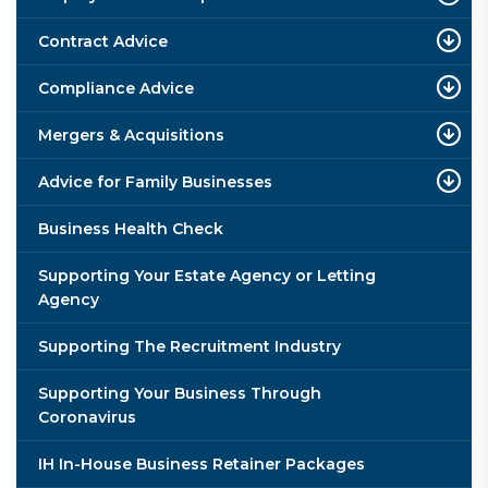
Contract Advice
Compliance Advice
Mergers & Acquisitions
Advice for Family Businesses
Business Health Check
Supporting Your Estate Agency or Letting
Agency
Supporting The Recruitment Industry
Supporting Your Business Through
Coronavirus
IH In-House Business Retainer Packages