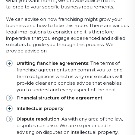
what you want from it, we provide advice that is
tailored to your specific business requirements.
We can advise on how franchising might grow your
business and how to take this route. There are various
legal implications to consider and it is therefore
imperative that you engage experienced and skilled
solicitors to guide you through this process. We
provide advice on:
Drafting franchise agreements:
The terms of
franchise agreements can commit you to long
term obligations which is why our solicitors will
provide clear and concise advice that enables
you to understand every aspect of the deal
Financial structure of the agreement
Intellectual property
Dispute resolution:
As with any area of the law,
disputes can arise. We are experienced in
advising on disputes on intellectual property,