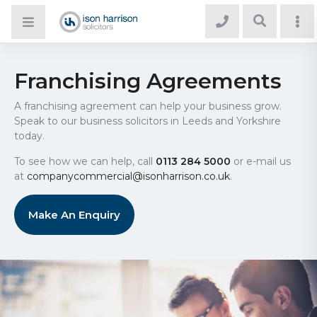
Franchising Agreements
A franchising agreement can help your business grow.
Speak to our business solicitors in Leeds and Yorkshire
today.
To see how we can help, call
0113 284 5000
or e-mail us
at
companycommercial@isonharrison.co.uk
.
Make An Enquiry