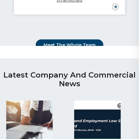
Email Richard
Meet The Whole Team
Latest Company And Commercial
News