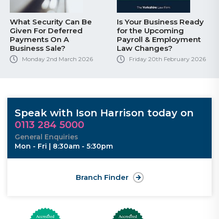
What Security Can Be
Is Your Business Ready
Given For Deferred
for the Upcoming
Payments On A
Payroll & Employment
Business Sale?
Law Changes?
Monday 2nd March 2026
Friday 20th February 2026
Speak with Ison Harrison today on
0113 284 5000
General Enquiries
Mon - Fri | 8:30am - 5:30pm
Branch Finder