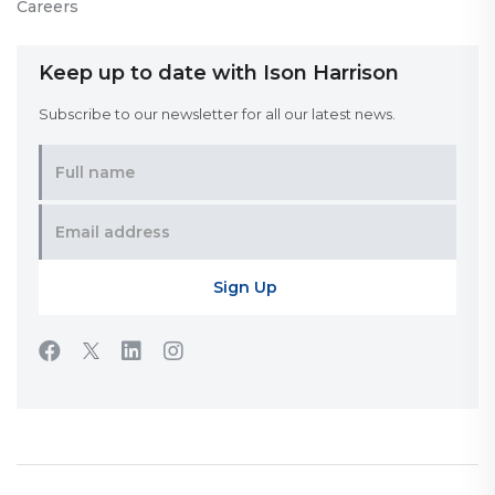
Careers
Keep up to date with Ison Harrison
Subscribe to our newsletter for all our latest news.