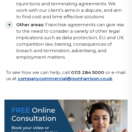
injunctions and terminating agreements. We
work with our client’s aims in a dispute, and aim
to find cost and time effective solutions
Other areas:
Franchise agreements can give rise
to the need to consider a variety of other legal
implications such as data protection, EU and UK
competition law, training, consequences of
breach and termination, advertising, and
employment matters.
To see how we can help, call
0113 284 5000
or e-mail
us at
companycommercial@isonharrison.co.uk
.