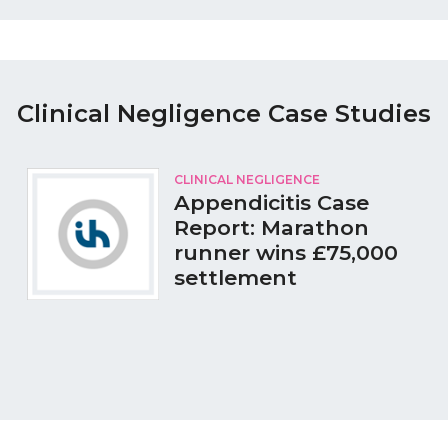
Clinical Negligence Case Studies
CLINICAL NEGLIGENCE
Appendicitis Case
Report: Marathon
runner wins £75,000
settlement