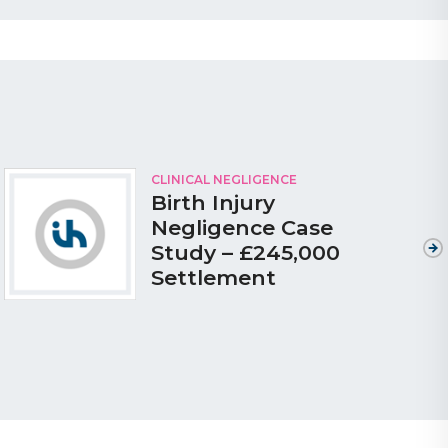
CLINICAL NEGLIGENCE
Birth Injury
Negligence Case
Study – £245,000
Settlement