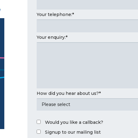
Your telephone:
*
Your enquiry:
*
How did you hear about us?
*
Would you like a callback?
Signup to our mailing list