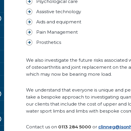
Psychological care
Assistive technology
Aids and equipment
Pain Management
Prosthetics
We also investigate the future risks associated 
of osteoarthritis and joint replacement on the 
which may now be bearing more load.
We understand that everyone is unique and peop
take a bespoke approach to investigating qu
our clients that include the cost of upper and l
water sport limbs and limbs with bespoke cosm
Contact us on
0113 284 5000
or
clinneg@isonh