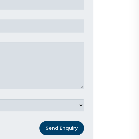
Send Enquiry