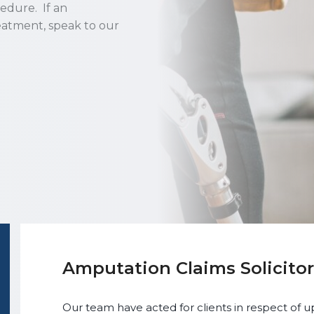
cedure. If an
eatment, speak to our
Amputation Claims Solicitor
Our team have acted for clients in respect of