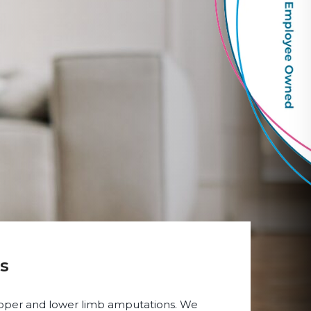
s
 upper and lower limb amputations. We