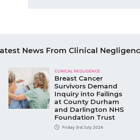
atest News From Clinical Negligen
CLINICAL NEGLIGENCE
Breast Cancer
Survivors Demand
Inquiry into Failings
at County Durham
and Darlington NHS
Foundation Trust
Friday 3rd July 2026