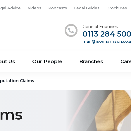
gal Advice
Videos
Podcasts
Legal Guides
Brochures
General Enquiries
0113 284 50
mail@isonharrison.co.
out Us
Our People
Branches
Car
putation Claims
ims