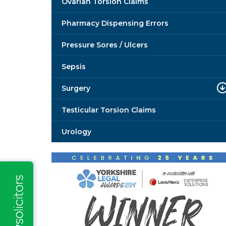
Ovarian Torsion Claims
Pharmacy Dispensing Errors
Pressure Sores / Ulcers
Sepsis
Surgery
Testicular Torsion Claims
Urology