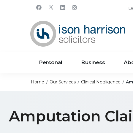
Le
Personal
Business
Ab
Home
Our Services
Clinical Negligence
Am
Amputation Cla