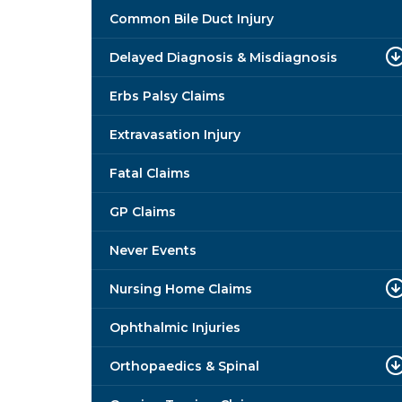
Common Bile Duct Injury
Delayed Diagnosis & Misdiagnosis
Erbs Palsy Claims
Extravasation Injury
Fatal Claims
GP Claims
Never Events
Nursing Home Claims
Ophthalmic Injuries
Orthopaedics & Spinal