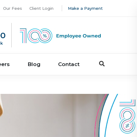
Our Fees
Client Login
Make a Payment
00
uk
eers
Blog
Contact