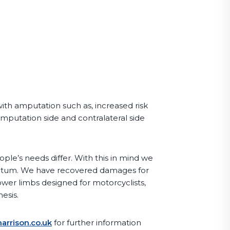
with amputation such as, increased risk
amputation side and contralateral side
le’s needs differ. With this in mind we
antum. We have recovered damages for
ower limbs designed for motorcyclists,
esis.
arrison.co.uk
for further information