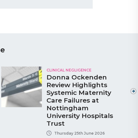
ce
CLINICAL NEGLIGENCE
Donna Ockenden
Review Highlights
Systemic Maternity
Care Failures at
Nottingham
University Hospitals
Trust
Thursday 25th June 2026