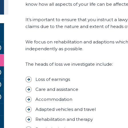
know how all aspects of your life can be affec
It’s important to ensure that you instruct a la
claims due to the nature and extent of heads o
We focus on rehabilitation and adaptions which 
independently as possible.
The heads of loss we investigate include:
Loss of earnings
Care and assistance
Accommodation
Adapted vehicles and travel
Rehabilitation and therapy