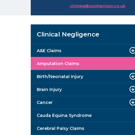
clinneg@isonharrison.co.uk
Clinical Negligence
A&E Claims
Amputation Claims
Birth/Neonatal Injury
Brain Injury
Cancer
Cauda Equina Syndrome
Cerebral Palsy Claims