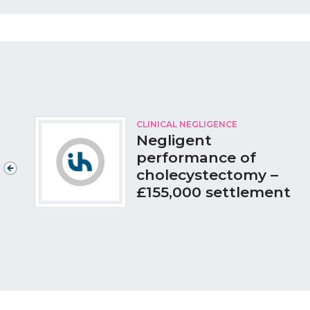
CLINICAL NEGLIGENCE
Negligent
performance of
cholecystectomy –
£155,000 settlement