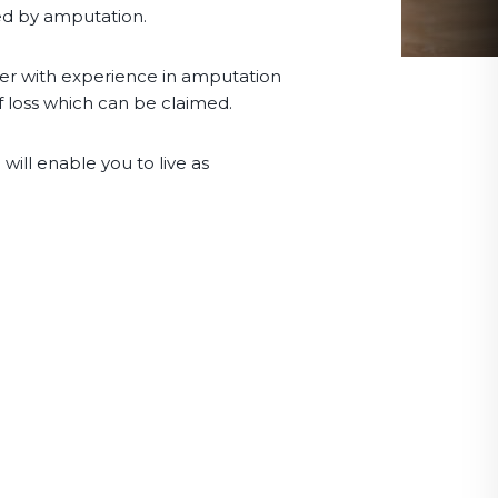
ted by amputation.
wyer with experience in amputation
f loss which can be claimed.
will enable you to live as