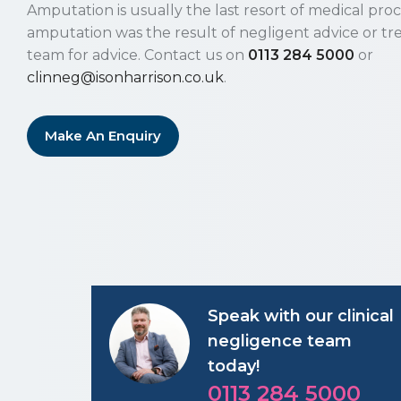
Amputation is usually the last resort of medical pro
amputation was the result of negligent advice or tr
team for advice. Contact us on
0113 284 5000
or
clinneg@isonharrison.co.uk
.
Make An Enquiry
Speak with our clinical
negligence team
today!
0113 284 5000