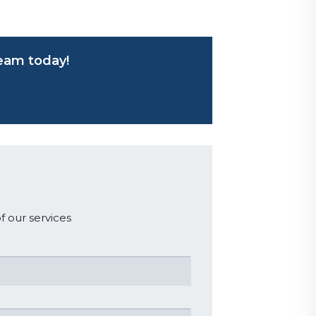
team today!
 our services