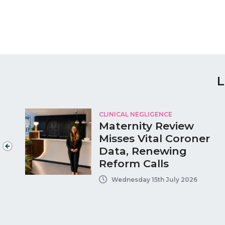
L
CLINICAL NEGLIGENCE
Maternity Review
Misses Vital Coroner
e
Data, Renewing
Reform Calls
Wednesday 15th July 2026