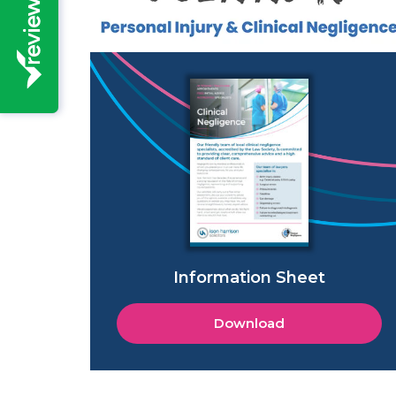
Information Sheet
Download