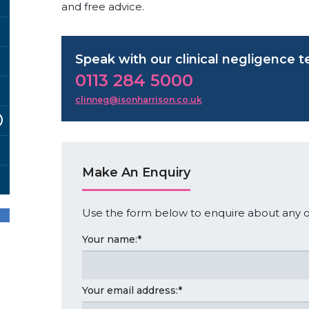
and free advice.
Speak with our clinical negligence 
0113 284 5000
clinneg@isonharrison.co.uk
Make An Enquiry
Use the form below to enquire about any of
Your name:
*
Your email address:
*