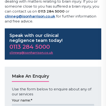
dealing with matters relating to brain injury. If you or
someone close to you has suffered a brain injury, you
can contact us on
0113 284 5000
or
clinneg@isonharrison.co.uk
for further information
and free advice.
Speak with our clinical
negligence team today!
0113 284 5000
clinneg@isonharrison.co.uk
Make An Enquiry
Use the form below to enquire about any of
our services
Your name:
*