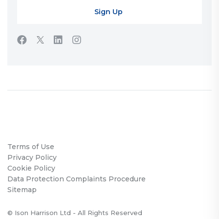
Terms of Use
Privacy Policy
Cookie Policy
Data Protection Complaints Procedure
Sitemap
© Ison Harrison Ltd - All Rights Reserved