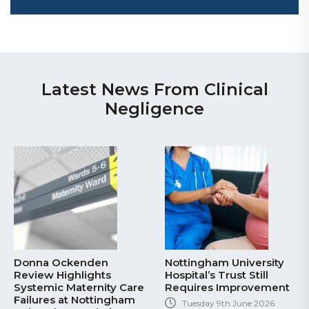
Latest News From Clinical
Negligence
Donna Ockenden
Nottingham University
Review Highlights
Hospital’s Trust Still
Systemic Maternity Care
Requires Improvement
Failures at Nottingham
Tuesday 9th June 2026