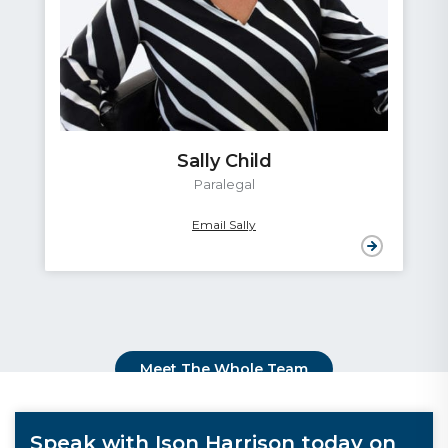
Sally Child
Paralegal
Email Sally
Meet The Whole Team
Speak with Ison Harrison today on