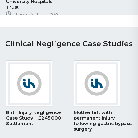
University Hospitals
Trust
Thursday 25th June 2026
Clinical Negligence Case Studies
Birth Injury Negligence
Mother left with
Case Study – £245,000
permanent injury
Settlement
following gastric bypass
surgery