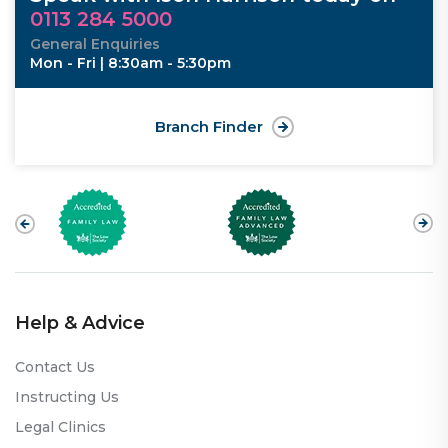
0113 284 5000
General Enquiries
Mon - Fri | 8:30am - 5:30pm
Branch Finder
Help & Advice
Contact Us
Instructing Us
Legal Clinics