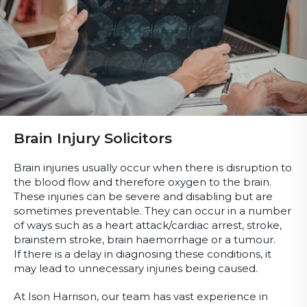
Brain Injury Solicitors
Brain injuries usually occur when there is disruption to
the blood flow and therefore oxygen to the brain.
These injuries can be severe and disabling but are
sometimes preventable. They can occur in a number
of ways such as a heart attack/cardiac arrest, stroke,
brainstem stroke, brain haemorrhage or a tumour.
If there is a delay in diagnosing these conditions, it
may lead to unnecessary injuries being caused.
At Ison Harrison, our team has vast experience in