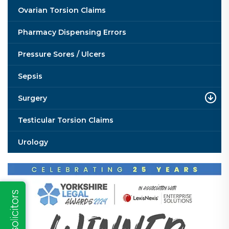
Ovarian Torsion Claims
Pharmacy Dispensing Errors
Pressure Sores / Ulcers
Sepsis
Surgery
Testicular Torsion Claims
Urology