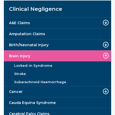
Clinical Negligence
A&E Claims
Amputation Claims
Birth/Neonatal Injury
Brain Injury
Locked-in Syndrome
Stroke
Subarachnoid Haemorrhage
Cancer
Cauda Equina Syndrome
Cerebral Palsy Claims