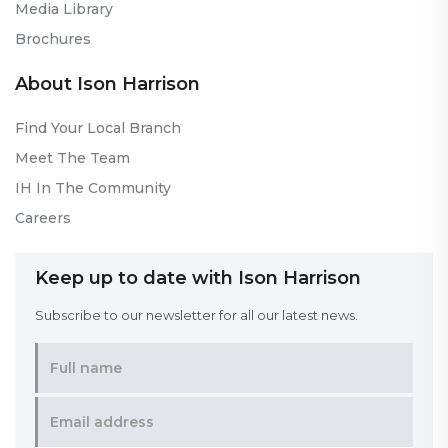
Media Library
Brochures
About Ison Harrison
Find Your Local Branch
Meet The Team
IH In The Community
Careers
Keep up to date with Ison Harrison
Subscribe to our newsletter for all our latest news.