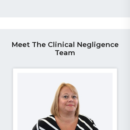
Meet The Clinical Negligence
Team