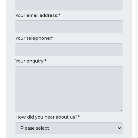
Your email address:
*
Your telephone:
*
Your enquiry:
*
How did you hear about us?
*