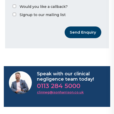
Would you like a callback?
Signup to our mailing list
Send Enquiry
Speak with our clinical
negligence team today!
0113 284 5000
clinneg@isonharrison.co.uk