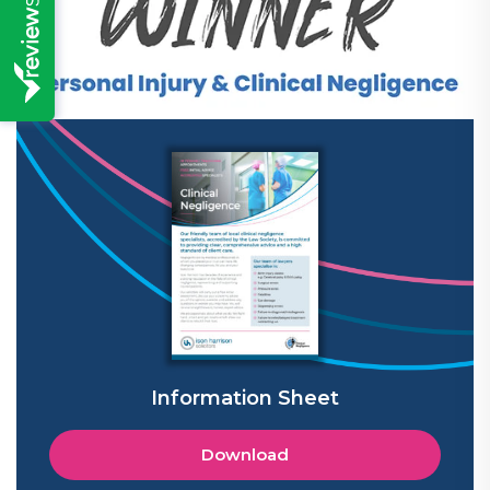
Information Sheet
Download