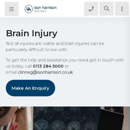
Brain Injury
Not all injuries are visible and brain injuries can be
particularly difficult to live with.
To get the help and assistance you need get in touch with
us today, call
0113 284 5000
or
email
clinneg@isonharrison.co.uk
Make An Enquiry