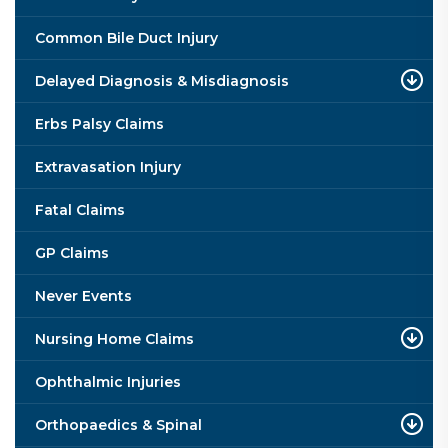
Common Bile Duct Injury
Delayed Diagnosis & Misdiagnosis
Erbs Palsy Claims
Extravasation Injury
Fatal Claims
GP Claims
Never Events
Nursing Home Claims
Ophthalmic Injuries
Orthopaedics & Spinal