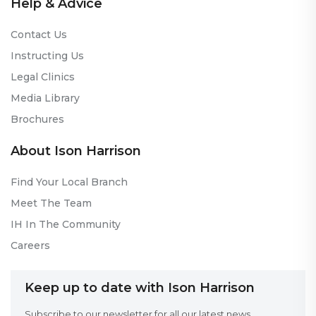
Help & Advice
Contact Us
Instructing Us
Legal Clinics
Media Library
Brochures
About Ison Harrison
Find Your Local Branch
Meet The Team
IH In The Community
Careers
Keep up to date with Ison Harrison
Subscribe to our newsletter for all our latest news.