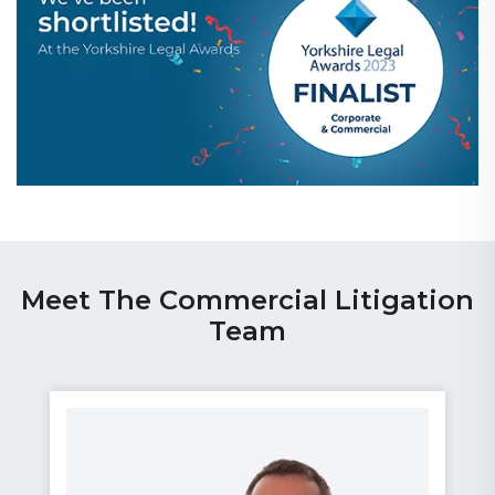
Meet The Commercial Litigation
Team