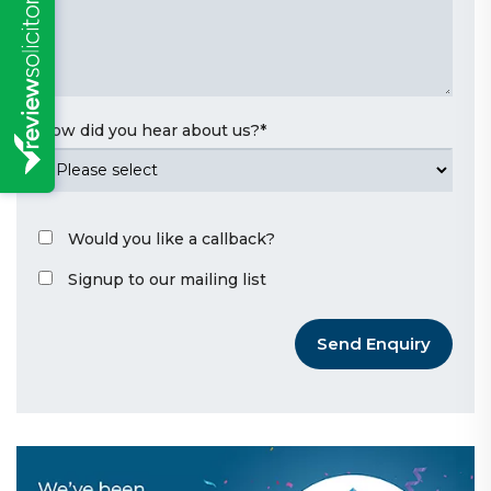
How did you hear about us?
*
Would you like a callback?
Signup to our mailing list
Send Enquiry