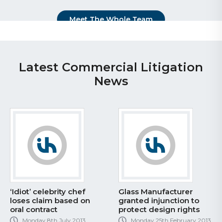
Meet The Whole Team
Latest Commercial Litigation
News
‘Idiot’ celebrity chef
Glass Manufacturer
loses claim based on
granted injunction to
oral contract
protect design rights
Monday 8th July 2013
Monday 25th February 2013