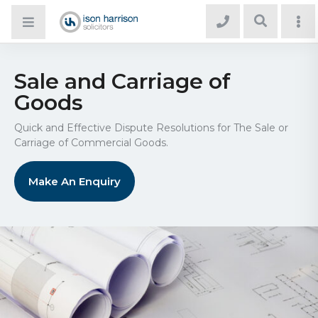
Sale and Carriage of
Goods
Quick and Effective Dispute Resolutions for The Sale or
Carriage of Commercial Goods.
Make An Enquiry