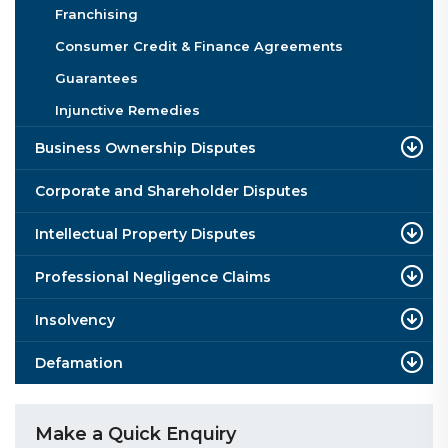
Franchising
Consumer Credit & Finance Agreements
Guarantees
Injunctive Remedies
Business Ownership Disputes
Corporate and Shareholder Disputes
Intellectual Property Disputes
Professional Negligence Claims
Insolvency
Defamation
Make a Quick Enquiry