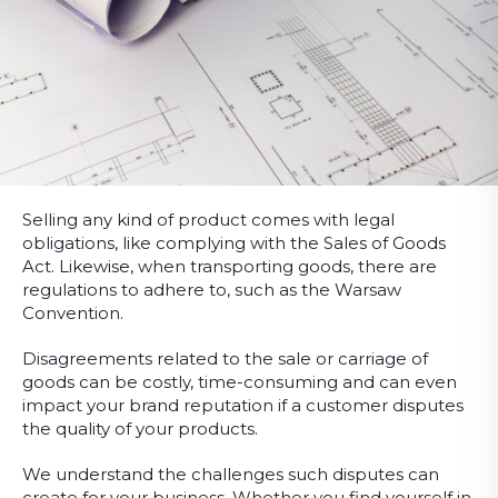
Selling any kind of product comes with legal
obligations, like complying with the Sales of Goods
Act. Likewise, when transporting goods, there are
regulations to adhere to, such as the Warsaw
Convention.
Disagreements related to the sale or carriage of
goods can be costly, time-consuming and can even
impact your brand reputation if a customer disputes
the quality of your products.
We understand the challenges such disputes can
create for your business. Whether you find yourself in