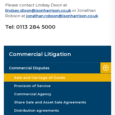
Please contact Lindsay Dixon at
lindsay.dixon@isonharrison.co.uk
or Jonathan
Robson at
jonathan.robson@isonharrison.co.uk
Tel: 0113 284 5000
Commercial Litigation
Commercial Disputes
Sale and Carriage of Goods
Provision of Service
Commercial Agency
Share Sale and Asset Sale Agreements
Distribution agreements