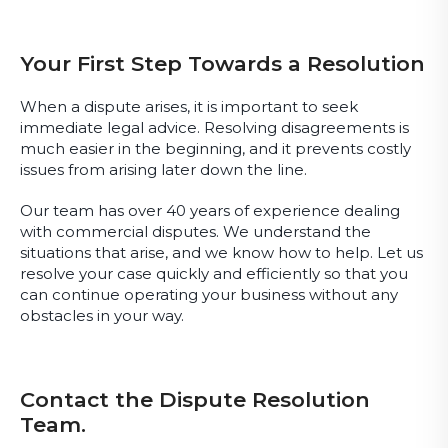
Your First Step Towards a Resolution
When a dispute arises, it is important to seek
immediate legal advice. Resolving disagreements is
much easier in the beginning, and it prevents costly
issues from arising later down the line.
Our team has over 40 years of experience dealing
with commercial disputes. We understand the
situations that arise, and we know how to help. Let us
resolve your case quickly and efficiently so that you
can continue operating your business without any
obstacles in your way.
Contact the Dispute Resolution
Team.