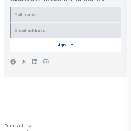
Terms of Use