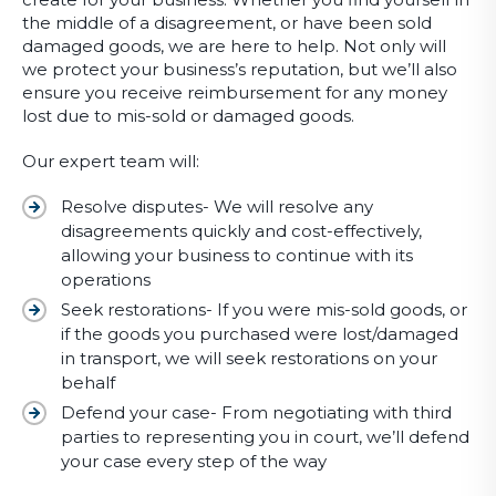
the middle of a disagreement, or have been sold
damaged goods, we are here to help. Not only will
we protect your business’s reputation, but we’ll also
ensure you receive reimbursement for any money
lost due to mis-sold or damaged goods.
Our expert team will:
Resolve disputes- We will resolve any
disagreements quickly and cost-effectively,
allowing your business to continue with its
operations
Seek restorations- If you were mis-sold goods, or
if the goods you purchased were lost/damaged
in transport, we will seek restorations on your
behalf
Defend your case- From negotiating with third
parties to representing you in court, we’ll defend
your case every step of the way