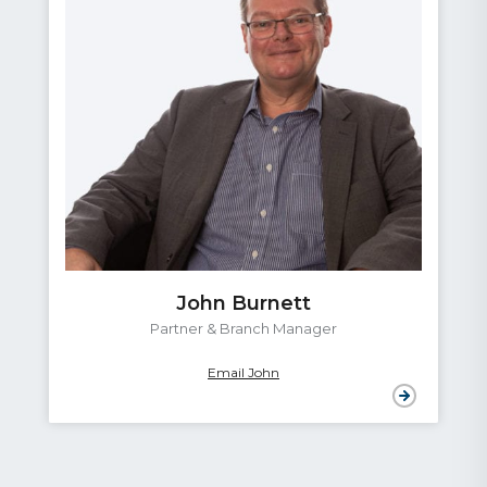
John Burnett
Partner & Branch Manager
Email John