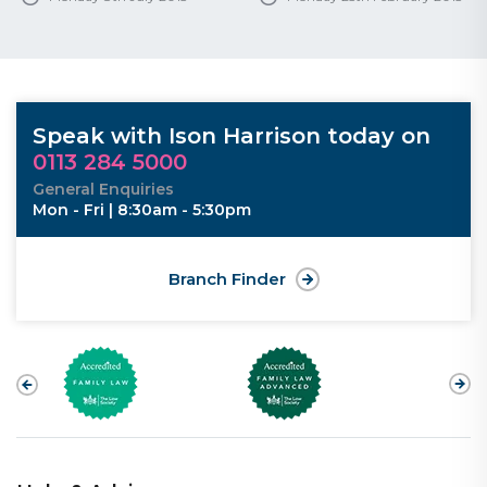
Speak with Ison Harrison today on
0113 284 5000
General Enquiries
Mon - Fri | 8:30am - 5:30pm
Branch Finder