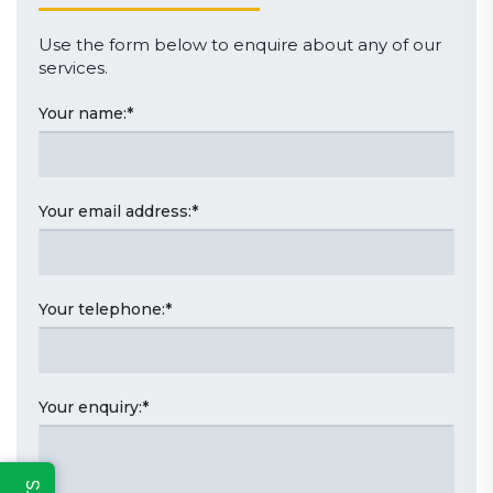
Use the form below to enquire about any of our
services.
Your name:
*
Your email address:
*
Your telephone:
*
Your enquiry:
*