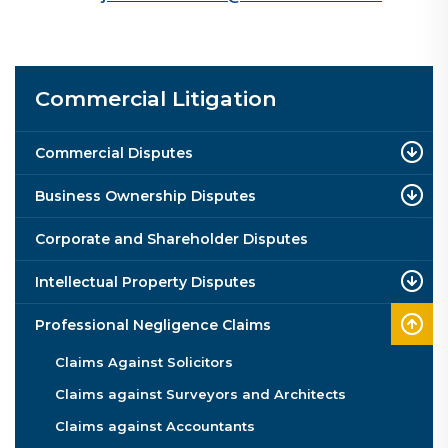
Commercial Litigation
Commercial Disputes
Business Ownership Disputes
Corporate and Shareholder Disputes
Intellectual Property Disputes
Professional Negligence Claims
Claims Against Solicitors
Claims against Surveyors and Architects
Claims against Accountants