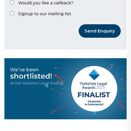
Would you like a callback?
Signup to our mailing list
Send Enquiry