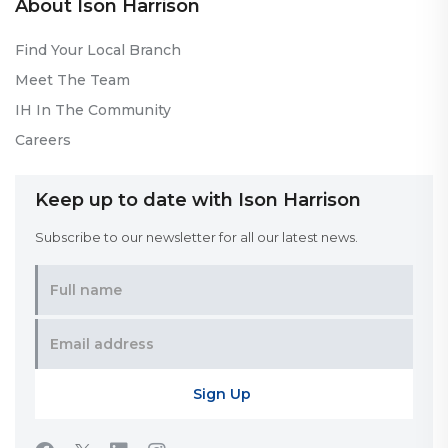
About Ison Harrison
Find Your Local Branch
Meet The Team
IH In The Community
Careers
Keep up to date with Ison Harrison
Subscribe to our newsletter for all our latest news.