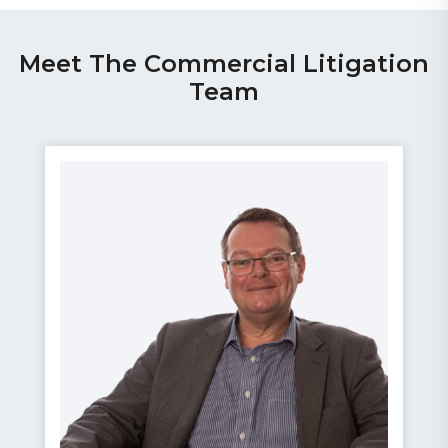
Meet The Commercial Litigation
Team