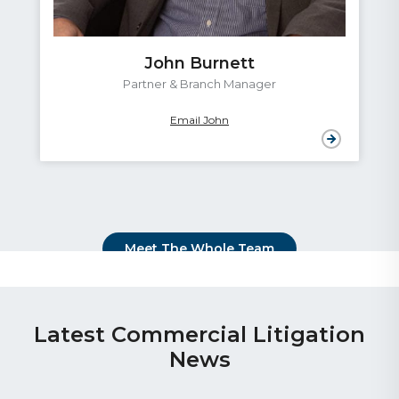
John Burnett
Partner & Branch Manager
Email John
Meet The Whole Team
Latest Commercial Litigation
News