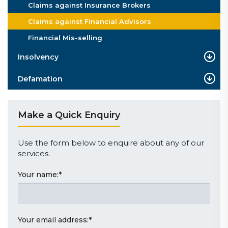
Claims against Insurance Brokers
Claims against Financial Advisors
Financial Mis-selling
Insolvency
Defamation
Make a Quick Enquiry
Use the form below to enquire about any of our
services.
Your name:
*
Your email address:
*