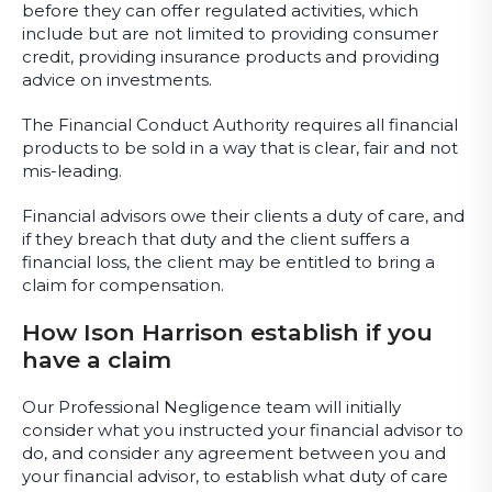
before they can offer regulated activities, which
include but are not limited to providing consumer
credit, providing insurance products and providing
advice on investments.
The Financial Conduct Authority requires all financial
products to be sold in a way that is clear, fair and not
mis-leading.
Financial advisors owe their clients a duty of care, and
if they breach that duty and the client suffers a
financial loss, the client may be entitled to bring a
claim for compensation.
How Ison Harrison establish if you
have a claim
Our Professional Negligence team will initially
consider what you instructed your financial advisor to
do, and consider any agreement between you and
your financial advisor, to establish what duty of care