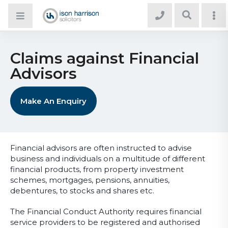
Claims against Financial
Advisors
Make An Enquiry
Financial advisors are often instructed to advise
business and individuals on a multitude of different
financial products, from property investment
schemes, mortgages, pensions, annuities,
debentures, to stocks and shares etc.
The Financial Conduct Authority requires financial
service providers to be registered and authorised