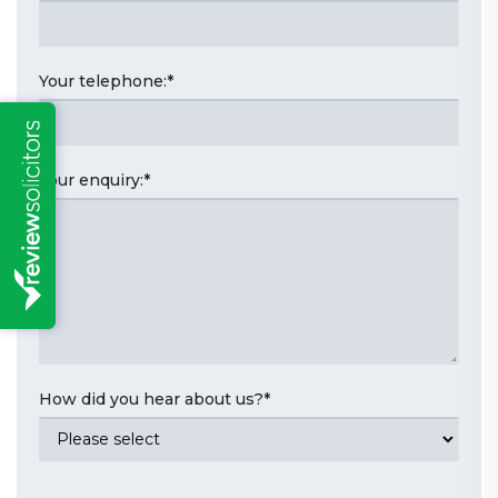
Your telephone:
*
Your enquiry:
*
How did you hear about us?
*