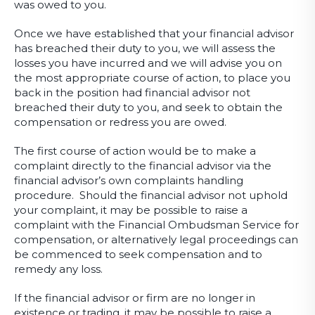
was owed to you.
Once we have established that your financial advisor
has breached their duty to you, we will assess the
losses you have incurred and we will advise you on
the most appropriate course of action, to place you
back in the position had financial advisor not
breached their duty to you, and seek to obtain the
compensation or redress you are owed.
The first course of action would be to make a
complaint directly to the financial advisor via the
financial advisor’s own complaints handling
procedure. Should the financial advisor not uphold
your complaint, it may be possible to raise a
complaint with the Financial Ombudsman Service for
compensation, or alternatively legal proceedings can
be commenced to seek compensation and to
remedy any loss.
If the financial advisor or firm are no longer in
existence or trading, it may be possible to raise a