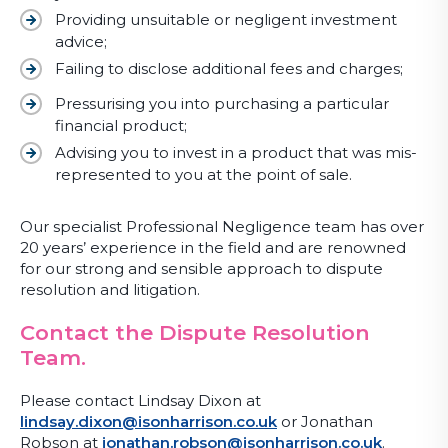
Providing unsuitable or negligent investment
advice;
Failing to disclose additional fees and charges;
Pressurising you into purchasing a particular
financial product;
Advising you to invest in a product that was mis-
represented to you at the point of sale.
Our specialist Professional Negligence team has over
20 years’ experience in the field and are renowned
for our strong and sensible approach to dispute
resolution and litigation.
Contact the Dispute Resolution
Team.
Please contact Lindsay Dixon at
lindsay.dixon@isonharrison.co.uk
or Jonathan
Robson at
jonathan.robson@isonharrison.co.uk
.