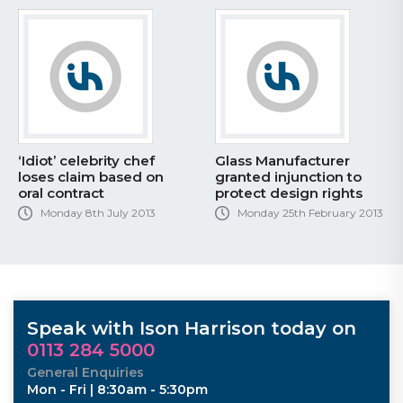
‘Idiot’ celebrity chef
Glass Manufacturer
loses claim based on
granted injunction to
oral contract
protect design rights
Monday 8th July 2013
Monday 25th February 2013
Speak with Ison Harrison today on
0113 284 5000
General Enquiries
Mon - Fri | 8:30am - 5:30pm