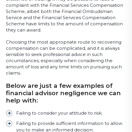
complaint with the Financial Services Compensation
Scheme, albeit both the Financial Ombudsman
Service and the Financial Services Compensation
Scheme have limits to the amount of compensation
they can award.
Choosing the most appropriate route to recovering
compensation can be complicated, and it is always
sensible to seek professional advice in such
circumstances, especially when considering the
amount of loss and any time limits on pursuing such
claims.
Below are just a few examples of
financial advisor negligence we can
help with:
Failing to consider your attitude to risk;
Failing to provide sufficient information to allow
you to make an informed decision;