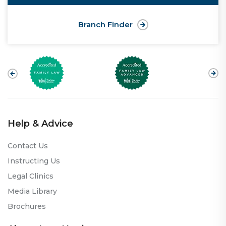
Branch Finder
Help & Advice
Contact Us
Instructing Us
Legal Clinics
Media Library
Brochures