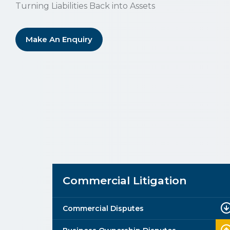
Turning Liabilities Back into Assets
Make An Enquiry
Commercial Litigation
Commercial Disputes