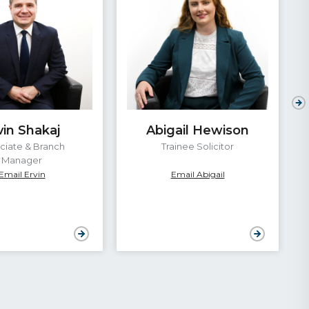
vin Shakaj
Abigail Hewison
ciate & Branch
Trainee Solicitor
Manager
Email Ervin
Email Abigail