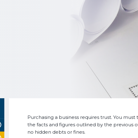
Purchasing a business requires trust. You must t
the facts and figures outlined by the previous 
no hidden debts or fines.