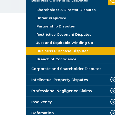
Business Ownership Disputes
Shareholder & Director Disputes
Unfair Prejudice
Partnership Disputes
Restrictive Covenant Disputes
Just and Equitable Winding Up
Business Purchase Disputes
Breach of Confidence
Corporate and Shareholder Disputes
Intellectual Property Disputes
Professional Negligence Claims
Insolvency
Defamation