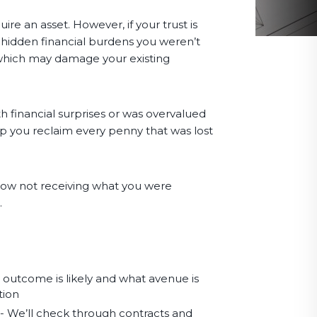
e an asset. However, if your trust is
 hidden financial burdens you weren’t
ty which may damage your existing
h financial surprises or was overvalued
p you reclaim every penny that was lost
e now not receiving what you were
.
t outcome is likely and what avenue is
tion
- We’ll check through contracts and