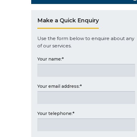
Make a Quick Enquiry
Use the form below to enquire about any
of our services.
Your name:
*
Your email address:
*
Your telephone:
*