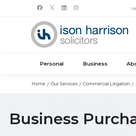
Le
Personal
Business
Ab
Home
Our Services
Commercial Litigation
Business Purch