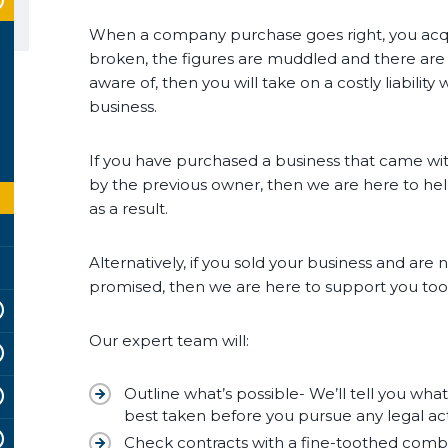
When a company purchase goes right, you acquir
broken, the figures are muddled and there are
aware of, then you will take on a costly liabili
business.
If you have purchased a business that came wit
by the previous owner, then we are here to hel
as a result.
Alternatively, if you sold your business and ar
promised, then we are here to support you too
Our expert team will:
Outline what’s possible- We’ll tell you wha
best taken before you pursue any legal ac
Check contracts with a fine-toothed comb