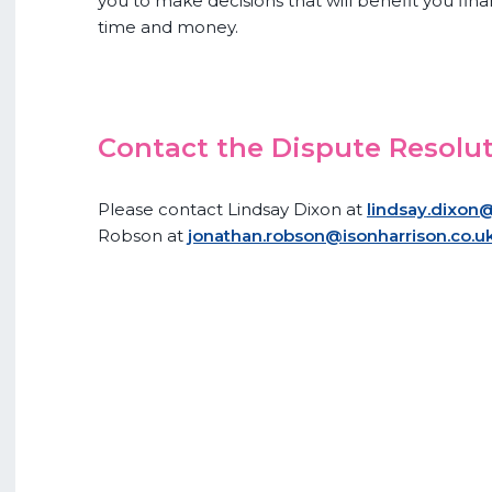
you to make decisions that will benefit you fina
time and money.
Contact the Dispute Resolu
Please contact Lindsay Dixon at
lindsay.dixon@
Robson at
jonathan.robson@isonharrison.co.u