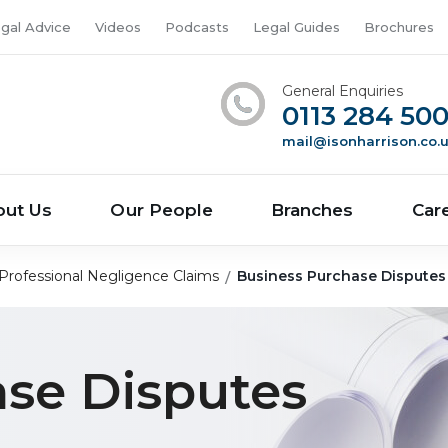
gal Advice
Videos
Podcasts
Legal Guides
Brochures
General Enquiries
0113 284 50
mail@isonharrison.co.
out Us
Our People
Branches
Car
Professional Negligence Claims
Business Purchase Disputes
ase Disputes