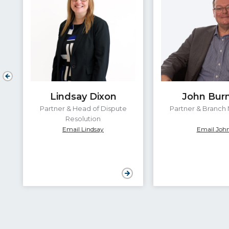
Lindsay Dixon
John Bur
Partner & Head of Dispute
Partner & Branch
Resolution
Email Lindsay
Email Joh