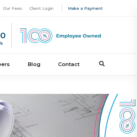
Our Fees
Client Login
Make a Payment
00
uk
eers
Blog
Contact