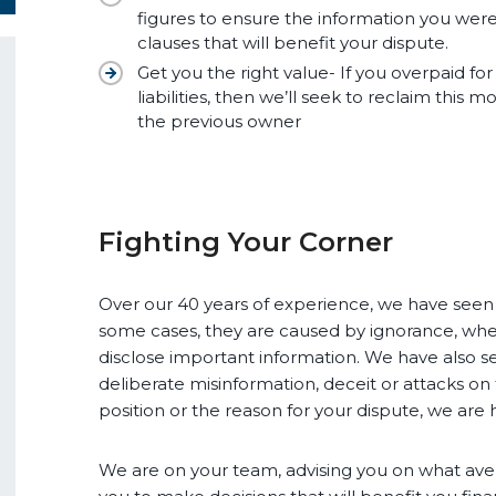
figures to ensure the information you wer
clauses that will benefit your dispute.
Get you the right value- If you overpaid for
liabilities, then we’ll seek to reclaim this
the previous owner
Fighting Your Corner
Over our 40 years of experience, we have seen e
some cases, they are caused by ignorance, wher
disclose important information. We have also s
deliberate misinformation, deceit or attacks on
position or the reason for your dispute, we are 
We are on your team, advising you on what ave