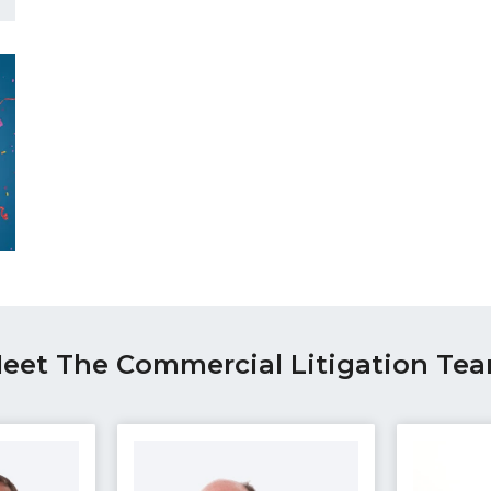
eet The Commercial Litigation Te