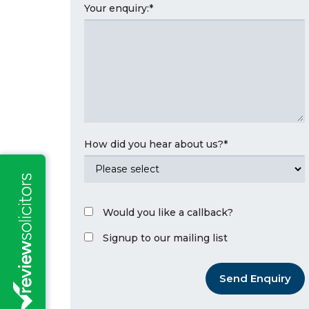
Your enquiry:
*
How did you hear about us?
*
Would you like a callback?
Signup to our mailing list
Send Enquiry