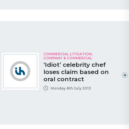
COMMERCIAL LITIGATION
,
COMPANY & COMMERCIAL
‘Idiot’ celebrity chef
loses claim based on
oral contract
Monday 8th July 2013