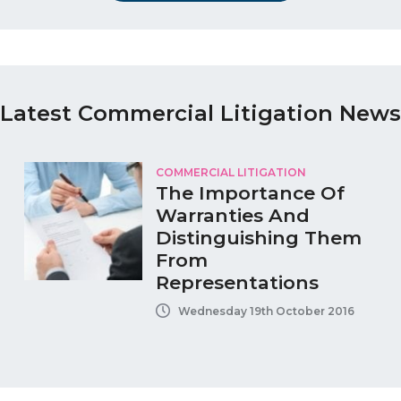
Latest Commercial Litigation News
COMMERCIAL LITIGATION
The Importance Of
Warranties And
Distinguishing Them
From
Representations
Wednesday 19th October 2016