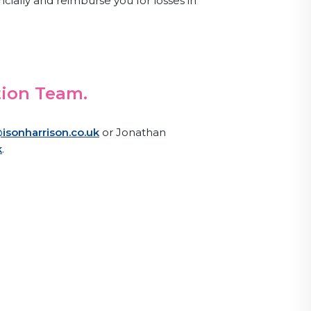
ncially and reimburse you for losses in
tion Team.
isonharrison.co.uk
or Jonathan
k
.