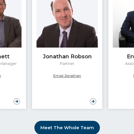
nett
Jonathan Robson
Er
 Manager
Partner
Asso
n
Email Jonathan
Meet The Whole Team