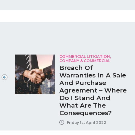
COMMERCIAL LITIGATION
,
COMPANY & COMMERCIAL
Breach Of
Warranties In A Sale
And Purchase
Agreement – Where
Do I Stand And
What Are The
Consequences?
Friday 1st April 2022