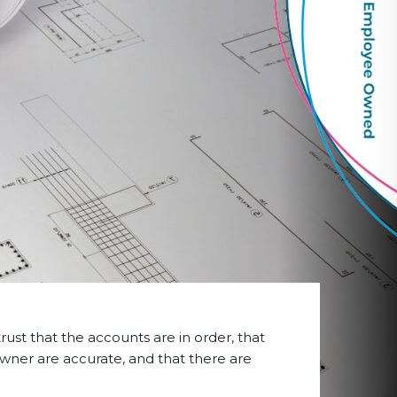
rust that the accounts are in order, that
owner are accurate, and that there are