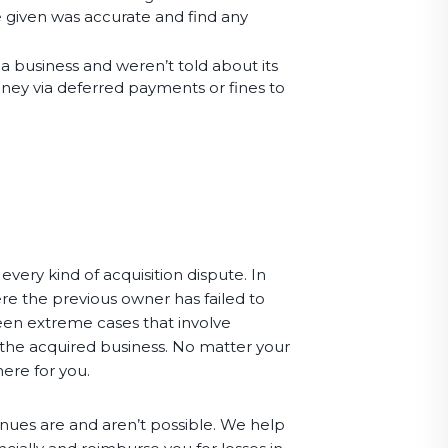
e given was accurate and find any
 a business and weren’t told about its
 money via deferred payments or fines to
very kind of acquisition dispute. In
e the previous owner has failed to
een extreme cases that involve
 the acquired business. No matter your
here for you.
nues are and aren’t possible. We help